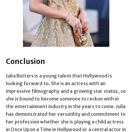
Conclusion
Julia Butters is a young talent that Hollywood is
looking forward to. She is an actress with an
impressive filmography and a growing star status, so
she is bound to become someone to reckon with in
the entertainment industry in the years to come. Julia
has demonstrated her versatility and commitment to
her profession whether she is playing a child actress
in Once Upon a Time in Hollywood or a central actor in