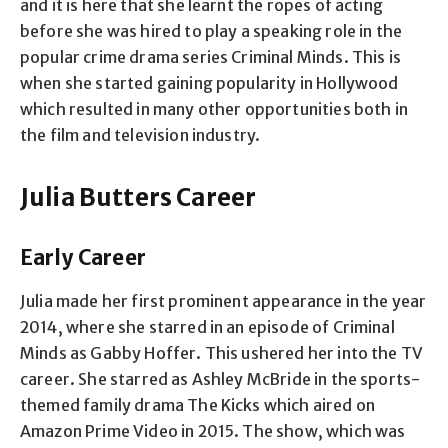
and it is here that she learnt the ropes of acting
before she was hired to play a speaking role in the
popular crime drama series Criminal Minds. This is
when she started gaining popularity in Hollywood
which resulted in many other opportunities both in
the film and television industry.
Julia Butters Career
Early Career
Julia made her first prominent appearance in the year
2014, where she starred in an episode of Criminal
Minds as Gabby Hoffer. This ushered her into the TV
career. She starred as Ashley McBride in the sports-
themed family drama The Kicks which aired on
Amazon Prime Video in 2015. The show, which was