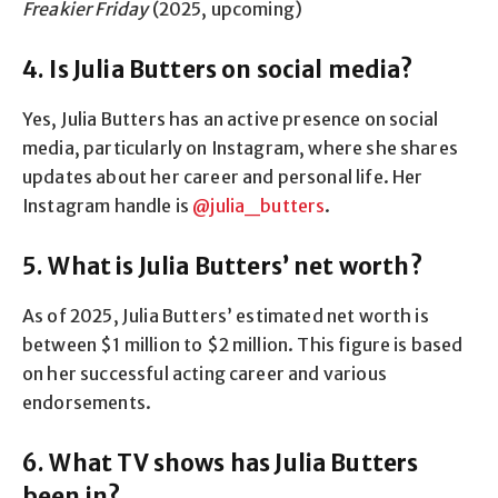
Freakier Friday
(2025, upcoming)
4. Is Julia Butters on social media?
Yes, Julia Butters has an active presence on social
media, particularly on Instagram, where she shares
updates about her career and personal life. Her
Instagram handle is
@julia_butters
.
5. What is Julia Butters’ net worth?
As of 2025, Julia Butters’ estimated net worth is
between $1 million to $2 million. This figure is based
on her successful acting career and various
endorsements.
6. What TV shows has Julia Butters
been in?