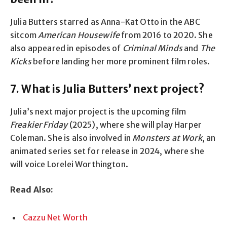
Julia Butters starred as Anna-Kat Otto in the ABC
sitcom
American Housewife
from 2016 to 2020. She
also appeared in episodes of
Criminal Minds
and
The
Kicks
before landing her more prominent film roles.
7. What is Julia Butters’ next project?
Julia’s next major project is the upcoming film
Freakier Friday
(2025), where she will play Harper
Coleman. She is also involved in
Monsters at Work
, an
animated series set for release in 2024, where she
will voice Lorelei Worthington.
Read Also:
Cazzu Net Worth