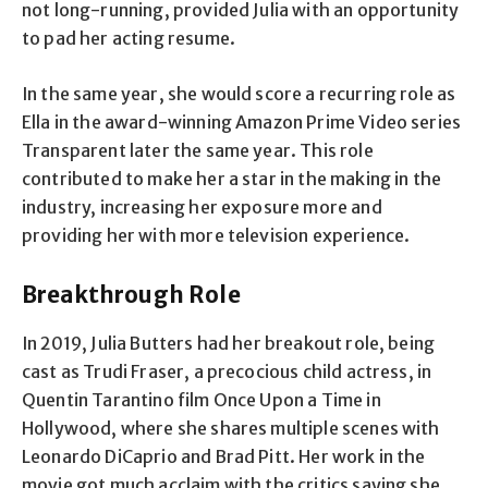
not long-running, provided Julia with an opportunity
to pad her acting resume.
In the same year, she would score a recurring role as
Ella in the award-winning Amazon Prime Video series
Transparent later the same year. This role
contributed to make her a star in the making in the
industry, increasing her exposure more and
providing her with more television experience.
Breakthrough Role
In 2019, Julia Butters had her breakout role, being
cast as Trudi Fraser, a precocious child actress, in
Quentin Tarantino film Once Upon a Time in
Hollywood, where she shares multiple scenes with
Leonardo DiCaprio and Brad Pitt. Her work in the
movie got much acclaim with the critics saying she