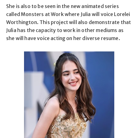
She is also to be seen in the new animated series
called Monsters at Work where Julia will voice Lorelei
Worthington. This project will also demonstrate that
Julia has the capacity to work in other mediums as
she will have voice acting on her diverse resume.