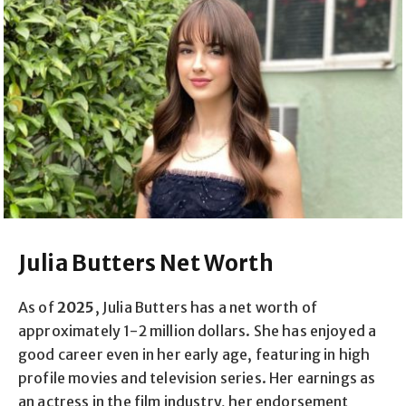
Julia Butters Net Worth
As of
2025
, Julia Butters has a net worth of
approximately 1-2 million dollars. She has enjoyed a
good career even in her early age, featuring in high
profile movies and television series. Her earnings as
an actress in the film industry, her endorsement