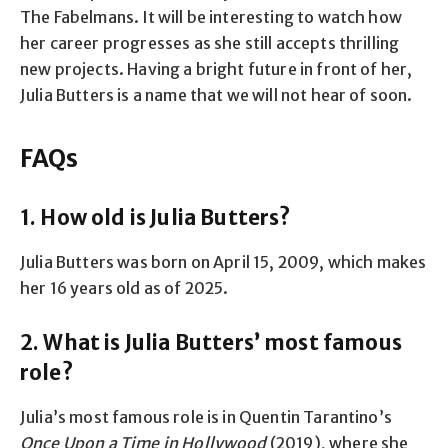
The Fabelmans. It will be interesting to watch how
her career progresses as she still accepts thrilling
new projects. Having a bright future in front of her,
Julia Butters is a name that we will not hear of soon.
FAQs
1. How old is Julia Butters?
Julia Butters was born on April 15, 2009, which makes
her 16 years old as of 2025.
2. What is Julia Butters’ most famous
role?
Julia’s most famous role is in Quentin Tarantino’s
Once Upon a Time in Hollywood
(2019), where she