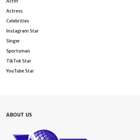
Actor
Actress
Celebrities
Instagram Star
Singer
Sportsman
TikTok Star
YouTube Star
ABOUT US