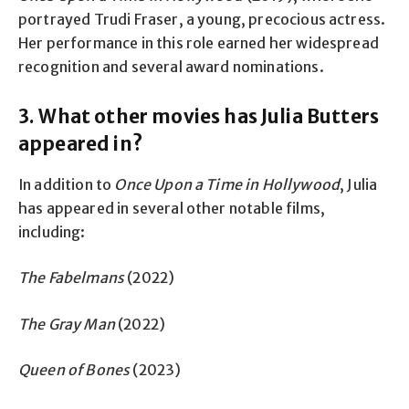
portrayed Trudi Fraser, a young, precocious actress.
Her performance in this role earned her widespread
recognition and several award nominations.
3. What other movies has Julia Butters
appeared in?
In addition to
Once Upon a Time in Hollywood
, Julia
has appeared in several other notable films,
including:
The Fabelmans
(2022)
The Gray Man
(2022)
Queen of Bones
(2023)