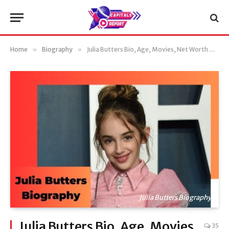
Home
»
Biography
»
Julia Butters Bio, Age, Movies, Net Worth & More
Julia Butters Biography
Julia Butters Bio, Age, Movies,
35