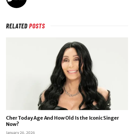
RELATED
POSTS
Cher Today Age And How Old Is the Iconic Singer
Now?
January 26, 2026