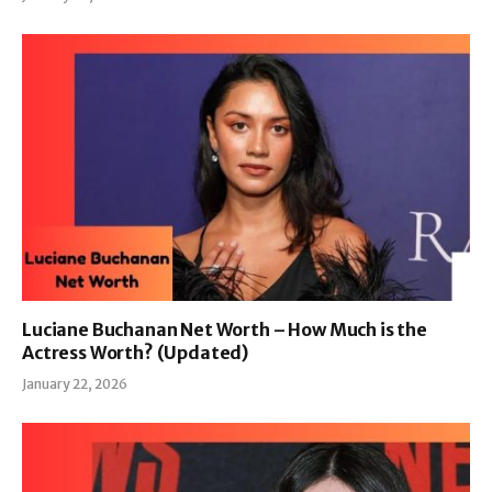
Luciane Buchanan Net Worth – How Much is the
Actress Worth? (Updated)
January 22, 2026