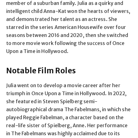
member of a suburban family. Julia as a quirky and
intelligent child Anna-Kat won the hearts of viewers,
and demonstrated her talent as an actress. She
starred in the series American Housewife over four
seasons between 2016 and 2020, then she switched
to more movie work following the success of Once
Upon a Time in Hollywood.
Notable Film Roles
Julia went on to develop a movie career after her
triumph in Once Upon a Time in Hollywood. In 2022,
she featured in Steven Spielberg semi-
autobiographical drama The Fabelmans, in which she
played Reggie Fabelman, a character based on the
real-life sister of Spielberg, Anne. Her performance
in The Fabelmans was highly acclaimed due to its