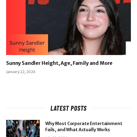
Sunny Sandler Height, Age, Family and More
January 22, 2026
LATEST POSTS
Why Most Corporate Entertainment
Fails, and What Actually Works