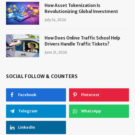
How Asset Tokenization Is
Revolutionizing Global Investment
July 14, 2026
How Does Online Traffic School Help
Drivers Handle Traffic Tickets?
June 21, 2026
SOCIAL FOLLOW & COUNTERS
Facebook
Pinterest
Telegram
WhatsApp
LinkedIn