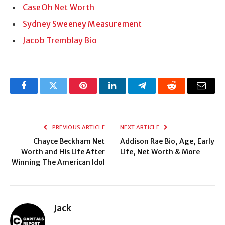
CaseOh Net Worth
Sydney Sweeney Measurement
Jacob Tremblay Bio
Facebook
Twitter
Pinterest
LinkedIn
Telegram
Reddit
Email
PREVIOUS ARTICLE
NEXT ARTICLE
Chayce Beckham Net
Addison Rae Bio, Age, Early
Worth and His Life After
Life, Net Worth & More
Winning The American Idol
Jack