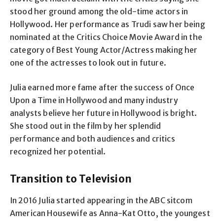
stood her ground among the old-time actors in
Hollywood. Her performance as Trudi saw her being
nominated at the Critics Choice Movie Award in the
category of Best Young Actor/Actress making her
one of the actresses to look out in future.
Julia earned more fame after the success of Once
Upon a Time in Hollywood and many industry
analysts believe her future in Hollywood is bright.
She stood out in the film by her splendid
performance and both audiences and critics
recognized her potential.
Transition to Television
In 2016 Julia started appearing in the ABC sitcom
American Housewife as Anna-Kat Otto, the youngest