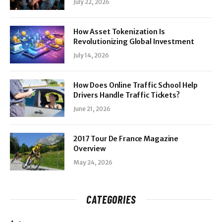
July 22, 2026
How Asset Tokenization Is
Revolutionizing Global Investment
July 14, 2026
How Does Online Traffic School Help
Drivers Handle Traffic Tickets?
June 21, 2026
2017 Tour De France Magazine
Overview
May 24, 2026
CATEGORIES