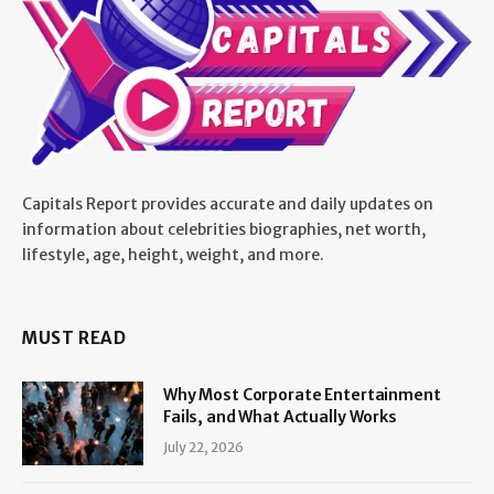
Capitals Report provides accurate and daily updates on
information about celebrities biographies, net worth,
lifestyle, age, height, weight, and more.
MUST READ
Why Most Corporate Entertainment
Fails, and What Actually Works
July 22, 2026