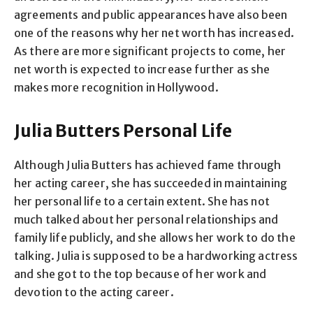
agreements and public appearances have also been
one of the reasons why her net worth has increased.
As there are more significant projects to come, her
net worth is expected to increase further as she
makes more recognition in Hollywood.
Julia Butters Personal Life
Although Julia Butters has achieved fame through
her acting career, she has succeeded in maintaining
her personal life to a certain extent. She has not
much talked about her personal relationships and
family life publicly, and she allows her work to do the
talking. Julia is supposed to be a hardworking actress
and she got to the top because of her work and
devotion to the acting career.