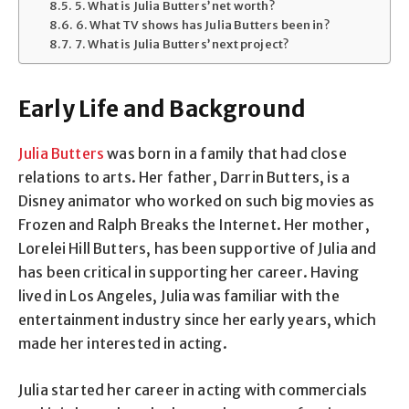
5. What is Julia Butters’ net worth?
6. What TV shows has Julia Butters been in?
7. What is Julia Butters’ next project?
Early Life and Background
Julia Butters
was born in a family that had close
relations to arts. Her father, Darrin Butters, is a
Disney animator who worked on such big movies as
Frozen and Ralph Breaks the Internet. Her mother,
Lorelei Hill Butters, has been supportive of Julia and
has been critical in supporting her career. Having
lived in Los Angeles, Julia was familiar with the
entertainment industry since her early years, which
made her interested in acting.
Julia started her career in acting with commercials