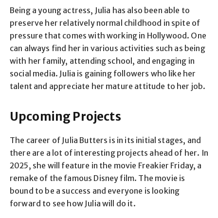
Being a young actress, Julia has also been able to
preserve her relatively normal childhood in spite of
pressure that comes with working in Hollywood. One
can always find her in various activities such as being
with her family, attending school, and engaging in
social media. Julia is gaining followers who like her
talent and appreciate her mature attitude to her job.
Upcoming Projects
The career of Julia Butters is in its initial stages, and
there are a lot of interesting projects ahead of her. In
2025, she will feature in the movie Freakier Friday, a
remake of the famous Disney film. The movie is
bound to be a success and everyone is looking
forward to see how Julia will do it.