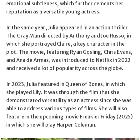
emotional subtleness, which further cements her
reputation as a versatile young actress.
In the same year, Julia appeared in an action thriller
The Gray Man directed by Anthony and Joe Russo, in
which she portrayed Claire, a key character in the
plot. The movie, featuring Ryan Gosling, Chris Evans,
and Ana de Armas, was introduced to Netflix in 2022
and received a lot of popularity across the globe.
In 2023, Julia featured in Queen of Bones, in which
she played Lily. It was through the film that she
demonstrated versatility as an actress since she was
able to address various types of films. She will also
feature in the upcoming movie Freakier Friday (2025)
in which she will play Harper Coleman.