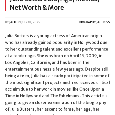
Net Worth & More
BY
JACK
ON
JULY 18, 2025
BIOGRAPHY
,
ACTRESS
Julia Butters is a young actress of American origin
who has already gained popularity in Hollywood due
to her outstanding talent and excellent performance
at a tender age. She was born on April 15, 2009, in
Los Angeles, California, and has been in the
entertainment business a few years ago. Despite still
being a teen, Julia has already participated in some of
the most significant projects and has received critical
acclaim due to her work in movies like Once Upon a
Time in Hollywood and The Fabelmans. This article is
going to give a closer examination of the biography
of Julia Butters, her ascent to fame, her age, her