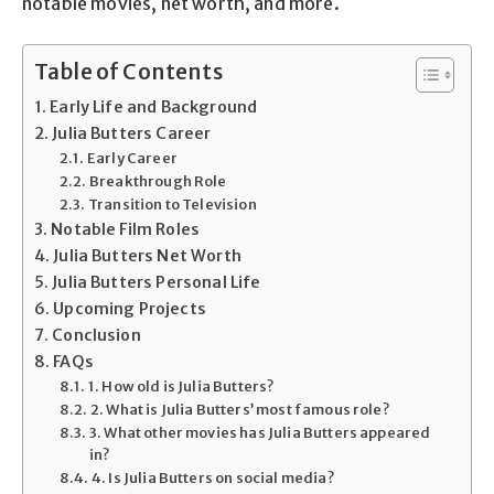
notable movies, net worth, and more.
Table of Contents
Early Life and Background
Julia Butters Career
Early Career
Breakthrough Role
Transition to Television
Notable Film Roles
Julia Butters Net Worth
Julia Butters Personal Life
Upcoming Projects
Conclusion
FAQs
1. How old is Julia Butters?
2. What is Julia Butters’ most famous role?
3. What other movies has Julia Butters appeared
in?
4. Is Julia Butters on social media?