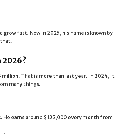
 grow fast. Now in 2025, his name is known by
that.
n 2026?
million. That is more than last year. In 2024, it
from many things.
s. He earns around $125,000 every month from