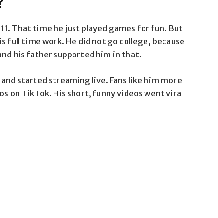
?
1. That time he just played games for fun. But
s full time work. He did not go college, because
and his father supported him in that.
 and started streaming live. Fans like him more
os on TikTok. His short, funny videos went viral