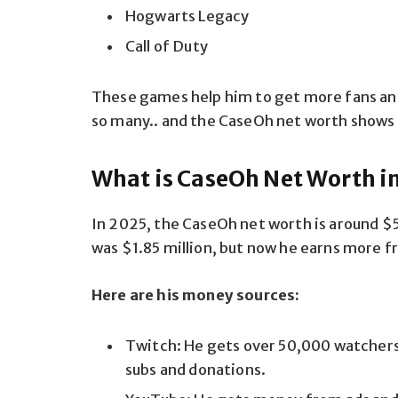
Hogwarts Legacy
Call of Duty
These games help him to get more fans and
so many.. and the CaseOh net worth shows 
What is CaseOh Net Worth i
In 2025, the CaseOh net worth is around $5 
was $1.85 million, but now he earns more 
Here are his money sources:
Twitch: He gets over 50,000 watcher
subs and donations.