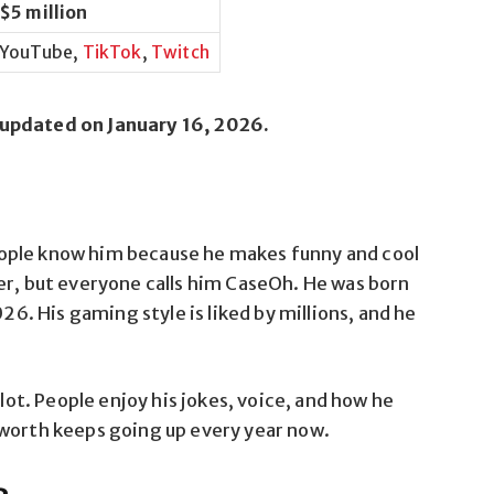
$5 million
YouTube,
TikTok
,
Twitch
 updated on January 16, 2026.
ople know him because he makes funny and cool
er, but everyone calls him CaseOh. He was born
026. His gaming style is liked by millions, and he
 lot. People enjoy his jokes, voice, and how he
 worth keeps going up every year now.