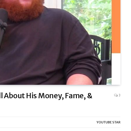
l About His Money, Fame, &
3
YOUTUBE STAR