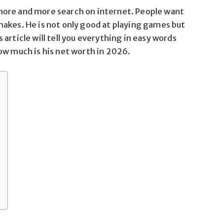
more and more search on internet. People want
akes. He is not only good at playing games but
article will tell you everything in easy words
ow much is his net worth in 2026.