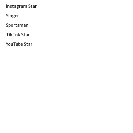
Instagram Star
Singer
Sportsman
TikTok Star
YouTube Star