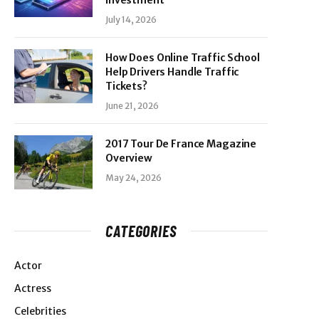
Investment
July 14, 2026
How Does Online Traffic School
Help Drivers Handle Traffic
Tickets?
June 21, 2026
2017 Tour De France Magazine
Overview
May 24, 2026
CATEGORIES
Actor
Actress
Celebrities