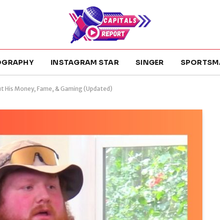
OGRAPHY
INSTAGRAM STAR
SINGER
SPORTSM
ut His Money, Fame, & Gaming (Updated)