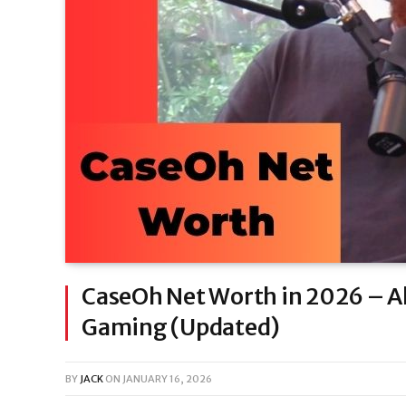
CaseOh Net Worth in 2026 – Al
Gaming (Updated)
BY
JACK
ON
JANUARY 16, 2026