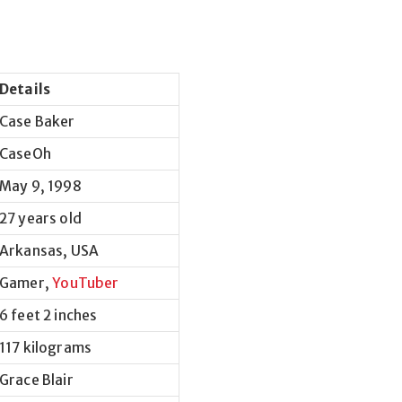
Details
Case Baker
CaseOh
May 9, 1998
27 years old
Arkansas, USA
Gamer,
YouTuber
6 feet 2 inches
117 kilograms
Grace Blair