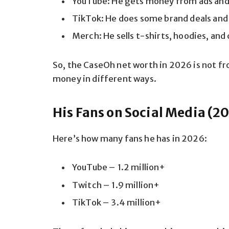
YouTube: He gets money from ads and
TikTok: He does some brand deals and
Merch: He sells t-shirts, hoodies, and
So, the CaseOh net worth in 2026 is not fr
money in different ways.
His Fans on Social Media (2
Here’s how many fans he has in 2026:
YouTube – 1.2 million+
Twitch – 1.9 million+
TikTok – 3.4 million+