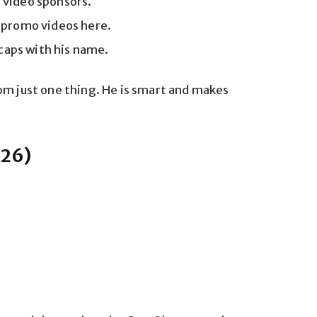
 video sponsors.
 promo videos here.
 caps with his name.
om just one thing. He is smart and makes
026)