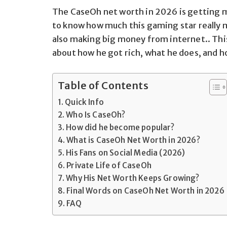
The CaseOh net worth in 2026 is getting 
to know how much this gaming star really m
also making big money from internet.. This 
about how he got rich, what he does, and h
Table of Contents
Quick Info
Who Is CaseOh?
How did he become popular?
What is CaseOh Net Worth in 2026?
His Fans on Social Media (2026)
Private Life of CaseOh
Why His Net Worth Keeps Growing?
Final Words on CaseOh Net Worth in 2026
FAQ