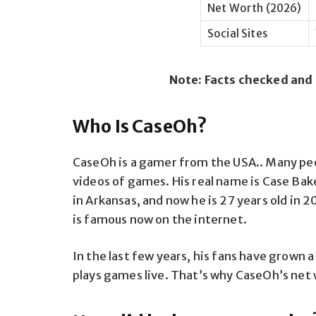
Net Worth (2026)
Social Sites
Note: Facts checked and
Who Is CaseOh?
CaseOh is a gamer from the USA.. Many pe
videos of games. His real name is Case Bak
in Arkansas, and now he is 27 years old in 2
is famous now on the internet.
In the last few years, his fans have grown a
plays games live. That’s why CaseOh’s net