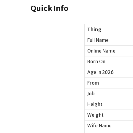
Quick Info
Thing
Full Name
Online Name
Born On
Age in 2026
From
Job
Height
Weight
Wife Name