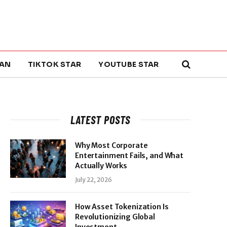
AN
TIKTOK STAR
YOUTUBE STAR
LATEST POSTS
Why Most Corporate
Entertainment Fails, and What
Actually Works
July 22, 2026
How Asset Tokenization Is
Revolutionizing Global