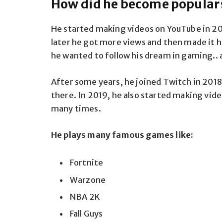
How did he become popular
He started making videos on YouTube in 201
later he got more views and then made it hi
he wanted to follow his dream in gaming.. 
After some years, he joined Twitch in 2018
there. In 2019, he also started making vide
many times.
He plays many famous games like:
Fortnite
Warzone
NBA 2K
Fall Guys