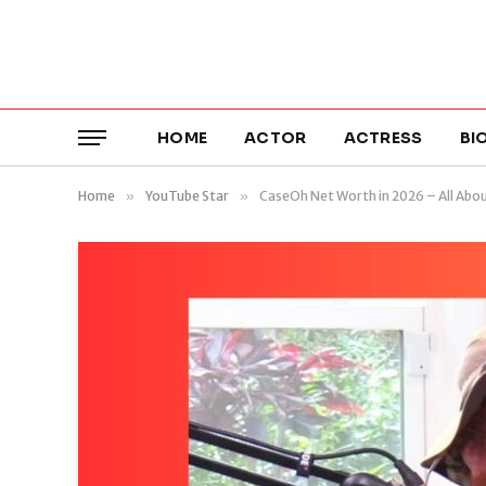
HOME
ACTOR
ACTRESS
BI
Home
»
YouTube Star
»
CaseOh Net Worth in 2026 – All Abo