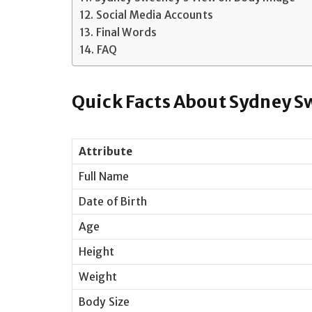
Social Media Accounts
Final Words
FAQ
Quick Facts About Sydney 
Attribute
Full Name
Date of Birth
Age
Height
Weight
Body Size