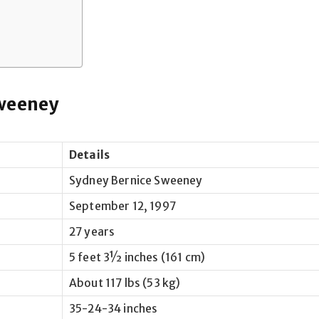
Sweeney
Details
Sydney Bernice Sweeney
September 12, 1997
27 years
5 feet 3½ inches (161 cm)
About 117 lbs (53 kg)
35-24-34 inches