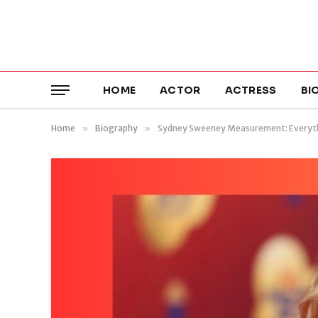
HOME
ACTOR
ACTRESS
BI
Home
»
Biography
»
Sydney Sweeney Measurement: Everyt