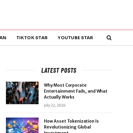
AN
TIKTOK STAR
YOUTUBE STAR
LATEST POSTS
Why Most Corporate
Entertainment Fails, and What
Actually Works
July 22, 2026
How Asset Tokenization Is
Revolutionizing Global