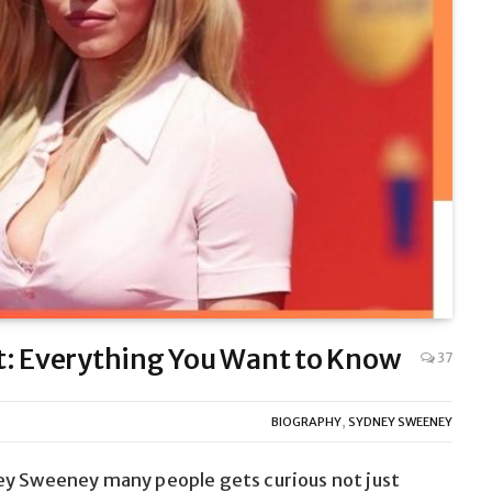
 Everything You Want to Know
37
BIOGRAPHY
,
SYDNEY SWEENEY
ney Sweeney
many people gets
curious not just