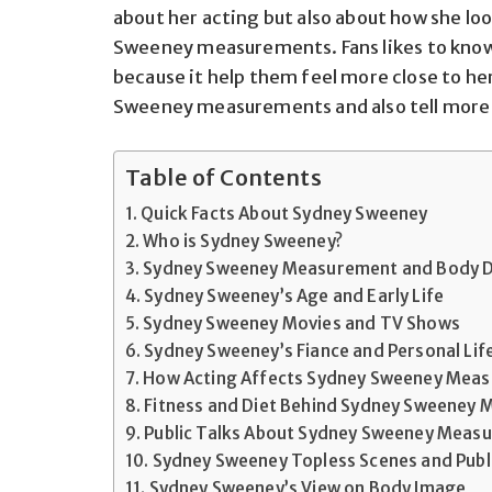
about her acting but also about how she lo
Sweeney
measurements. Fans likes
to know
because it
help them feel more close
to her
Sweeney measurements and also tell more a
Table of Contents
Quick Facts About Sydney Sweeney
Who is Sydney Sweeney?
Sydney Sweeney Measurement and Body D
Sydney Sweeney’s Age and Early Life
Sydney Sweeney Movies and TV Shows
Sydney Sweeney’s Fiance and Personal Lif
How Acting Affects Sydney Sweeney Mea
Fitness and Diet Behind Sydney Sweeney
Public Talks About Sydney Sweeney Meas
Sydney Sweeney Topless Scenes and Publ
Sydney Sweeney’s View on Body Image