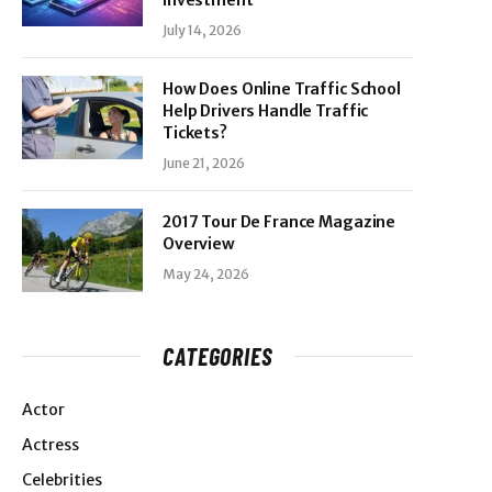
Investment
July 14, 2026
How Does Online Traffic School
Help Drivers Handle Traffic
Tickets?
June 21, 2026
2017 Tour De France Magazine
Overview
May 24, 2026
CATEGORIES
Actor
Actress
Celebrities