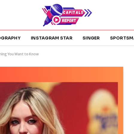
OGRAPHY
INSTAGRAM STAR
SINGER
SPORTSM
hing You Want to Know