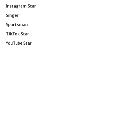
Instagram Star
Singer
Sportsman
TikTok Star
YouTube Star