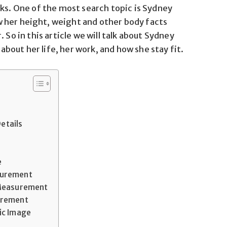
oks. One of the most
search topic
is Sydney
 her height, weight and other body facts
. So in this article we will talk about Sydney
bout her life, her work, and how she
stay
fit.
etails
e
surement
 Measurement
urement
ic Image