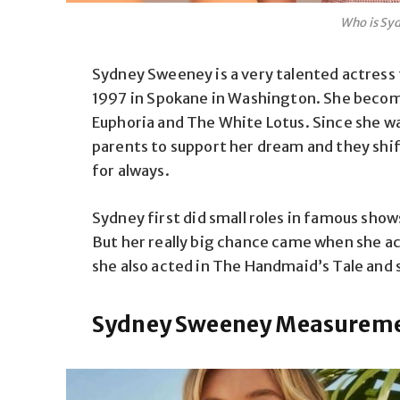
Who is Sy
Sydney Sweeney is a very talented
actress
1997
in Spokane
in
Washington. She
beco
Euphoria and The White Lotus. Since she was
parents to support her dream
and they shi
for always
.
Sydney first
did
small roles in famous shows
But her really big chance came when she ac
she also acted in The Handmaid’s Tale and
Sydney Sweeney Measuremen