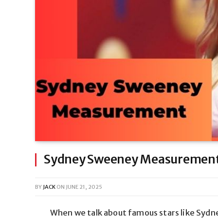
Sydney Sweeney Measurement:
BY
JACK
ON
JUNE 21, 2025
When we talk about famous stars like Syd