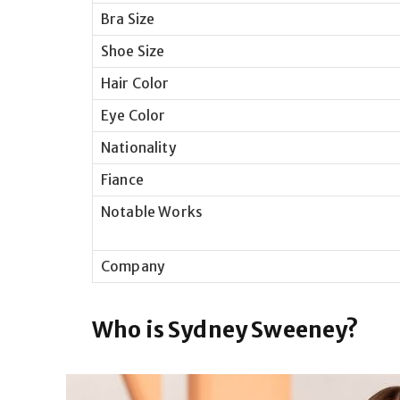
Bra Size
Shoe Size
Hair Color
Eye Color
Nationality
Fiance
Notable Works
Company
Who is Sydney Sweeney?