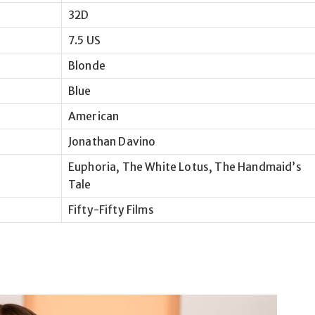
32D
7.5 US
Blonde
Blue
American
Jonathan Davino
Euphoria, The White Lotus, The Handmaid’s
Tale
Fifty-Fifty Films