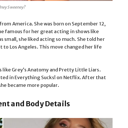
dney Sweeney?
 from America
.
She was born on September 12,
me
famous for her great acting in shows like
 small, she liked acting so much. She told her
ft
to Los Angeles. This move changed her life
 like Grey’s Anatomy and Pretty Little Liars.
ted in Everything Sucks! on Netflix. After that
 she became more popular.
t and Body Details