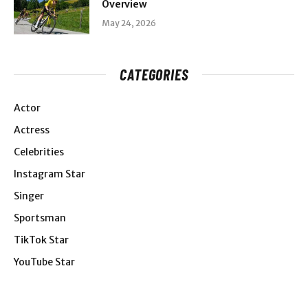
Overview
May 24, 2026
CATEGORIES
Actor
Actress
Celebrities
Instagram Star
Singer
Sportsman
TikTok Star
YouTube Star