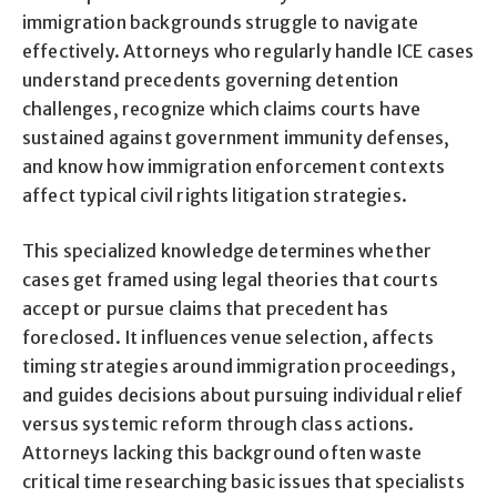
immigration backgrounds struggle to navigate
effectively. Attorneys who regularly handle ICE cases
understand precedents governing detention
challenges, recognize which claims courts have
sustained against government immunity defenses,
and know how immigration enforcement contexts
affect typical civil rights litigation strategies.
This specialized knowledge determines whether
cases get framed using legal theories that courts
accept or pursue claims that precedent has
foreclosed. It influences venue selection, affects
timing strategies around immigration proceedings,
and guides decisions about pursuing individual relief
versus systemic reform through class actions.
Attorneys lacking this background often waste
critical time researching basic issues that specialists