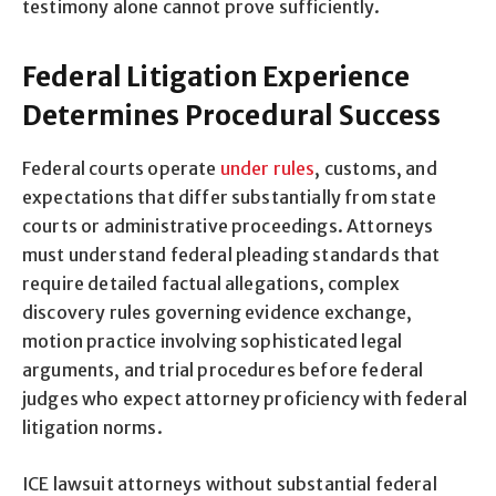
testimony alone cannot prove sufficiently.
Federal Litigation Experience
Determines Procedural Success
Federal courts operate
under rules
, customs, and
expectations that differ substantially from state
courts or administrative proceedings. Attorneys
must understand federal pleading standards that
require detailed factual allegations, complex
discovery rules governing evidence exchange,
motion practice involving sophisticated legal
arguments, and trial procedures before federal
judges who expect attorney proficiency with federal
litigation norms.
ICE lawsuit attorneys without substantial federal