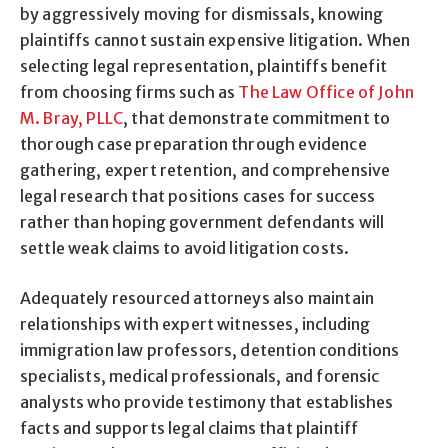
by aggressively moving for dismissals, knowing
plaintiffs cannot sustain expensive litigation. When
selecting legal representation, plaintiffs benefit
from choosing firms such as
The Law Office of John
M. Bray, PLLC
, that demonstrate commitment to
thorough case preparation through evidence
gathering, expert retention, and comprehensive
legal research that positions cases for success
rather than hoping government defendants will
settle weak claims to avoid litigation costs.
Adequately resourced attorneys also maintain
relationships with expert witnesses, including
immigration law professors, detention conditions
specialists, medical professionals, and forensic
analysts who provide testimony that establishes
facts and supports legal claims that plaintiff