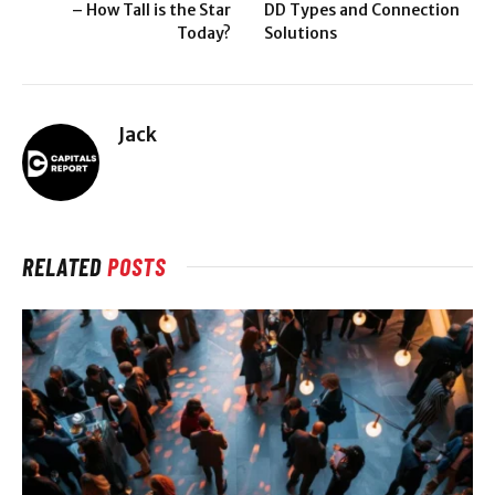
– How Tall is the Star
DD Types and Connection
Today?
Solutions
Jack
RELATED
POSTS