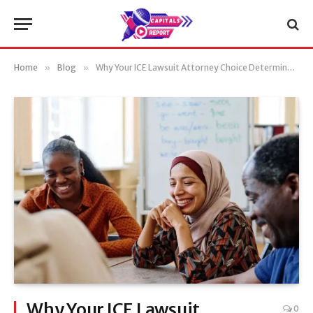
Home
»
Blog
»
Why Your ICE Lawsuit Attorney Choice Determines Case Outcome
Why Your ICE Lawsuit
0