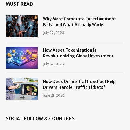
MUST READ
Why Most Corporate Entertainment
Fails, and What Actually Works
July 22, 2026
How Asset Tokenization Is
Revolutionizing Global Investment
July 14, 2026
How Does Online Traffic School Help
Drivers Handle Traffic Tickets?
June 21, 2026
SOCIAL FOLLOW & COUNTERS