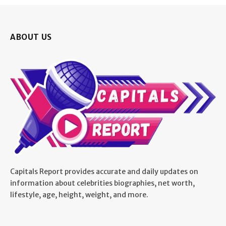
ABOUT US
Capitals Report provides accurate and daily updates on
information about celebrities biographies, net worth,
lifestyle, age, height, weight, and more.