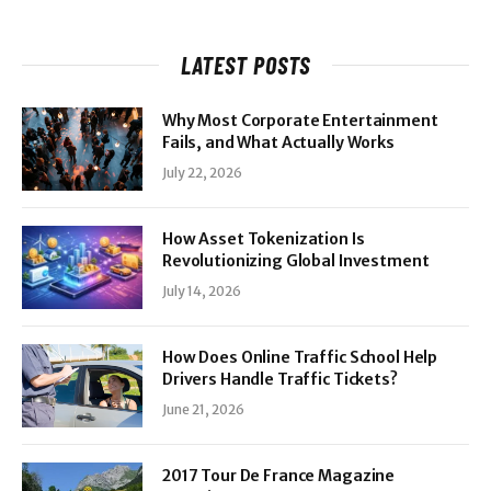
LATEST POSTS
Why Most Corporate Entertainment
Fails, and What Actually Works
July 22, 2026
How Asset Tokenization Is
Revolutionizing Global Investment
July 14, 2026
How Does Online Traffic School Help
Drivers Handle Traffic Tickets?
June 21, 2026
2017 Tour De France Magazine