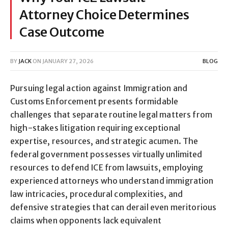
Attorney Choice Determines
Case Outcome
BY
JACK
ON
JANUARY 27, 2026
BLOG
Pursuing legal action against Immigration and
Customs Enforcement presents formidable
challenges that separate routine legal matters from
high-stakes litigation requiring exceptional
expertise, resources, and strategic acumen. The
federal government possesses virtually unlimited
resources to defend ICE from lawsuits, employing
experienced attorneys who understand immigration
law intricacies, procedural complexities, and
defensive strategies that can derail even meritorious
claims when opponents lack equivalent