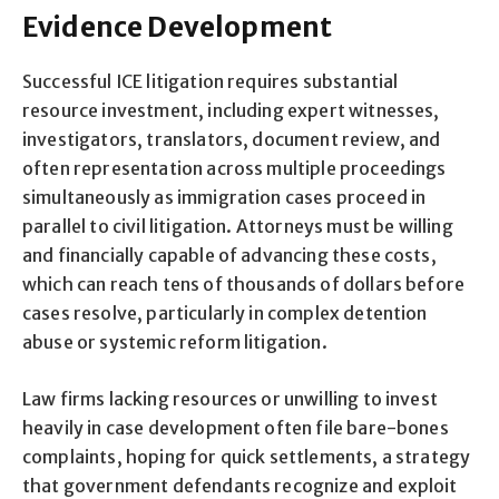
Evidence Development
Successful ICE litigation requires substantial
resource investment, including expert witnesses,
investigators, translators, document review, and
often representation across multiple proceedings
simultaneously as immigration cases proceed in
parallel to civil litigation. Attorneys must be willing
and financially capable of advancing these costs,
which can reach tens of thousands of dollars before
cases resolve, particularly in complex detention
abuse or systemic reform litigation.
Law firms lacking resources or unwilling to invest
heavily in case development often file bare-bones
complaints, hoping for quick settlements, a strategy
that government defendants recognize and exploit