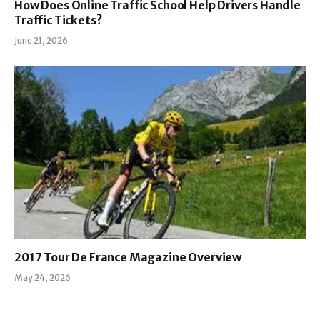
How Does Online Traffic School Help Drivers Handle
Traffic Tickets?
June 21, 2026
2017 Tour De France Magazine Overview
May 24, 2026