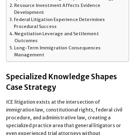
Resource Investment Affects Evidence
Development
Federal Litigation Experience Determines
Procedural Success
Negotiation Leverage and Settlement
Outcomes
Long-Term Immigration Consequences
Management
Specialized Knowledge Shapes
Case Strategy
ICE litigation exists at the intersection of
immigration law, constitutional rights, federal civil
procedure, and administrative law, creating a
specialized practice area that general litigators or
even experienced trial attorneys without