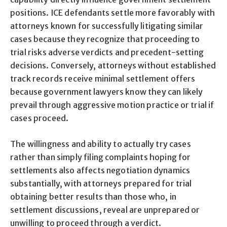
positions. ICE defendants settle more favorably with
attorneys known for successfully litigating similar
cases because they recognize that proceeding to
trial risks adverse verdicts and precedent-setting
decisions. Conversely, attorneys without established
track records receive minimal settlement offers
because government lawyers know they can likely
prevail through aggressive motion practice or trial if
cases proceed.
The willingness and ability to actually try cases
rather than simply filing complaints hoping for
settlements also affects negotiation dynamics
substantially, with attorneys prepared for trial
obtaining better results than those who, in
settlement discussions, reveal are unprepared or
unwilling to proceed through a verdict.