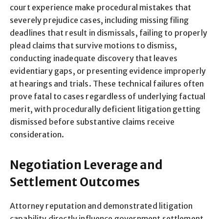
court experience make procedural mistakes that
severely prejudice cases, including missing filing
deadlines that result in dismissals, failing to properly
plead claims that survive motions to dismiss,
conducting inadequate discovery that leaves
evidentiary gaps, or presenting evidence improperly
at hearings and trials. These technical failures often
prove fatal to cases regardless of underlying factual
merit, with procedurally deficient litigation getting
dismissed before substantive claims receive
consideration.
Negotiation Leverage and
Settlement Outcomes
Attorney reputation and demonstrated litigation
capability directly influence government settlement