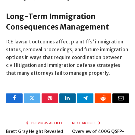
Long-Term Immigration
Consequences Management
ICE lawsuit outcomes affect plaintiffs’ immigration
status, removal proceedings, and future immigration
options in ways that require coordination between
civil litigation and immigration defense strategies
that many attorneys fail to manage properly.
Facebook
Twitter
Pinterest
LinkedIn
Telegram
Reddit
Email
PREVIOUS ARTICLE
NEXT ARTICLE
Brett Gray Height Revealed
Overview of 400G QSFP-