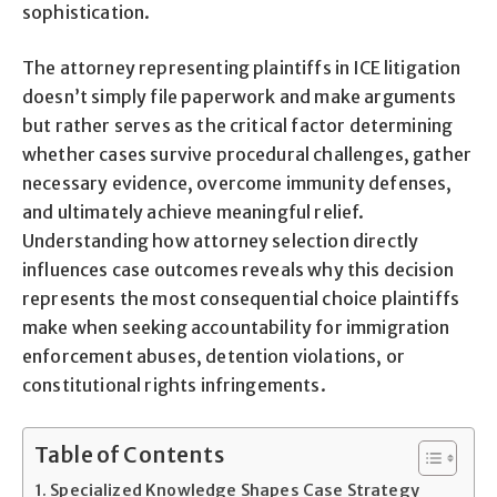
sophistication.
The attorney representing plaintiffs in ICE litigation
doesn’t simply file paperwork and make arguments
but rather serves as the critical factor determining
whether cases survive procedural challenges, gather
necessary evidence, overcome immunity defenses,
and ultimately achieve meaningful relief.
Understanding how attorney selection directly
influences case outcomes reveals why this decision
represents the most consequential choice plaintiffs
make when seeking accountability for immigration
enforcement abuses, detention violations, or
constitutional rights infringements.
Table of Contents
Specialized Knowledge Shapes Case Strategy