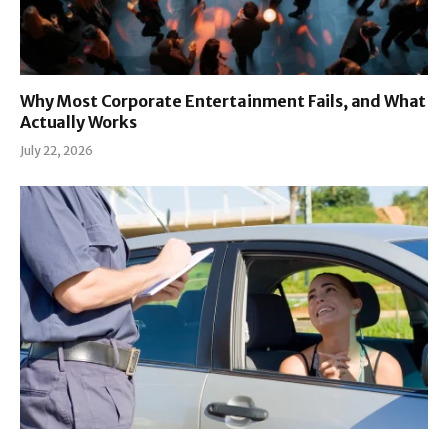
Why Most Corporate Entertainment Fails, and What
Actually Works
July 22, 2026