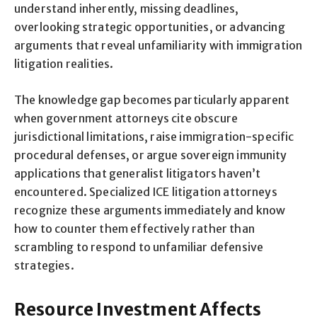
understand inherently, missing deadlines,
overlooking strategic opportunities, or advancing
arguments that reveal unfamiliarity with immigration
litigation realities.
The knowledge gap becomes particularly apparent
when government attorneys cite obscure
jurisdictional limitations, raise immigration-specific
procedural defenses, or argue sovereign immunity
applications that generalist litigators haven’t
encountered. Specialized ICE litigation attorneys
recognize these arguments immediately and know
how to counter them effectively rather than
scrambling to respond to unfamiliar defensive
strategies.
Resource Investment Affects