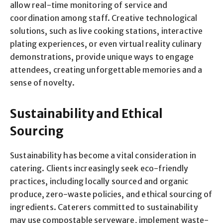
allow real-time monitoring of service and
coordination among staff. Creative technological
solutions, such as live cooking stations, interactive
plating experiences, or even virtual reality culinary
demonstrations, provide unique ways to engage
attendees, creating unforgettable memories and a
sense of novelty.
Sustainability and Ethical
Sourcing
Sustainability has become a vital consideration in
catering. Clients increasingly seek eco-friendly
practices, including locally sourced and organic
produce, zero-waste policies, and ethical sourcing of
ingredients. Caterers committed to sustainability
may use compostable serveware, implement waste-