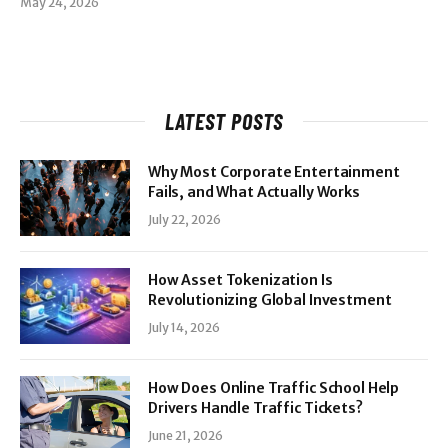
May 24, 2026
LATEST POSTS
Why Most Corporate Entertainment
Fails, and What Actually Works
July 22, 2026
How Asset Tokenization Is
Revolutionizing Global Investment
July 14, 2026
How Does Online Traffic School Help
Drivers Handle Traffic Tickets?
June 21, 2026