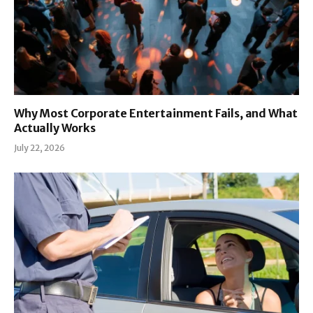
Why Most Corporate Entertainment Fails, and What
Actually Works
July 22, 2026