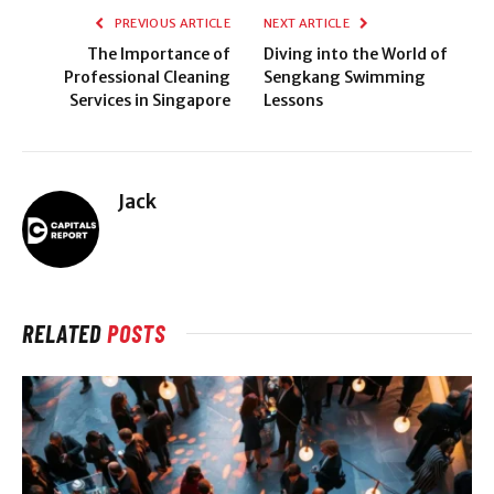
PREVIOUS ARTICLE
NEXT ARTICLE
The Importance of
Diving into the World of
Professional Cleaning
Sengkang Swimming
Services in Singapore
Lessons
Jack
RELATED
POSTS