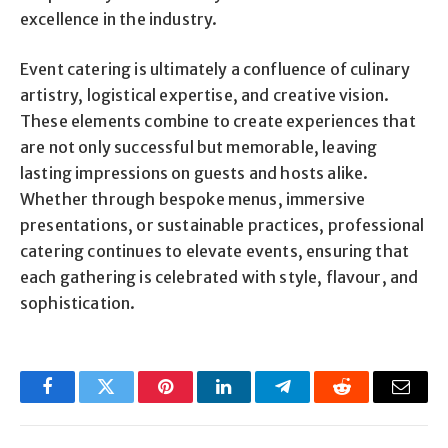
excellence in the industry.
Event catering is ultimately a confluence of culinary
artistry, logistical expertise, and creative vision.
These elements combine to create experiences that
are not only successful but memorable, leaving
lasting impressions on guests and hosts alike.
Whether through bespoke menus, immersive
presentations, or sustainable practices, professional
catering continues to elevate events, ensuring that
each gathering is celebrated with style, flavour, and
sophistication.
Facebook
Twitter
Pinterest
LinkedIn
Telegram
Reddit
Email