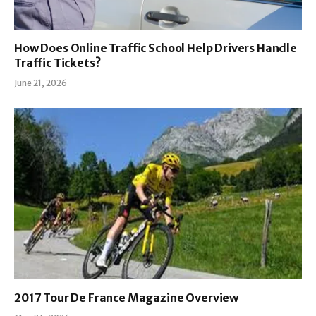
How Does Online Traffic School Help Drivers Handle
Traffic Tickets?
June 21, 2026
2017 Tour De France Magazine Overview