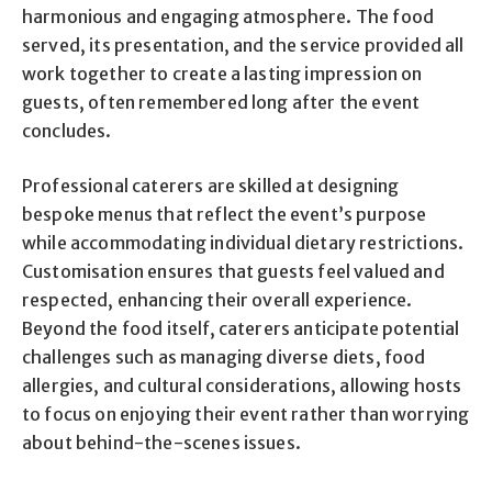
harmonious and engaging atmosphere. The food
served, its presentation, and the service provided all
work together to create a lasting impression on
guests, often remembered long after the event
concludes.
Professional caterers are skilled at designing
bespoke menus that reflect the event’s purpose
while accommodating individual dietary restrictions.
Customisation ensures that guests feel valued and
respected, enhancing their overall experience.
Beyond the food itself, caterers anticipate potential
challenges such as managing diverse diets, food
allergies, and cultural considerations, allowing hosts
to focus on enjoying their event rather than worrying
about behind-the-scenes issues.