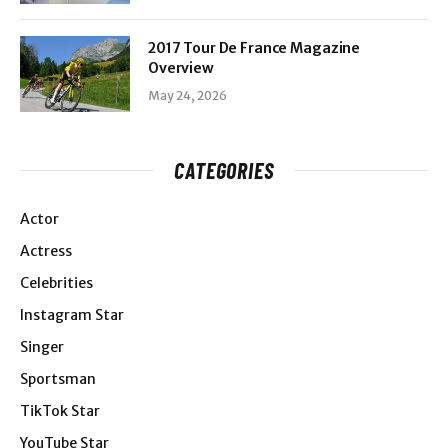
2017 Tour De France Magazine
Overview
May 24, 2026
CATEGORIES
Actor
Actress
Celebrities
Instagram Star
Singer
Sportsman
TikTok Star
YouTube Star