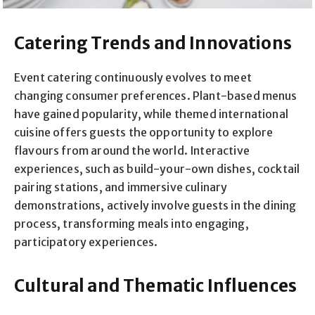
Catering Trends and Innovations
Event catering continuously evolves to meet
changing consumer preferences. Plant-based menus
have gained popularity, while themed international
cuisine offers guests the opportunity to explore
flavours from around the world. Interactive
experiences, such as build-your-own dishes, cocktail
pairing stations, and immersive culinary
demonstrations, actively involve guests in the dining
process, transforming meals into engaging,
participatory experiences.
Cultural and Thematic Influences