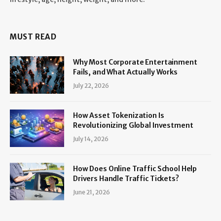
MUST READ
Why Most Corporate Entertainment
Fails, and What Actually Works
July 22, 2026
How Asset Tokenization Is
Revolutionizing Global Investment
July 14, 2026
How Does Online Traffic School Help
Drivers Handle Traffic Tickets?
June 21, 2026