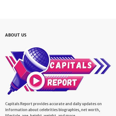
ABOUT US
Capitals Report provides accurate and daily updates on
information about celebrities biographies, net worth,
lifestyle, age, height, weight, and more.