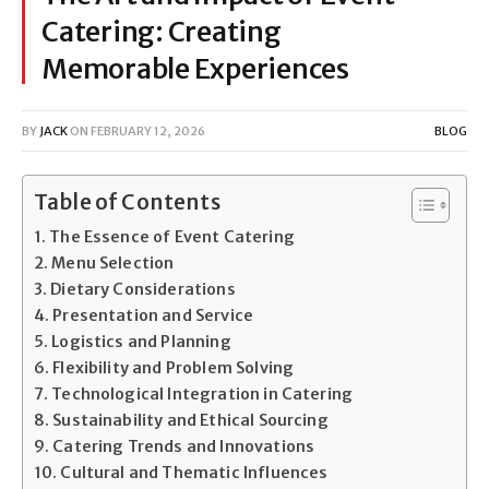
Catering: Creating
Memorable Experiences
BY
JACK
ON
FEBRUARY 12, 2026
BLOG
Table of Contents
The Essence of Event Catering
Menu Selection
Dietary Considerations
Presentation and Service
Logistics and Planning
Flexibility and Problem Solving
Technological Integration in Catering
Sustainability and Ethical Sourcing
Catering Trends and Innovations
Cultural and Thematic Influences