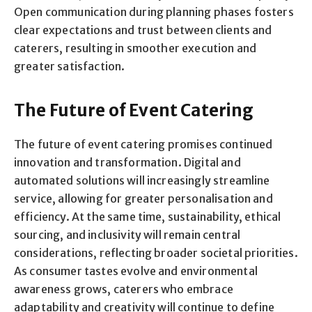
Open communication during planning phases fosters
clear expectations and trust between clients and
caterers, resulting in smoother execution and
greater satisfaction.
The Future of Event Catering
The future of event catering promises continued
innovation and transformation. Digital and
automated solutions will increasingly streamline
service, allowing for greater personalisation and
efficiency. At the same time, sustainability, ethical
sourcing, and inclusivity will remain central
considerations, reflecting broader societal priorities.
As consumer tastes evolve and environmental
awareness grows, caterers who embrace
adaptability and creativity will continue to define