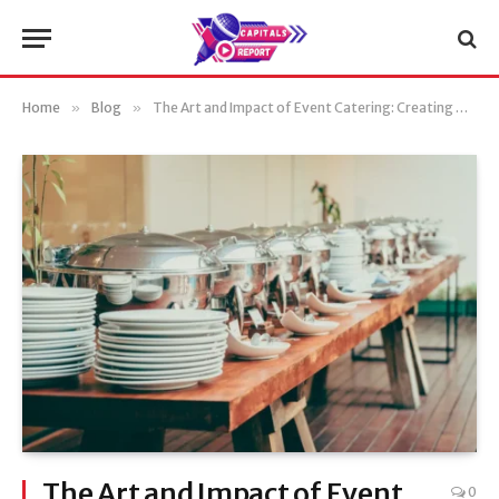
Home
»
Blog
»
The Art and Impact of Event Catering: Creating Memorable Experiences
The Art and Impact of Event
0