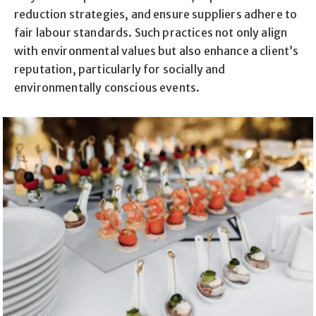
reduction strategies, and ensure suppliers adhere to
fair labour standards. Such practices not only align
with environmental values but also enhance a client’s
reputation, particularly for socially and
environmentally conscious events.