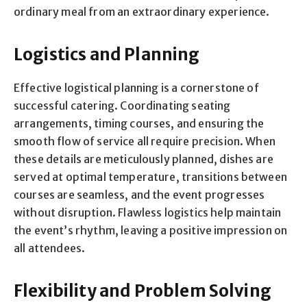
ordinary meal from an extraordinary experience.
Logistics and Planning
Effective logistical planning is a cornerstone of
successful catering. Coordinating seating
arrangements, timing courses, and ensuring the
smooth flow of service all require precision. When
these details are meticulously planned, dishes are
served at optimal temperature, transitions between
courses are seamless, and the event progresses
without disruption. Flawless logistics help maintain
the event’s rhythm, leaving a positive impression on
all attendees.
Flexibility and Problem Solving