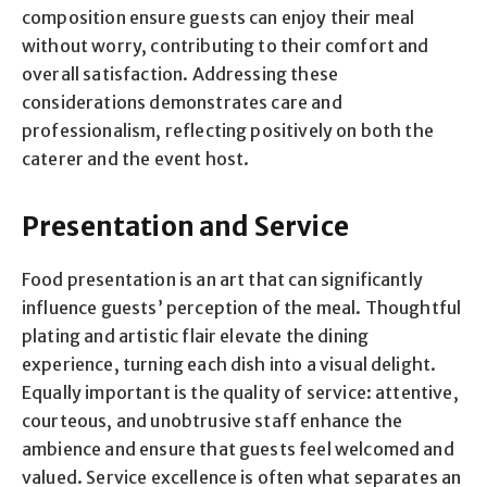
composition ensure guests can enjoy their meal
without worry, contributing to their comfort and
overall satisfaction. Addressing these
considerations demonstrates care and
professionalism, reflecting positively on both the
caterer and the event host.
Presentation and Service
Food presentation is an art that can significantly
influence guests’ perception of the meal. Thoughtful
plating and artistic flair elevate the dining
experience, turning each dish into a visual delight.
Equally important is the quality of service: attentive,
courteous, and unobtrusive staff enhance the
ambience and ensure that guests feel welcomed and
valued. Service excellence is often what separates an