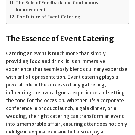
The Role of Feedback and Continuous
Improvement
The Future of Event Catering
The Essence of Event Catering
Catering an event is much more than simply
providing food and drink; it is an immersive
experience that seamlessly blends culinary expertise
with artistic presentation. Event catering plays a
pivotal role in the success of any gathering,
influencing the overall guest experience and setting
the tone for the occasion. Whether it’s a corporate
conference, a product launch, a gala dinner, or a
wedding, the right catering can transform an event
into a memorable affair, ensuring attendees not only
indulge in exquisite cuisine but also enjoy a