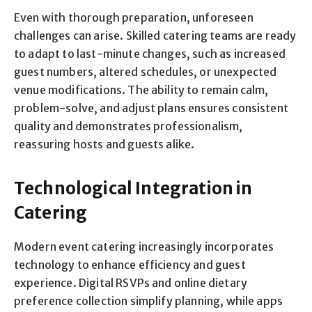
Even with thorough preparation, unforeseen
challenges can arise. Skilled catering teams are ready
to adapt to last-minute changes, such as increased
guest numbers, altered schedules, or unexpected
venue modifications. The ability to remain calm,
problem-solve, and adjust plans ensures consistent
quality and demonstrates professionalism,
reassuring hosts and guests alike.
Technological Integration in
Catering
Modern event catering increasingly incorporates
technology to enhance efficiency and guest
experience. Digital RSVPs and online dietary
preference collection simplify planning, while apps