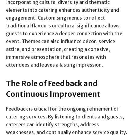
Incorporating cultural diversity and thematic
elements into catering enhances authenticity and
engagement. Customising menus to reflect
traditional flavours or cultural significance allows
guests to experience a deeper connection with the
event. Themes can also influence décor, service
attire, and presentation, creating a cohesive,
immersive atmosphere that resonates with
attendees and leaves a lasting impression.
The Role of Feedback and
Continuous Improvement
Feedback is crucial for the ongoing refinement of
catering services. By listening to clients and guests,
caterers can identify strengths, address
weaknesses, and continually enhance service quality.