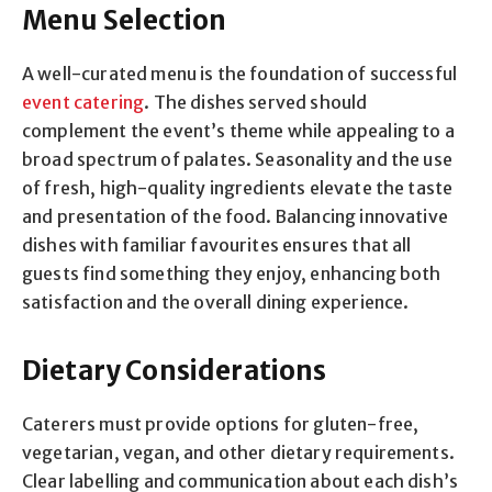
Menu Selection
A well-curated menu is the foundation of successful
event catering
. The dishes served should
complement the event’s theme while appealing to a
broad spectrum of palates. Seasonality and the use
of fresh, high-quality ingredients elevate the taste
and presentation of the food. Balancing innovative
dishes with familiar favourites ensures that all
guests find something they enjoy, enhancing both
satisfaction and the overall dining experience.
Dietary Considerations
Caterers must provide options for gluten-free,
vegetarian, vegan, and other dietary requirements.
Clear labelling and communication about each dish’s