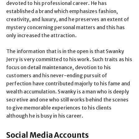
devoted to his professional career. He has
established a brand which emphasizes fashion,
creativity, and luxury, and he preserves an extent of
mystery concerning personal matters and this has
only increased the attraction.
The information that is in the open is that Swanky
Jerry is very committed to his work. Such traits as his
focus on detail maintenance, devotion to his
customers and his never-ending pursuit of
perfection have contributed majorly to his fame and
wealth accumulation. Swanky is a man who is deeply
secretive and one who still works behind the scenes
to give memorable experiences to his clients
although he is busy in his career.
Social Media Accounts