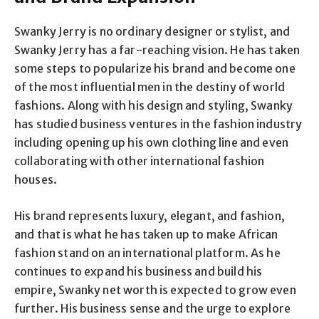
Swanky Jerry is no ordinary designer or stylist, and
Swanky Jerry has a far-reaching vision. He has taken
some steps to popularize his brand and become one
of the most influential men in the destiny of world
fashions. Along with his design and styling, Swanky
has studied business ventures in the fashion industry
including opening up his own clothing line and even
collaborating with other international fashion
houses.
His brand represents luxury, elegant, and fashion,
and that is what he has taken up to make African
fashion stand on an international platform. As he
continues to expand his business and build his
empire, Swanky net worth is expected to grow even
further. His business sense and the urge to explore