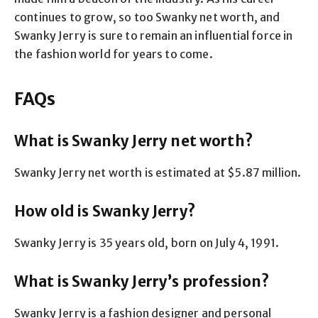
continues to grow, so too Swanky net worth, and
Swanky Jerry is sure to remain an influential force in
the fashion world for years to come.
FAQs
What is Swanky Jerry net worth?
Swanky Jerry net worth is estimated at $5.87 million.
How old is Swanky Jerry?
Swanky Jerry is 35 years old, born on July 4, 1991.
What is Swanky Jerry’s profession?
Swanky Jerry is a fashion designer and personal