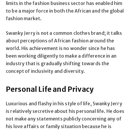
limits in the fashion business sector has enabled him
to be a major force in both the African and the global
fashion market.
Swanky Jerry is not a common clothes brand; it talks
about perceptions of African fashion around the
world. His achievement is no wonder since he has
been working diligently to make a difference in an
industry that is gradually shifting towards the
concept of inclusivity and diversity.
Personal Life and Privacy
Luxurious and flashy in his style of life, Swanky Jerry
is relatively secretive about his personal life. He does
not make any statements publicly concerning any of
his love affairs or family situation because he is