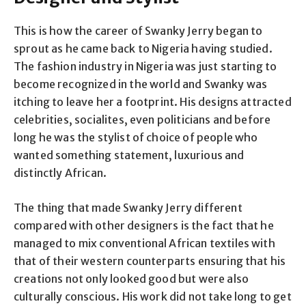
This is how the career of Swanky Jerry began to
sprout as he came back to Nigeria having studied.
The fashion industry in Nigeria was just starting to
become recognized in the world and Swanky was
itching to leave her a footprint. His designs attracted
celebrities, socialites, even politicians and before
long he was the stylist of choice of people who
wanted something statement, luxurious and
distinctly African.
The thing that made Swanky Jerry different
compared with other designers is the fact that he
managed to mix conventional African textiles with
that of their western counterparts ensuring that his
creations not only looked good but were also
culturally conscious. His work did not take long to get