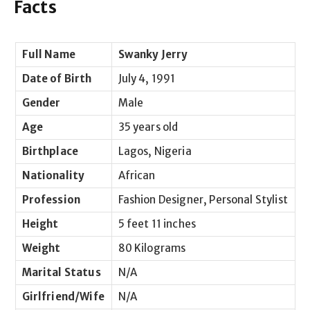
Facts
Full Name
Swanky Jerry
Date of Birth
July 4, 1991
Gender
Male
Age
35 years old
Birthplace
Lagos, Nigeria
Nationality
African
Profession
Fashion Designer, Personal Stylist
Height
5 feet 11 inches
Weight
80 Kilograms
Marital Status
N/A
Girlfriend/Wife
N/A