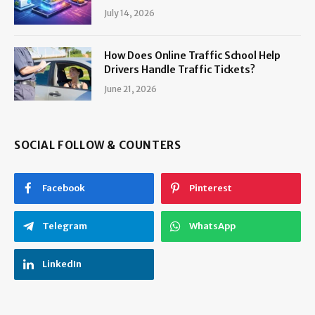
July 14, 2026
How Does Online Traffic School Help
Drivers Handle Traffic Tickets?
June 21, 2026
SOCIAL FOLLOW & COUNTERS
Facebook
Pinterest
Telegram
WhatsApp
LinkedIn