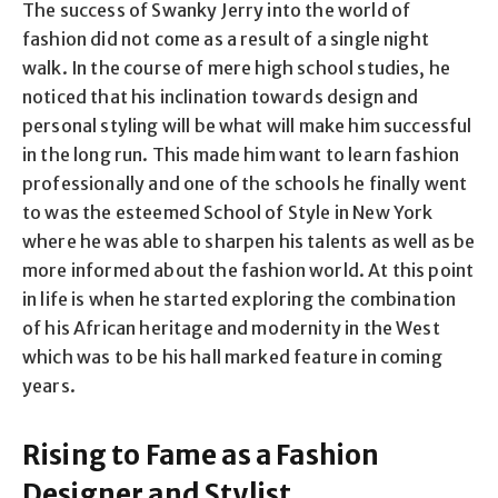
The success of Swanky Jerry into the world of
fashion did not come as a result of a single night
walk. In the course of mere high school studies, he
noticed that his inclination towards design and
personal styling will be what will make him successful
in the long run. This made him want to learn fashion
professionally and one of the schools he finally went
to was the esteemed School of Style in New York
where he was able to sharpen his talents as well as be
more informed about the fashion world. At this point
in life is when he started exploring the combination
of his African heritage and modernity in the West
which was to be his hall marked feature in coming
years.
Rising to Fame as a Fashion
Designer and Stylist