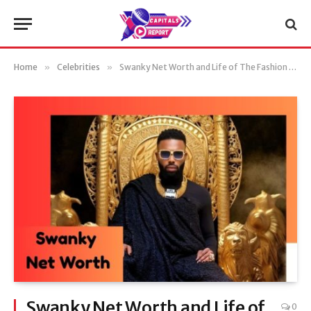
Home
»
Celebrities
»
Swanky Net Worth and Life of The Fashion Icon (Updated)
Swanky Net Worth and Life of
0