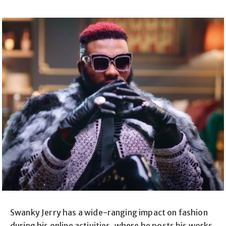
Swanky Jerry has a wide-ranging impact on fashion
during his online activities, where he posts his works,