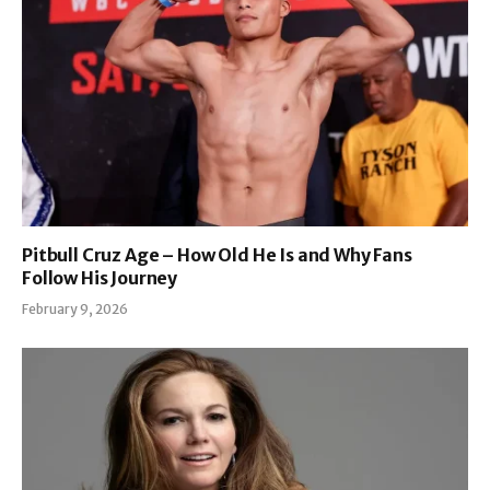
Pitbull Cruz Age – How Old He Is and Why Fans
Follow His Journey
February 9, 2026