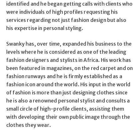
identified and he began getting calls with clients who
were individuals of high profiles requesting his
services regarding not just fashion design but also
his expertise in personal styling.
Swanky has, over time, expanded his business to the
levels where he is considered as one of the leading
fashion designers and stylists in Africa. His work has
been featured in magazines, on the red carpet and on
fashion runways and he is firmly established as a
fashion icon around the world. His input in the world
of fashion is more than just designing clothes since
he is also a renowned personal stylist and consults a
small circle of high-profile clients, assisting them
with developing their own public image through the
clothes they wear.