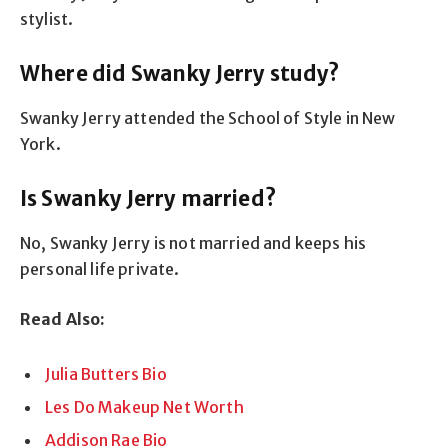
stylist.
Where did Swanky Jerry study?
Swanky Jerry attended the School of Style in New
York.
Is Swanky Jerry married?
No, Swanky Jerry is not married and keeps his
personal life private.
Read Also:
Julia Butters Bio
Les Do Makeup Net Worth
Addison Rae Bio