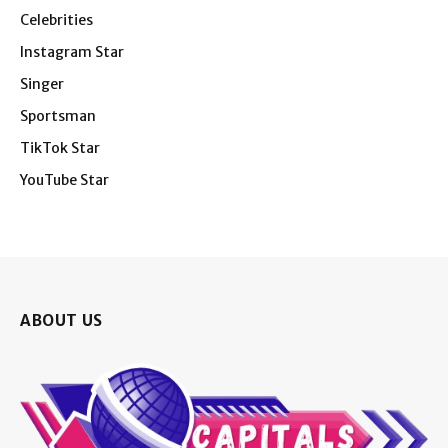
Celebrities
Instagram Star
Singer
Sportsman
TikTok Star
YouTube Star
ABOUT US