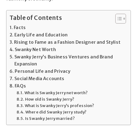
Table of Contents
Facts
Early Life and Education
Rising to Fame as a Fashion Designer and Stylist
Swanky Net Worth
Swanky Jerry’s Business Ventures and Brand
Expansion
Personal Life and Privacy
Social Media Accounts
FAQs
What is Swanky Jerry net worth?
How old is Swanky Jerry?
What is Swanky Jerry’s profession?
Where did Swanky Jerry study?
Is Swanky Jerry married?