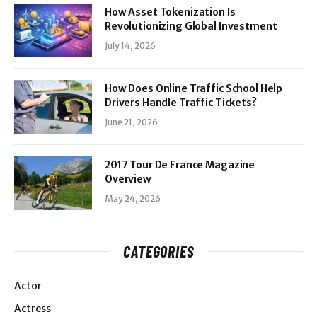
How Asset Tokenization Is
Revolutionizing Global Investment
July 14, 2026
How Does Online Traffic School Help
Drivers Handle Traffic Tickets?
June 21, 2026
2017 Tour De France Magazine
Overview
May 24, 2026
CATEGORIES
Actor
Actress