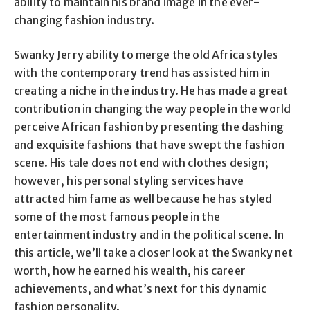
ability to maintain his brand image in the ever-
changing fashion industry.
Swanky Jerry ability to merge the old Africa styles
with the contemporary trend has assisted him in
creating a niche in the industry. He has made a great
contribution in changing the way people in the world
perceive African fashion by presenting the dashing
and exquisite fashions that have swept the fashion
scene. His tale does not end with clothes design;
however, his personal styling services have
attracted him fame as well because he has styled
some of the most famous people in the
entertainment industry and in the political scene. In
this article, we’ll take a closer look at the Swanky net
worth, how he earned his wealth, his career
achievements, and what’s next for this dynamic
fashion personality.