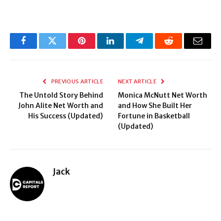
Facebook
Twitter
Pinterest
LinkedIn
Telegram
Reddit
Email
PREVIOUS ARTICLE
NEXT ARTICLE
The Untold Story Behind
Monica McNutt Net Worth
John Alite Net Worth and
and How She Built Her
His Success (Updated)
Fortune in Basketball
(Updated)
Jack