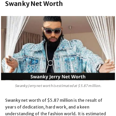
Swanky Net Worth
Swanky Jerry net worth is estimated at $5.87 million.
Swanky net worth of $5.87 million is the result of
years of dedication, hard work, and a keen
understanding of the fashion world. It is estimated