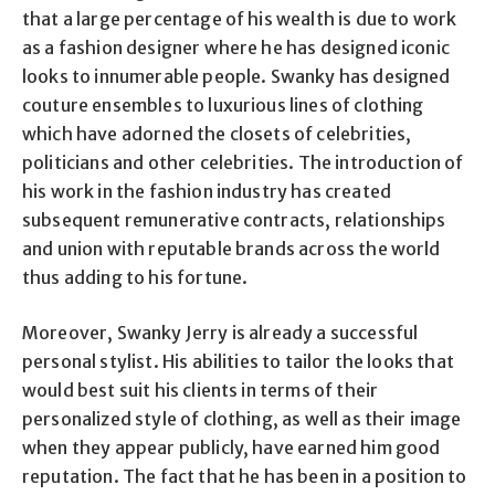
that a large percentage of his wealth is due to work
as a fashion designer where he has designed iconic
looks to innumerable people. Swanky has designed
couture ensembles to luxurious lines of clothing
which have adorned the closets of celebrities,
politicians and other celebrities. The introduction of
his work in the fashion industry has created
subsequent remunerative contracts, relationships
and union with reputable brands across the world
thus adding to his fortune.
Moreover, Swanky Jerry is already a successful
personal stylist. His abilities to tailor the looks that
would best suit his clients in terms of their
personalized style of clothing, as well as their image
when they appear publicly, have earned him good
reputation. The fact that he has been in a position to