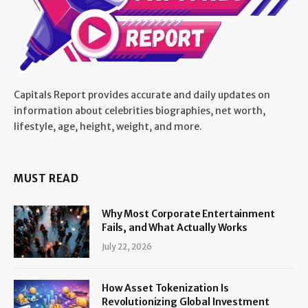
Capitals Report provides accurate and daily updates on
information about celebrities biographies, net worth,
lifestyle, age, height, weight, and more.
MUST READ
Why Most Corporate Entertainment
Fails, and What Actually Works
July 22, 2026
How Asset Tokenization Is
Revolutionizing Global Investment