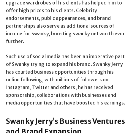
upgrade wardrobes of his clients has helped him to
offer high prices to his clients. Celebrity
endorsements, public appearances, and brand
partnerships also serve as additional sources of
income for Swanky, boosting Swanky net worth even
further.
Such use of social media has been an imperative part
of Swanky trying to expand his brand. Swanky Jerry
has courted business opportunities through his
online following, with millions of followers on
Instagram, Twitter and others; he has received
sponsorship, collaborations with businesses and
media opportunities that have boosted his earnings.
Swanky Jerry’s Business Ventures
and Brand Expansion