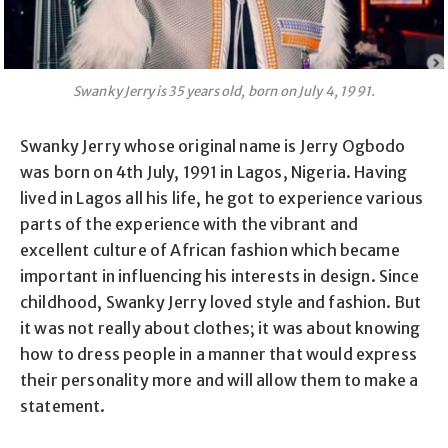
Swanky Jerry is 35 years old, born on July 4, 1991.
Swanky Jerry whose original name is Jerry Ogbodo
was born on 4th July, 1991 in Lagos, Nigeria. Having
lived in Lagos all his life, he got to experience various
parts of the experience with the vibrant and
excellent culture of African fashion which became
important in influencing his interests in design. Since
childhood, Swanky Jerry loved style and fashion. But
it was not really about clothes; it was about knowing
how to dress people in a manner that would express
their personality more and will allow them to make a
statement.