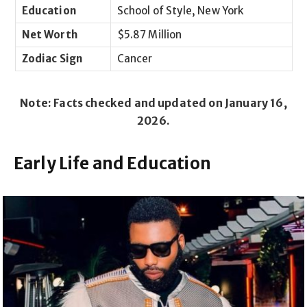
Education
School of Style, New York
Net Worth
$5.87 Million
Zodiac Sign
Cancer
Note: Facts checked and updated on January 16,
2026.
Early Life and Education