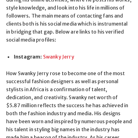
style knowledge, and look into his life in millions of
followers. The main means of contacting fans and
clients both is his social media which is instrumental
in bridging that gap. Below are links to his verified
social media profiles:
Instagram
:
Swanky Jerry
How Swanky Jerry rose to become one of the most
successful fashion designers as well as personal
stylists in Africa is a confirmation of talent,
dedication, and creativity. Swanky net worth of
$5.87 million reflects the success he has achieved in
both the fashion industry and media. His designs
have been worn and inspired by numerous people and
his talent in styling big names in the industry has
made him a beacon of the industry. As his career