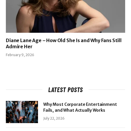
Diane Lane Age – How Old She Is and Why Fans Still
Admire Her
February 9, 2026
LATEST POSTS
Why Most Corporate Entertainment
Fails, and What Actually Works
July 22, 2026