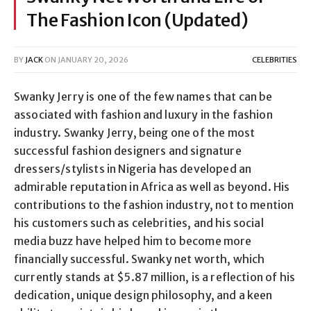
The Fashion Icon (Updated)
BY
JACK
ON
JANUARY 20, 2026
CELEBRITIES
Swanky Jerry is one of the few names that can be
associated with fashion and luxury in the fashion
industry. Swanky Jerry, being one of the most
successful fashion designers and signature
dressers/stylists in Nigeria has developed an
admirable reputation in Africa as well as beyond. His
contributions to the fashion industry, not to mention
his customers such as celebrities, and his social
media buzz have helped him to become more
financially successful. Swanky net worth, which
currently stands at $5.87 million, is a reflection of his
dedication, unique design philosophy, and a keen