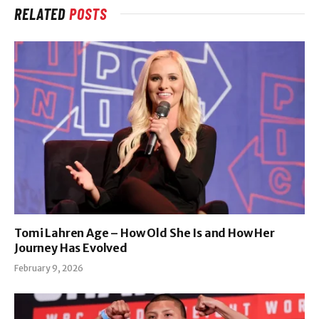
RELATED
POSTS
Tomi Lahren Age – How Old She Is and How Her
Journey Has Evolved
February 9, 2026