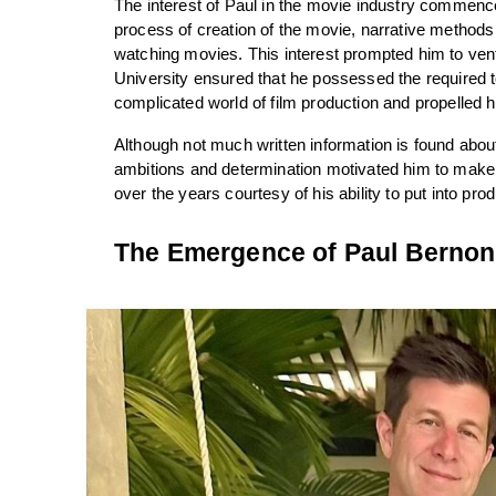
The interest of Paul in the movie industry commence
process of creation of the movie, narrative methods 
watching movies. This interest prompted him to ventu
University ensured that he possessed the required to
complicated world of film production and propelled
Although not much written information is found about h
ambitions and determination motivated him to make i
over the years courtesy of his ability to put into pro
The Emergence of Paul Bernon