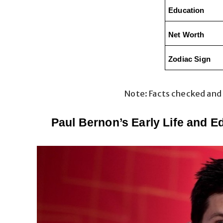
Education
Net Worth
Zodiac Sign
Note: Facts checked and
Paul Bernon’s Early Life and E