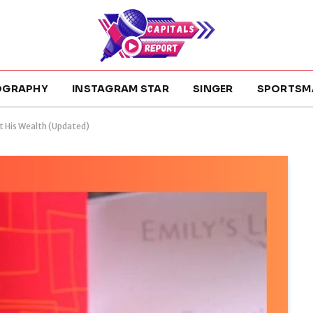
OGRAPHY
INSTAGRAM STAR
SINGER
SPORTSM
t His Wealth (Updated)