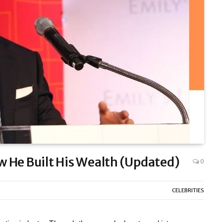
 He Built His Wealth (Updated)
0
CELEBRITIES