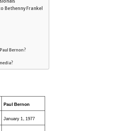
sionals
to Bethenny Frankel
 Paul Bernon?
 media?
Paul Bernon
January 1, 1977