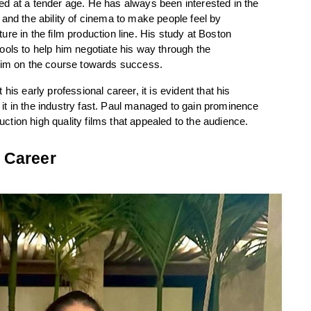
d at a tender age. He has always been interested in the 
and the ability of cinema to make people feel by 
re in the film production line. His study at Boston 
ols to help him negotiate his way through the 
 him on the course towards success.
is early professional career, it is evident that his 
t in the industry fast. Paul managed to gain prominence 
duction high quality films that appealed to the audience.
 Career