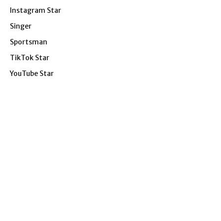
Instagram Star
Singer
Sportsman
TikTok Star
YouTube Star