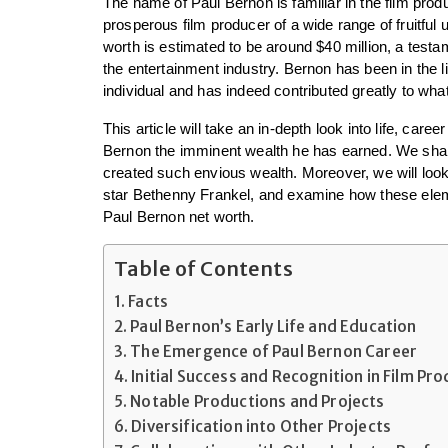
The name of Paul Bernon is familiar in the film produ
prosperous film producer of a wide range of fruitful u
worth is estimated to be around $40 million, a testam
the entertainment industry. Bernon has been in the li
individual and has indeed contributed greatly to wha
This article will take an in-depth look into life, car
Bernon the imminent wealth he has earned. We shall 
created such envious wealth. Moreover, we will look a
star Bethenny Frankel, and examine how these eleme
Paul Bernon net worth.
Table of Contents
Facts
Paul Bernon’s Early Life and Education
The Emergence of Paul Bernon Career
Initial Success and Recognition in Film Pr
Notable Productions and Projects
Diversification into Other Projects