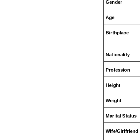
Gender
Age
Birthplace
Nationality
Profession
Height
Weight
Marital Status
Wife/Girlfriend