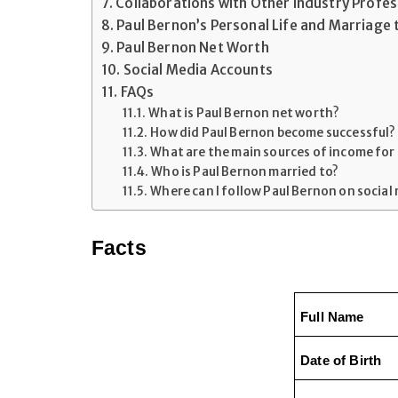
Collaborations with Other Industry Profes
Paul Bernon’s Personal Life and Marriage 
Paul Bernon Net Worth
Social Media Accounts
FAQs
What is Paul Bernon net worth?
How did Paul Bernon become successful?
What are the main sources of income for
Who is Paul Bernon married to?
Where can I follow Paul Bernon on social
Facts
Full Name
Date of Birth