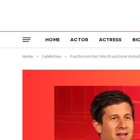
HOME
ACTOR
ACTRESS
BI
Home
»
Celebrities
»
Paul Bernon Net Worth and How He Buil