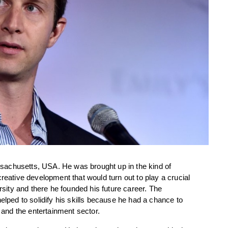
achusetts, USA. He was brought up in the kind of 
reative development that would turn out to play a crucial 
rsity and there he founded his future career. The 
elped to solidify his skills because he had a chance to 
g and the entertainment sector.