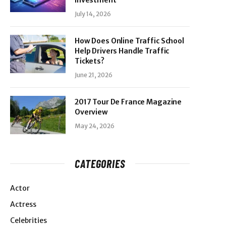
Investment
July 14, 2026
How Does Online Traffic School
Help Drivers Handle Traffic
Tickets?
June 21, 2026
2017 Tour De France Magazine
Overview
May 24, 2026
CATEGORIES
Actor
Actress
Celebrities