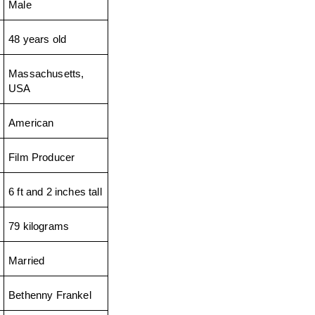
Male
48 years old
Massachusetts, 
USA
American
Film Producer
6 ft and 2 inches tall
79 kilograms
Married
Bethenny Frankel