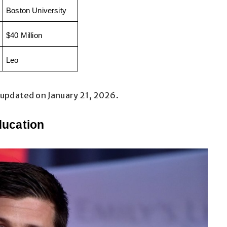
Boston University
$40 Million
Leo
 updated on January 21, 2026.
ducation