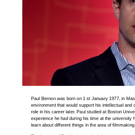
Paul Bernon was born on 1 st January 1977, in Mass
environment that would support his intellectual and c
role in his career later. Paul studied at Boston Unive
experience he had during his time at the university h
learn about different things in the area of filmmakin