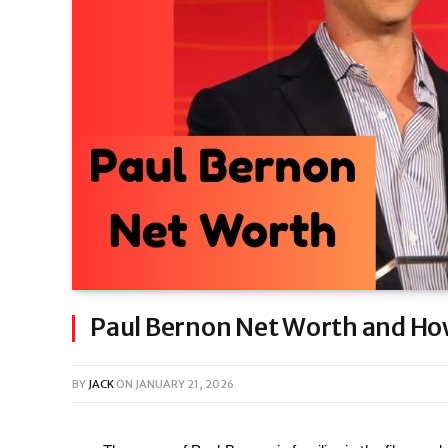
Paul Bernon Net Worth and How
BY
JACK
ON
JANUARY 21, 2026