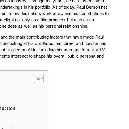
ction industry. Through the years, he has turned into a 
ndertakings in his portfolio. As of today, Paul Bernon net 
ent to his dedication, work ethic, and his contributions to 
melight not only as a film producer but also as an 
t he does as well as his personal relationships.
eer and the main contributing factors that have made Paul 
be looking at his childhood, his career and how he has 
t his personal life, including his marriage to reality TV 
nts intersect to shape his overall public persona and 
oduction