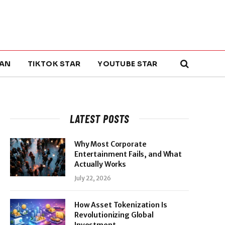
AN
TIKTOK STAR
YOUTUBE STAR
LATEST POSTS
Why Most Corporate
Entertainment Fails, and What
Actually Works
July 22, 2026
How Asset Tokenization Is
Revolutionizing Global