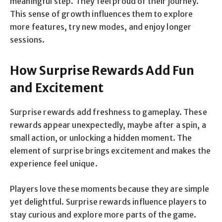
meaningful step. They feel proud of their journey.
This sense of growth influences them to explore
more features, try new modes, and enjoy longer
sessions.
How Surprise Rewards Add Fun
and Excitement
Surprise rewards add freshness to gameplay. These
rewards appear unexpectedly, maybe after a spin, a
small action, or unlocking a hidden moment. The
element of surprise brings excitement and makes the
experience feel unique.
Players love these moments because they are simple
yet delightful. Surprise rewards influence players to
stay curious and explore more parts of the game.