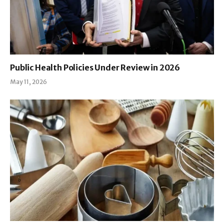
Public Health Policies Under Review in 2026
May 11, 2026