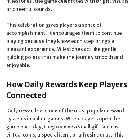
milestones, the game celebrates with bright visuals
or cheerful sounds.
This celebration gives players a sense of
accomplishment. It encourages them to continue
playing because they know each step brings a
pleasant experience. Milestones act like gentle
guiding points that make the journey smooth and
enjoyable.
How Daily Rewards Keep Players
Connected
Daily rewards are one of the most popular reward
systems in online games. When players open the
game each day, they receive a small gift such as
virtual coins, a special item, or a fresh bonus. This