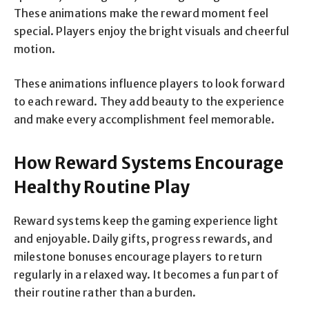
These animations make the reward moment feel
special. Players enjoy the bright visuals and cheerful
motion.
These animations influence players to look forward
to each reward. They add beauty to the experience
and make every accomplishment feel memorable.
How Reward Systems Encourage
Healthy Routine Play
Reward systems keep the gaming experience light
and enjoyable. Daily gifts, progress rewards, and
milestone bonuses encourage players to return
regularly in a relaxed way. It becomes a fun part of
their routine rather than a burden.