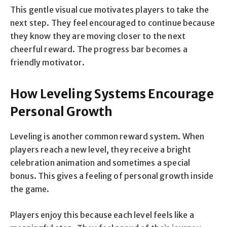
This gentle visual cue motivates players to take the
next step. They feel encouraged to continue because
they know they are moving closer to the next
cheerful reward. The progress bar becomes a
friendly motivator.
How Leveling Systems Encourage
Personal Growth
Leveling is another common reward system. When
players reach a new level, they receive a bright
celebration animation and sometimes a special
bonus. This gives a feeling of personal growth inside
the game.
Players enjoy this because each level feels like a