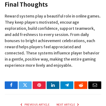
Final Thoughts
Reward systems play a beautiful role in online games.
They keep players motivated, encourage
exploration, build confidence, support teamwork,
and add freshness to every session. From daily
bonuses to bright achievement celebrations, each
reward helps players feel appreciated and
connected. These systems influence player behavior
in a gentle, positive way, making the entire gaming
experience more lively and enjoyable.
Facebook
Twitter
Pinterest
LinkedIn
Telegram
Reddit
Email
PREVIOUS ARTICLE
NEXT ARTICLE