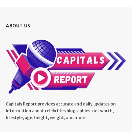
ABOUT US
Capitals Report provides accurate and daily updates on
information about celebrities biographies, net worth,
lifestyle, age, height, weight, and more.