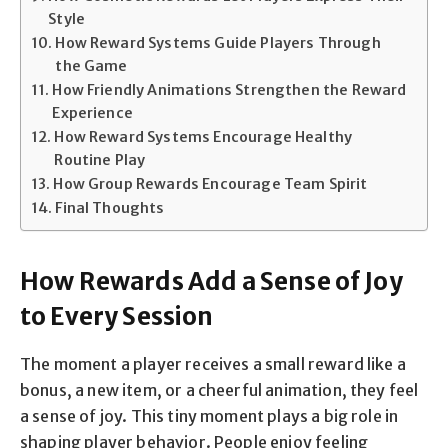
Style
How Reward Systems Guide Players Through
the Game
How Friendly Animations Strengthen the Reward
Experience
How Reward Systems Encourage Healthy
Routine Play
How Group Rewards Encourage Team Spirit
Final Thoughts
How Rewards Add a Sense of Joy
to Every Session
The moment a player receives a small reward like a
bonus, a new item, or a cheerful animation, they feel
a sense of joy. This tiny moment plays a big role in
shaping player behavior. People enjoy feeling