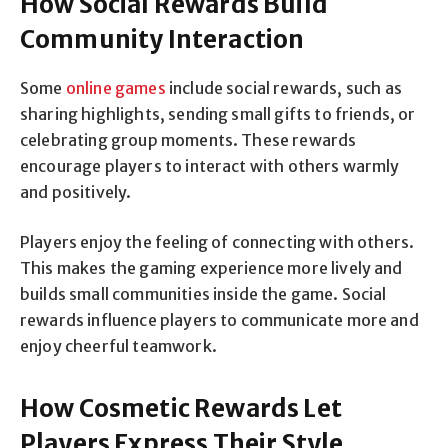
How Social Rewards Build
Community Interaction
Some
online games
include social rewards, such as
sharing highlights, sending small gifts to friends, or
celebrating group moments. These rewards
encourage players to interact with others warmly
and positively.
Players enjoy the feeling of connecting with others.
This makes the gaming experience more lively and
builds small communities inside the game. Social
rewards influence players to communicate more and
enjoy cheerful teamwork.
How Cosmetic Rewards Let
Players Express Their Style