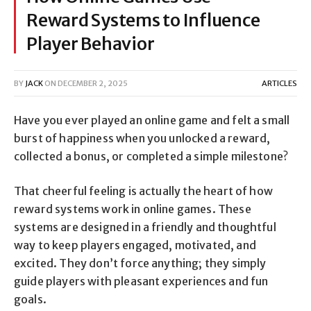
Reward Systems to Influence
Player Behavior
BY
JACK
ON
DECEMBER 2, 2025
ARTICLES
Have you ever played an online game and felt a small
burst of happiness when you unlocked a reward,
collected a bonus, or completed a simple milestone?
That cheerful feeling is actually the heart of how
reward systems work in online games. These
systems are designed in a friendly and thoughtful
way to keep players engaged, motivated, and
excited. They don’t force anything; they simply
guide players with pleasant experiences and fun
goals.