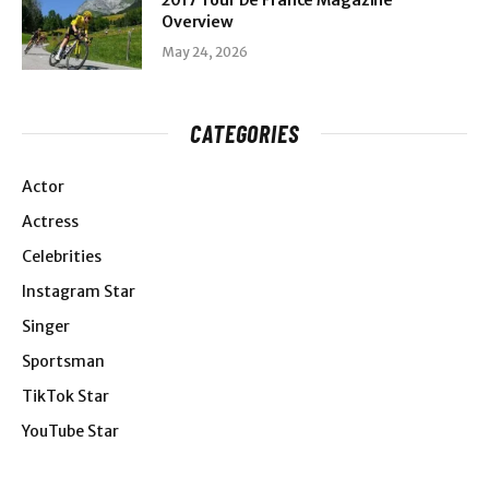
Overview
May 24, 2026
CATEGORIES
Actor
Actress
Celebrities
Instagram Star
Singer
Sportsman
TikTok Star
YouTube Star