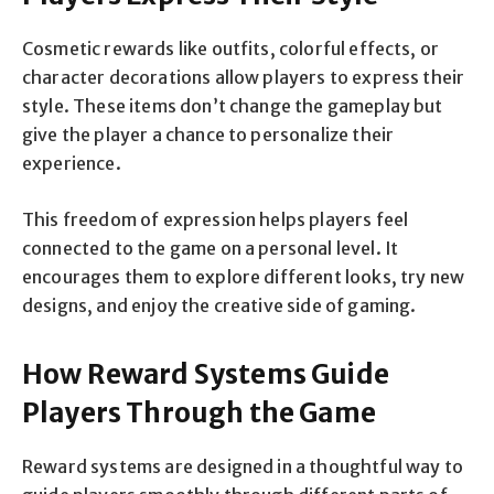
Cosmetic rewards like outfits, colorful effects, or
character decorations allow players to express their
style. These items don’t change the gameplay but
give the player a chance to personalize their
experience.
This freedom of expression helps players feel
connected to the game on a personal level. It
encourages them to explore different looks, try new
designs, and enjoy the creative side of gaming.
How Reward Systems Guide
Players Through the Game
Reward systems are designed in a thoughtful way to