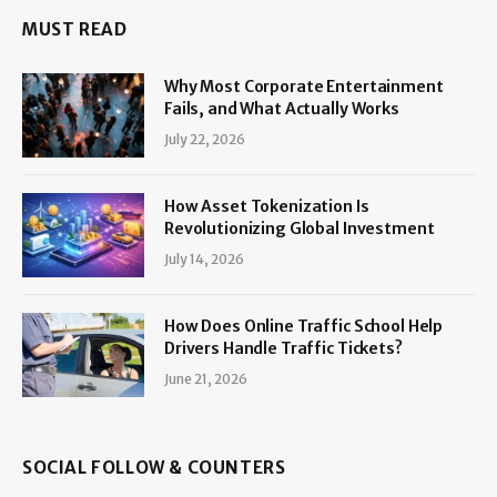
MUST READ
Why Most Corporate Entertainment
Fails, and What Actually Works
July 22, 2026
How Asset Tokenization Is
Revolutionizing Global Investment
July 14, 2026
How Does Online Traffic School Help
Drivers Handle Traffic Tickets?
June 21, 2026
SOCIAL FOLLOW & COUNTERS