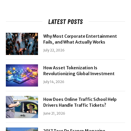
LATEST POSTS
Why Most Corporate Entertainment
Fails, and What Actually Works
July 22, 2026
How Asset Tokenization Is
Revolutionizing Global Investment
July 14, 2026
How Does Online Traffic School Help
Drivers Handle Traffic Tickets?
June 21, 2026
2017 Tour De France Magazine