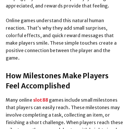
appreciated, and rewards provide that feeling.
Online games understand this natural human
reaction. That’s why they add small surprises,
colorful effects, and quick reward messages that
make players smile. These simple touches create a
positive connection between the player and the
game.
How Milestones Make Players
Feel Accomplished
Many online
slot88
games include small milestones
that players can easily reach. These milestones may
involve completing a task, collecting an item, or
finishing a short challenge. When players reach these