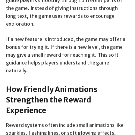
guide players smoothly through different parts of
the game. Instead of giving instructions through
long text, the game uses rewards to encourage
exploration.
If a new feature is introduced, the game may offer a
bonus for trying it. If there is a new level, the game
may give a small reward for reaching it. This soft
guidance helps players understand the game
naturally.
How Friendly Animations
Strengthen the Reward
Experience
Reward systems often include small animations like
sparkles, flashing lines, or soft glowing effects.