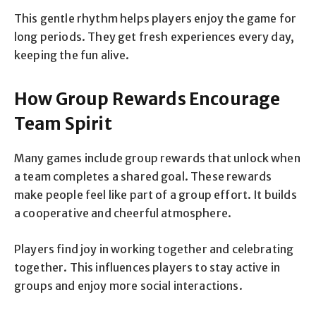
This gentle rhythm helps players enjoy the game for
long periods. They get fresh experiences every day,
keeping the fun alive.
How Group Rewards Encourage
Team Spirit
Many games include group rewards that unlock when
a team completes a shared goal. These rewards
make people feel like part of a group effort. It builds
a cooperative and cheerful atmosphere.
Players find joy in working together and celebrating
together. This influences players to stay active in
groups and enjoy more social interactions.