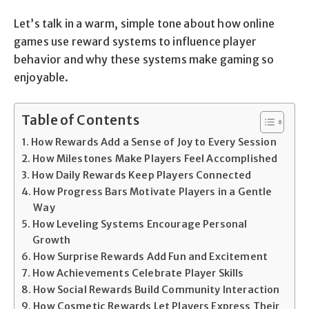
Let’s talk in a warm, simple tone about how online
games use reward systems to influence player
behavior and why these systems make gaming so
enjoyable.
Table of Contents
How Rewards Add a Sense of Joy to Every Session
How Milestones Make Players Feel Accomplished
How Daily Rewards Keep Players Connected
How Progress Bars Motivate Players in a Gentle
Way
How Leveling Systems Encourage Personal
Growth
How Surprise Rewards Add Fun and Excitement
How Achievements Celebrate Player Skills
How Social Rewards Build Community Interaction
How Cosmetic Rewards Let Players Express Their