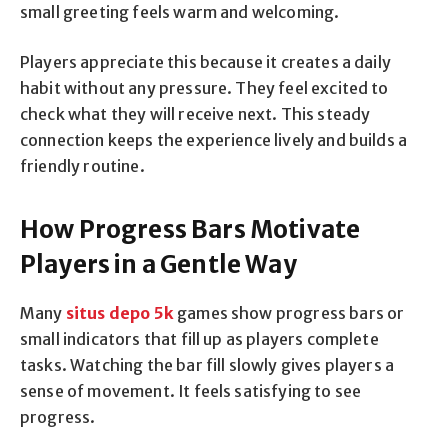
small greeting feels warm and welcoming.
Players appreciate this because it creates a daily
habit without any pressure. They feel excited to
check what they will receive next. This steady
connection keeps the experience lively and builds a
friendly routine.
How Progress Bars Motivate
Players in a Gentle Way
Many
situs depo 5k
games show progress bars or
small indicators that fill up as players complete
tasks. Watching the bar fill slowly gives players a
sense of movement. It feels satisfying to see
progress.