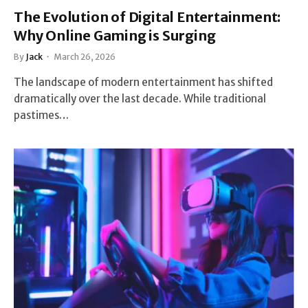
The Evolution of Digital Entertainment:
Why Online Gaming is Surging
By
Jack
March 26, 2026
The landscape of modern entertainment has shifted
dramatically over the last decade. While traditional
pastimes…