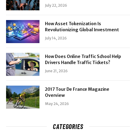
July 22, 2026
How Asset Tokenization Is
Revolutionizing Global Investment
July 14, 2026
How Does Online Traffic School Help
Drivers Handle Traffic Tickets?
June 21, 2026
2017 Tour De France Magazine
Overview
May 24, 2026
CATEGORIES