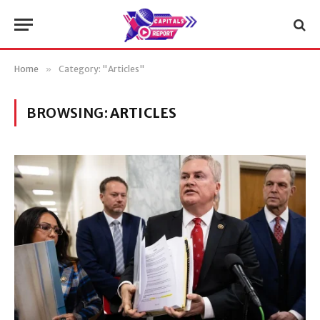
Home
»
Category: "Articles"
BROWSING:
ARTICLES