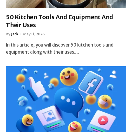
50 Kitchen Tools And Equipment And
Their Uses
By
Jack
May 11, 2026
In this article, you will discover 50 kitchen tools and
equipment along with their uses.…