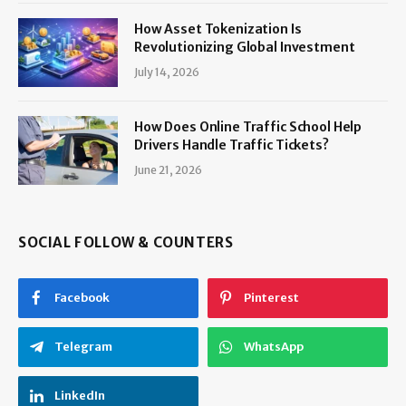
How Asset Tokenization Is
Revolutionizing Global Investment
July 14, 2026
How Does Online Traffic School Help
Drivers Handle Traffic Tickets?
June 21, 2026
SOCIAL FOLLOW & COUNTERS
Facebook
Pinterest
Telegram
WhatsApp
LinkedIn