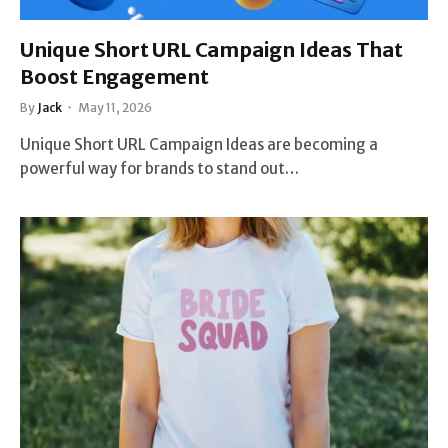
Unique Short URL Campaign Ideas That
Boost Engagement
By
Jack
May 11, 2026
Unique Short URL Campaign Ideas are becoming a
powerful way for brands to stand out…