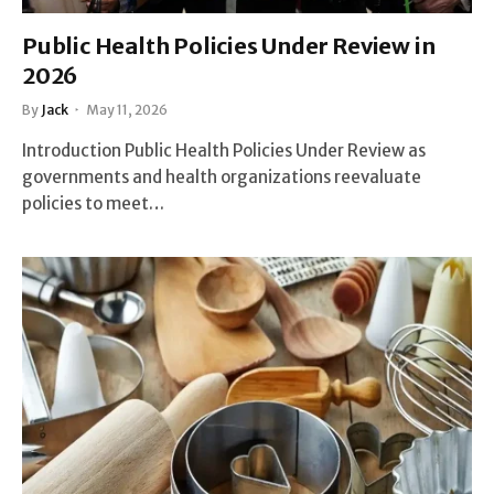
Public Health Policies Under Review in
2026
By
Jack
May 11, 2026
Introduction Public Health Policies Under Review as
governments and health organizations reevaluate
policies to meet…