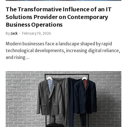
The Transformative Influence of an IT
Solutions Provider on Contemporary
Business Operations
By
Jack
February 19, 2026
Modern businesses face a landscape shaped by rapid
technological developments, increasing digital reliance,
and rising…