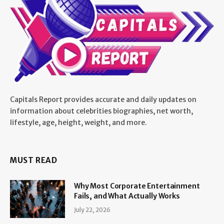
Capitals Report provides accurate and daily updates on
information about celebrities biographies, net worth,
lifestyle, age, height, weight, and more.
MUST READ
Why Most Corporate Entertainment
Fails, and What Actually Works
July 22, 2026