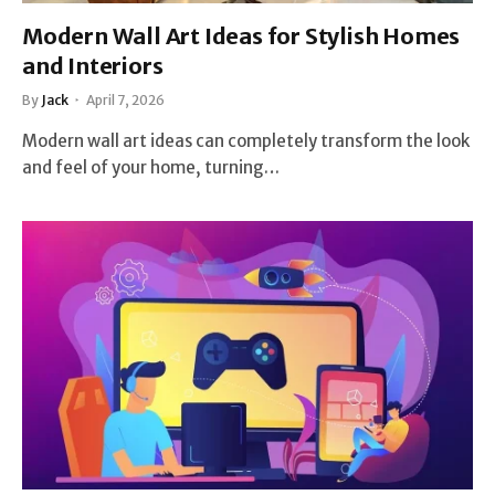
Modern Wall Art Ideas for Stylish Homes
and Interiors
By
Jack
April 7, 2026
Modern wall art ideas can completely transform the look
and feel of your home, turning…