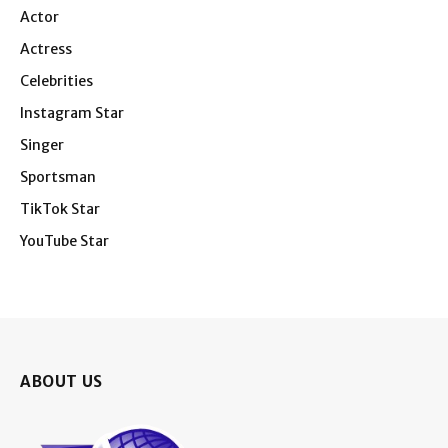
Actor
Actress
Celebrities
Instagram Star
Singer
Sportsman
TikTok Star
YouTube Star
ABOUT US