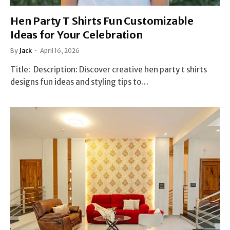
Hen Party T Shirts Fun Customizable
Ideas for Your Celebration
By
Jack
April 16, 2026
Title: Description: Discover creative hen party t shirts
designs fun ideas and styling tips to…