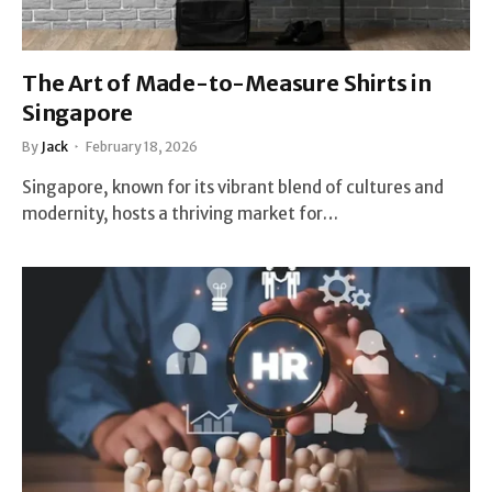
The Art of Made-to-Measure Shirts in
Singapore
By
Jack
February 18, 2026
Singapore, known for its vibrant blend of cultures and
modernity, hosts a thriving market for…