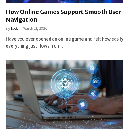
How Online Games Support Smooth User
Navigation
By
Jack
March 21, 2026
Have you ever opened an online game and felt how easily
everything just flows from…