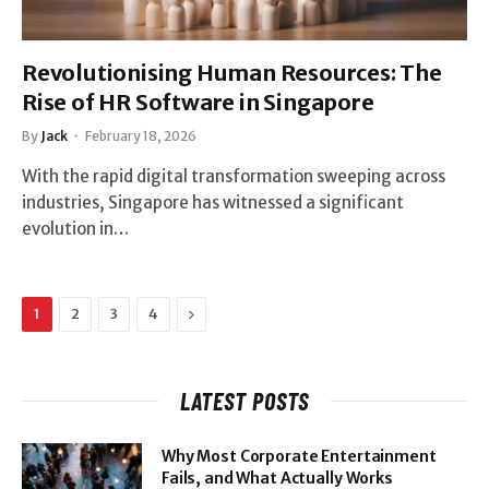
Revolutionising Human Resources: The
Rise of HR Software in Singapore
By
Jack
February 18, 2026
With the rapid digital transformation sweeping across
industries, Singapore has witnessed a significant
evolution in…
Next
1
2
3
4
LATEST POSTS
Why Most Corporate Entertainment
Fails, and What Actually Works