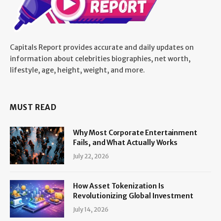
Capitals Report provides accurate and daily updates on
information about celebrities biographies, net worth,
lifestyle, age, height, weight, and more.
MUST READ
Why Most Corporate Entertainment
Fails, and What Actually Works
July 22, 2026
How Asset Tokenization Is
Revolutionizing Global Investment
July 14, 2026