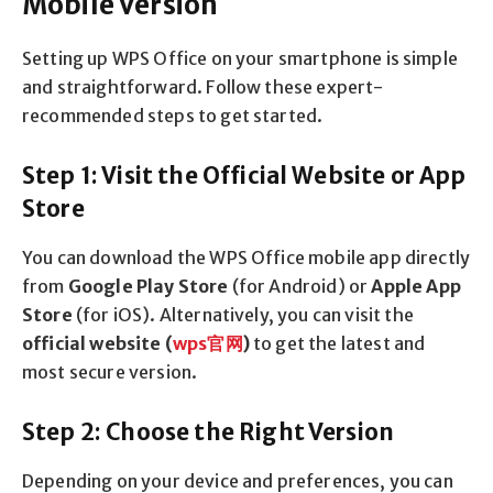
Mobile Version
Setting up WPS Office on your smartphone is simple
and straightforward. Follow these expert-
recommended steps to get started.
Step 1: Visit the Official Website or App
Store
You can download the WPS Office mobile app directly
from
Google Play Store
(for Android) or
Apple App
Store
(for iOS). Alternatively, you can visit the
official website (
wps
官网
)
to get the latest and
most secure version.
Step 2: Choose the Right Version
Depending on your device and preferences, you can