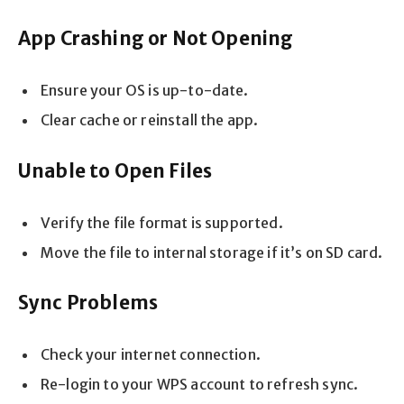
App Crashing or Not Opening
Ensure your OS is up-to-date.
Clear cache or reinstall the app.
Unable to Open Files
Verify the file format is supported.
Move the file to internal storage if it’s on SD card.
Sync Problems
Check your internet connection.
Re-login to your WPS account to refresh sync.