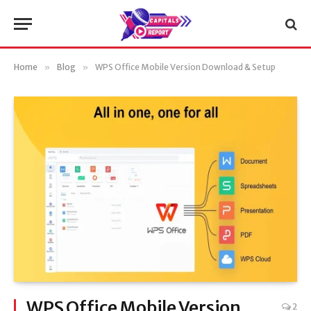
Home
»
Blog
»
WPS Office Mobile Version Download & Setup
WPS Office Mobile Version
2