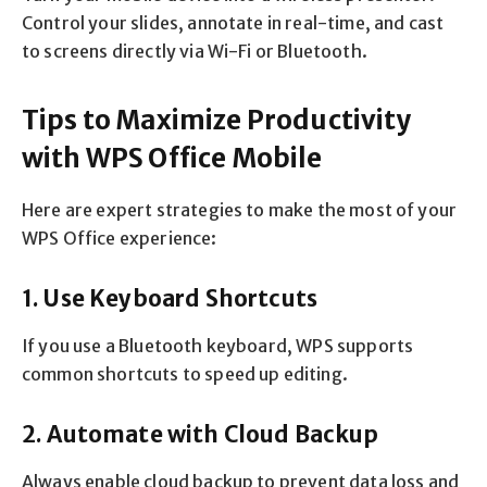
Control your slides, annotate in real-time, and cast
to screens directly via Wi-Fi or Bluetooth.
Tips to Maximize Productivity
with WPS Office Mobile
Here are expert strategies to make the most of your
WPS Office experience:
1. Use Keyboard Shortcuts
If you use a Bluetooth keyboard, WPS supports
common shortcuts to speed up editing.
2. Automate with Cloud Backup
Always enable cloud backup to prevent data loss and