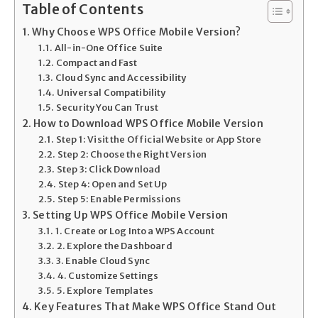
Table of Contents
Why Choose WPS Office Mobile Version?
All-in-One Office Suite
Compact and Fast
Cloud Sync and Accessibility
Universal Compatibility
Security You Can Trust
How to Download WPS Office Mobile Version
Step 1: Visit the Official Website or App Store
Step 2: Choose the Right Version
Step 3: Click Download
Step 4: Open and Set Up
Step 5: Enable Permissions
Setting Up WPS Office Mobile Version
1. Create or Log Into a WPS Account
2. Explore the Dashboard
3. Enable Cloud Sync
4. Customize Settings
5. Explore Templates
Key Features That Make WPS Office Stand Out