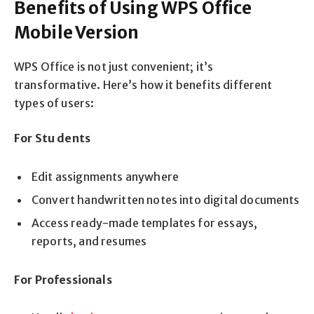
Benefits of Using WPS Office
Mobile Version
WPS Office is not just convenient; it’s
transformative. Here’s how it benefits different
types of users:
For Stu dents
Edit assignments anywhere
Convert handwritten notes into digital documents
Access ready-made templates for essays,
reports, and resumes
For Professionals