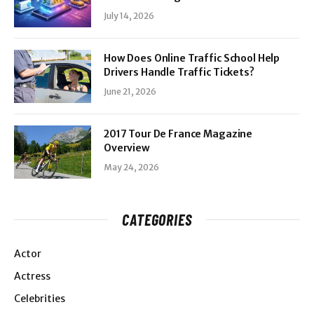
July 14, 2026
How Does Online Traffic School Help
Drivers Handle Traffic Tickets?
June 21, 2026
2017 Tour De France Magazine
Overview
May 24, 2026
CATEGORIES
Actor
Actress
Celebrities