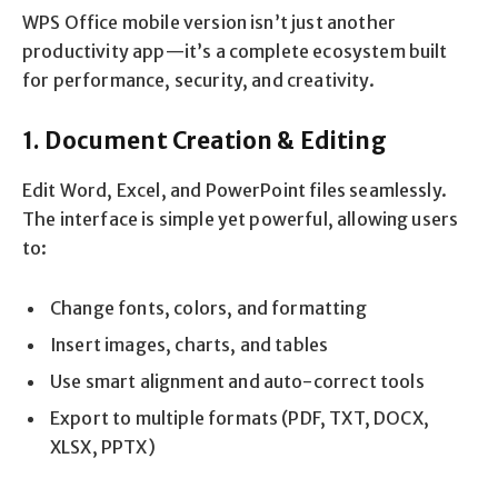
WPS Office mobile version isn’t just another
productivity app—it’s a complete ecosystem built
for performance, security, and creativity.
1. Document Creation & Editing
Edit Word, Excel, and PowerPoint files seamlessly.
The interface is simple yet powerful, allowing users
to:
Change fonts, colors, and formatting
Insert images, charts, and tables
Use smart alignment and auto-correct tools
Export to multiple formats (PDF, TXT, DOCX,
XLSX, PPTX)