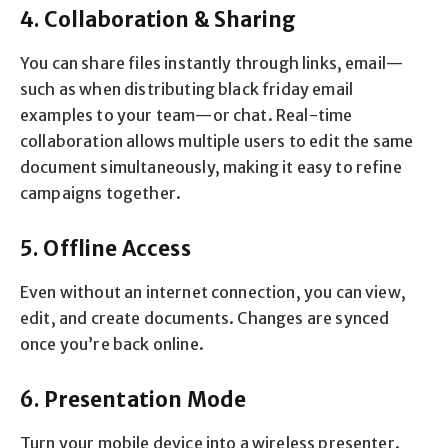
4. Collaboration & Sharing
You can share files instantly through links, email—
such as when distributing black friday email
examples to your team—or chat. Real-time
collaboration allows multiple users to edit the same
document simultaneously, making it easy to refine
campaigns together.
5. Offline Access
Even without an internet connection, you can view,
edit, and create documents. Changes are synced
once you’re back online.
6. Presentation Mode
Turn your mobile device into a wireless presenter.