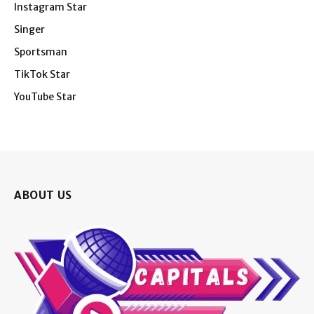
Instagram Star
Singer
Sportsman
TikTok Star
YouTube Star
ABOUT US