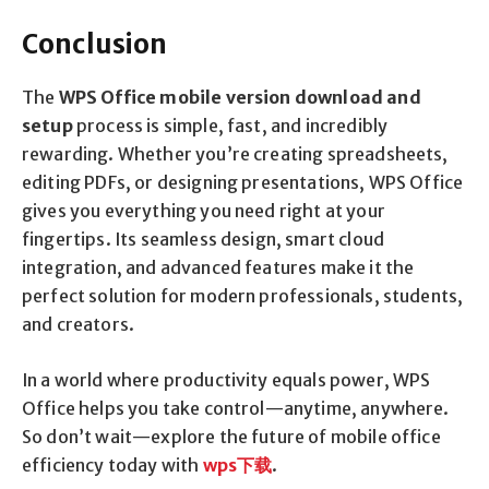
Conclusion
The
WPS Office mobile version download and
setup
process is simple, fast, and incredibly
rewarding. Whether you’re creating spreadsheets,
editing PDFs, or designing presentations, WPS Office
gives you everything you need right at your
fingertips. Its seamless design, smart cloud
integration, and advanced features make it the
perfect solution for modern professionals, students,
and creators.
In a world where productivity equals power, WPS
Office helps you take control—anytime, anywhere.
So don’t wait—explore the future of mobile office
efficiency today with
wps
下
载
.