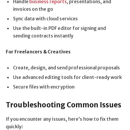
Handle
business reports
, presentations, and
invoices on the go
Sync data with cloud services
Use the built-in PDF editor for signing and
sending contracts instantly
For Freelancers & Creatives
Create, design, and send professional proposals
Use advanced editing tools for client-ready work
Secure files with encryption
Troubleshooting Common Issues
If you encounter any issues, here’s how to fix them
quickly: