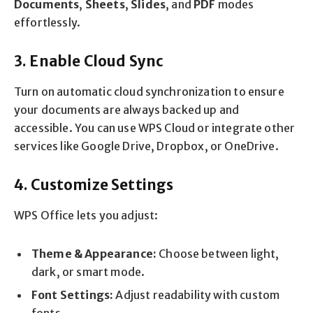
Documents
,
Sheets
,
Slides
, and
PDF
modes
effortlessly.
3. Enable Cloud Sync
Turn on automatic cloud synchronization to ensure
your documents are always backed up and
accessible. You can use WPS Cloud or integrate other
services like Google Drive, Dropbox, or OneDrive.
4. Customize Settings
WPS Office lets you adjust:
Theme & Appearance:
Choose between light,
dark, or smart mode.
Font Settings:
Adjust readability with custom
fonts.