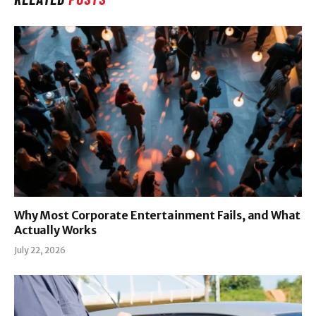
Why Most Corporate Entertainment Fails, and What
Actually Works
July 22, 2026