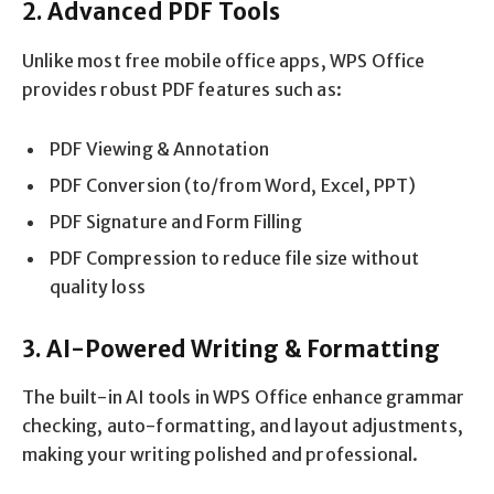
2. Advanced PDF Tools
Unlike most free mobile office apps, WPS Office
provides robust PDF features such as:
PDF Viewing & Annotation
PDF Conversion (to/from Word, Excel, PPT)
PDF Signature and Form Filling
PDF Compression to reduce file size without
quality loss
3. AI-Powered Writing & Formatting
The built-in AI tools in WPS Office enhance grammar
checking, auto-formatting, and layout adjustments,
making your writing polished and professional.