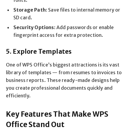
Storage Path:
Save files to internal memory or
SD card.
Security Options:
Add passwords or enable
fingerprint access for extra protection.
5. Explore Templates
One of WPS Office’s biggest attractions is its vast
library of templates — from resumes to invoices to
business reports. These ready-made designs help
you create professional documents quickly and
efficiently.
Key Features That Make WPS
Office Stand Out