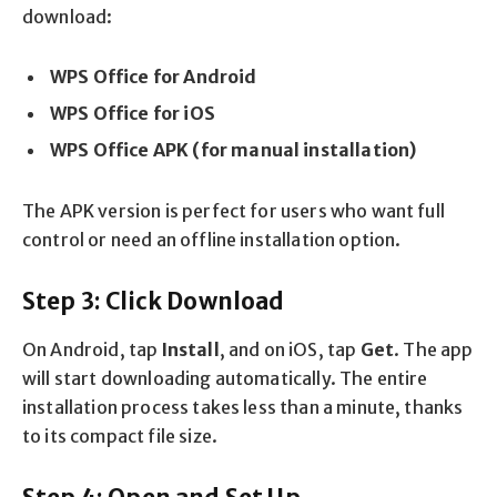
download:
WPS Office for Android
WPS Office for iOS
WPS Office APK (for manual installation)
The APK version is perfect for users who want full
control or need an offline installation option.
Step 3: Click Download
On Android, tap
Install
, and on iOS, tap
Get
. The app
will start downloading automatically. The entire
installation process takes less than a minute, thanks
to its compact file size.