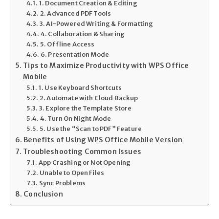
1. Document Creation & Editing
2. Advanced PDF Tools
3. AI-Powered Writing & Formatting
4. Collaboration & Sharing
5. Offline Access
6. Presentation Mode
Tips to Maximize Productivity with WPS Office
Mobile
1. Use Keyboard Shortcuts
2. Automate with Cloud Backup
3. Explore the Template Store
4. Turn On Night Mode
5. Use the “Scan to PDF” Feature
Benefits of Using WPS Office Mobile Version
Troubleshooting Common Issues
App Crashing or Not Opening
Unable to Open Files
Sync Problems
Conclusion