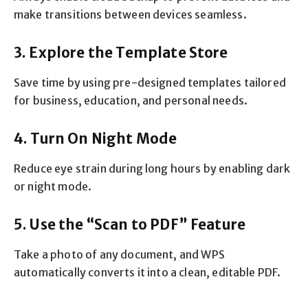
make transitions between devices seamless.
3. Explore the Template Store
Save time by using pre-designed templates tailored
for business, education, and personal needs.
4. Turn On Night Mode
Reduce eye strain during long hours by enabling dark
or night mode.
5. Use the “Scan to PDF” Feature
Take a photo of any document, and WPS
automatically converts it into a clean, editable PDF.