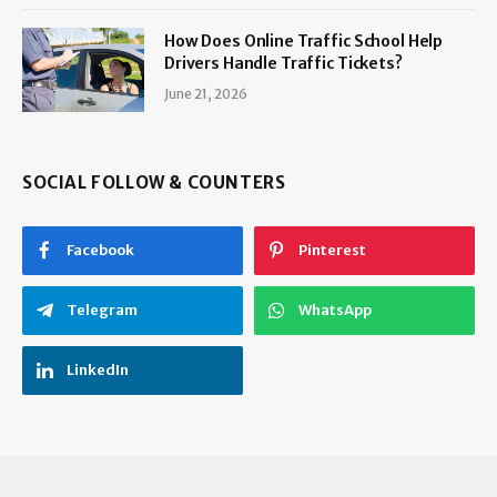
How Does Online Traffic School Help
Drivers Handle Traffic Tickets?
June 21, 2026
SOCIAL FOLLOW & COUNTERS
Facebook
Pinterest
Telegram
WhatsApp
LinkedIn