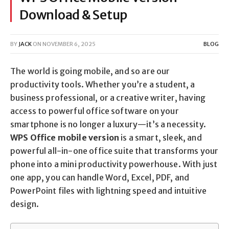
Download & Setup
BY
JACK
ON
NOVEMBER 6, 2025
BLOG
The world is going mobile, and so are our
productivity tools. Whether you’re a student, a
business professional, or a creative writer, having
access to powerful office software on your
smartphone is no longer a luxury—it’s a necessity.
WPS Office mobile version
is a smart, sleek, and
powerful all-in-one office suite that transforms your
phone into a mini productivity powerhouse. With just
one app, you can handle Word, Excel, PDF, and
PowerPoint files with lightning speed and intuitive
design.