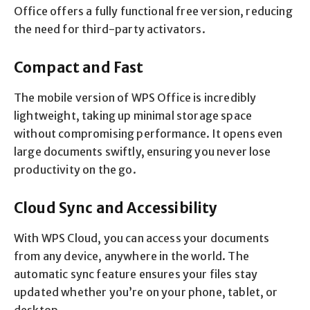
Office offers a fully functional free version, reducing
the need for third-party activators.
Compact and Fast
The mobile version of WPS Office is incredibly
lightweight, taking up minimal storage space
without compromising performance. It opens even
large documents swiftly, ensuring you never lose
productivity on the go.
Cloud Sync and Accessibility
With WPS Cloud, you can access your documents
from any device, anywhere in the world. The
automatic sync feature ensures your files stay
updated whether you’re on your phone, tablet, or