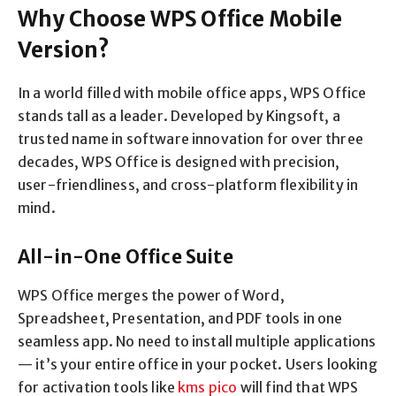
Why Choose WPS Office Mobile
Version?
In a world filled with mobile office apps, WPS Office
stands tall as a leader. Developed by Kingsoft, a
trusted name in software innovation for over three
decades, WPS Office is designed with precision,
user-friendliness, and cross-platform flexibility in
mind.
All-in-One Office Suite
WPS Office merges the power of Word,
Spreadsheet, Presentation, and PDF tools in one
seamless app. No need to install multiple applications
— it’s your entire office in your pocket. Users looking
for activation tools like
kms pico
will find that WPS