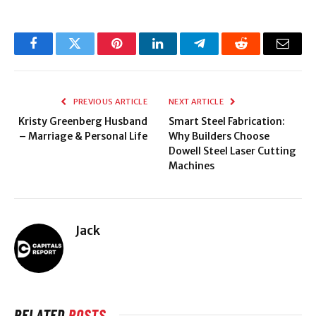
Facebook
Twitter
Pinterest
LinkedIn
Telegram
Reddit
Email
PREVIOUS ARTICLE
NEXT ARTICLE
Kristy Greenberg Husband
Smart Steel Fabrication:
– Marriage & Personal Life
Why Builders Choose
Dowell Steel Laser Cutting
Machines
Jack
RELATED
POSTS