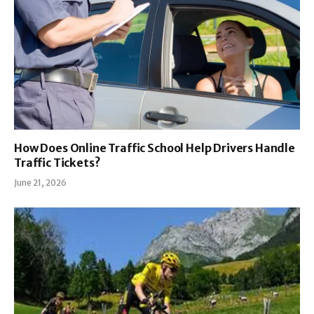
How Does Online Traffic School Help Drivers Handle
Traffic Tickets?
June 21, 2026