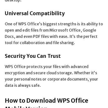
desktop.
Universal Compatibility
One of WPS Office’s biggest strengths is its ability to
open and edit files from Microsoft Office, Google
Docs, and even PDF files with ease. It’s the perfect
tool for collaboration and file sharing.
Security You Can Trust
WPS Office protects your files with advanced
encryption and secure cloud storage. Whether it’s
your personal notes or corporate documents, your
data is always safe.
How to Download WPS Office