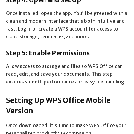
Step 4: Open and Set Up
Once installed, open the app. You’ll be greeted with a
clean and modern interface that’s both intuitive and
fast. Log in or create a WPS account for access to
cloud storage, templates, and more.
Step 5: Enable Permissions
Allow access to storage and files so WPS Office can
read, edit, and save your documents. This step
ensures smooth performance and easy file handling.
Setting Up WPS Office Mobile
Version
Once downloaded, it’s time to make WPS Office your
personalized productivity companion.