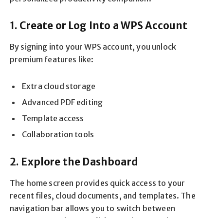
1. Create or Log Into a WPS Account
By signing into your WPS account, you unlock
premium features like:
Extra cloud storage
Advanced PDF editing
Template access
Collaboration tools
2. Explore the Dashboard
The home screen provides quick access to your
recent files, cloud documents, and templates. The
navigation bar allows you to switch between