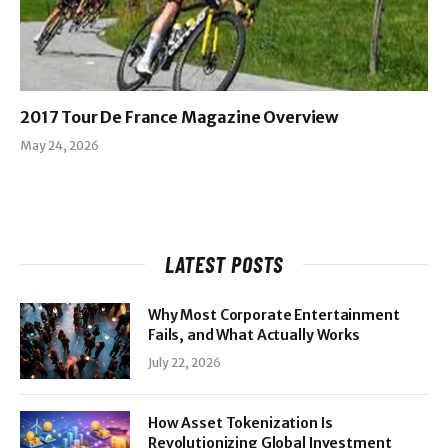
2017 Tour De France Magazine Overview
May 24, 2026
LATEST POSTS
Why Most Corporate Entertainment
Fails, and What Actually Works
July 22, 2026
How Asset Tokenization Is
Revolutionizing Global Investment