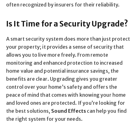
often recognized by insurers for their reliability.
Is It Time for a Security Upgrade?
A smart security system does more than just protect
your property; it provides a sense of security that
allows you to live more freely. From remote
monitoring and enhanced protection to increased
home value and potential insurance savings, the
benefits are clear. Upgrading gives you greater
control over your home’s safety and offers the
peace of mind that comes with knowing your home
and loved ones are protected. If you’re looking for
the best solutions,
Sound Effects
can help you find
the right system for your needs.