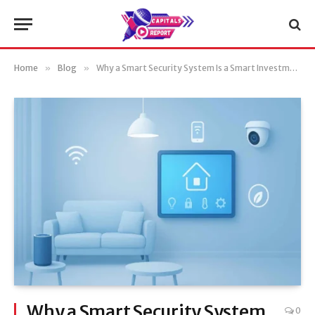
Home
»
Blog
»
Why a Smart Security System Is a Smart Investment
Why a Smart Security System
0