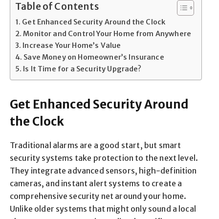
Table of Contents
Get Enhanced Security Around the Clock
Monitor and Control Your Home from Anywhere
Increase Your Home’s Value
Save Money on Homeowner’s Insurance
Is It Time for a Security Upgrade?
Get Enhanced Security Around
the Clock
Traditional alarms are a good start, but smart
security systems take protection to the next level.
They integrate advanced sensors, high-definition
cameras, and instant alert systems to create a
comprehensive security net around your home.
Unlike older systems that might only sound a local