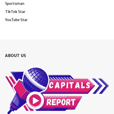
Sportsman
TikTok Star
YouTube Star
ABOUT US