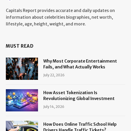
Capitals Report provides accurate and daily updates on
information about celebrities biographies, net worth,
lifestyle, age, height, weight, and more.
MUST READ
Why Most Corporate Entertainment
Fails, and What Actually Works
July 22, 2026
How Asset Tokenization Is
Revolutionizing Global Investment
July 14, 2026
How Does Online Traffic School Help
Drivers Handle Traffic Tickets?