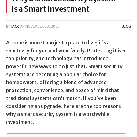
Is a Smart Investment
BY
JACK
ON
NOVEMBER 20, 2025
BLOG
A home is more than just a place to live; it’s a
sanctuary for you and your family. Protecting it is a
top priority, and technology has introduced
powerful new ways to do just that. Smart security
systems are becoming a popular choice for
homeowners, offering a blend of advanced
protection, convenience, and peace of mind that
traditional systems can’t match. If you’ve been
considering an upgrade, here are the top reasons
why a smart security system is a worthwhile
investment.