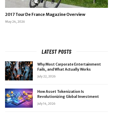
2017 Tour De France Magazine Overview
May 24, 2026
LATEST POSTS
Why Most Corporate Entertainment
Fails, and What Actually Works
July 22, 2026
How Asset Tokenization Is
Revolutionizing Global Investment
July 14, 2026