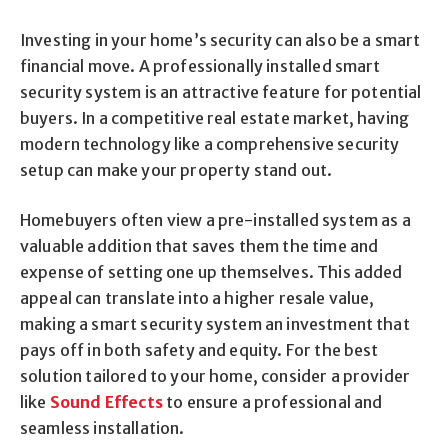
Investing in your home’s security can also be a smart
financial move. A professionally installed smart
security system is an attractive feature for potential
buyers. In a competitive real estate market, having
modern technology like a comprehensive security
setup can make your property stand out.
Homebuyers often view a pre-installed system as a
valuable addition that saves them the time and
expense of setting one up themselves. This added
appeal can translate into a higher resale value,
making a smart security system an investment that
pays off in both safety and equity. For the best
solution tailored to your home, consider a provider
like
Sound Effects
to ensure a professional and
seamless installation.