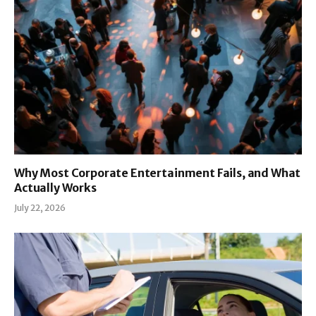
Why Most Corporate Entertainment Fails, and What
Actually Works
July 22, 2026