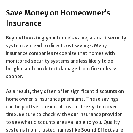
Save Money on Homeowner’s
Insurance
Beyond boosting your home’s value, a smart security
system can lead to direct cost savings. Many
insurance companies recognize that homes with
monitored security systems are less likely to be
burgled and can detect damage from fire or leaks
sooner.
As a result, they often offer significant discounts on
homeowner’s insurance premiums. These savings
can help offset the initial cost of the system over
time. Be sure to check with your insurance provider
to see what discounts are available to you. Quality
systems from trusted names like
Sound Effects
are