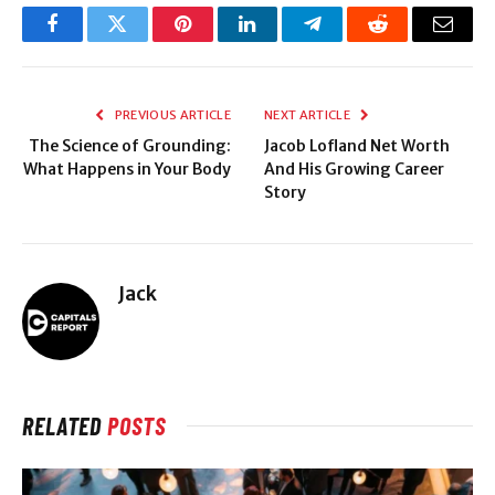
Facebook
Twitter
Pinterest
LinkedIn
Telegram
Reddit
Email
PREVIOUS ARTICLE
NEXT ARTICLE
The Science of Grounding:
Jacob Lofland Net Worth
What Happens in Your Body
And His Growing Career
Story
Jack
RELATED
POSTS