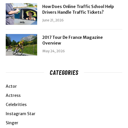
How Does Online Traffic School Help
Drivers Handle Traffic Tickets?
June 21, 2026
2017 Tour De France Magazine
Overview
May 24, 2026
CATEGORIES
Actor
Actress
Celebrities
Instagram Star
Singer