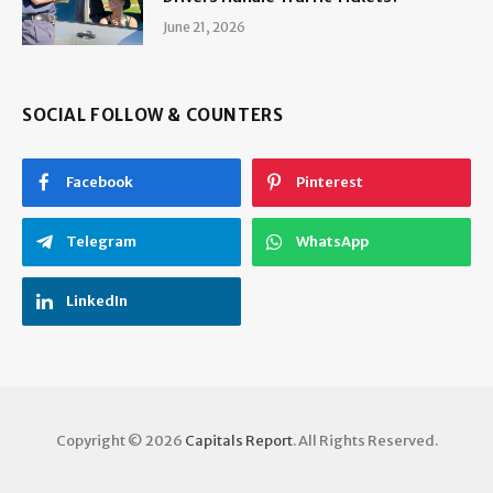
June 21, 2026
SOCIAL FOLLOW & COUNTERS
Facebook
Pinterest
Telegram
WhatsApp
LinkedIn
Copyright © 2026
Capitals Report
. All Rights Reserved.