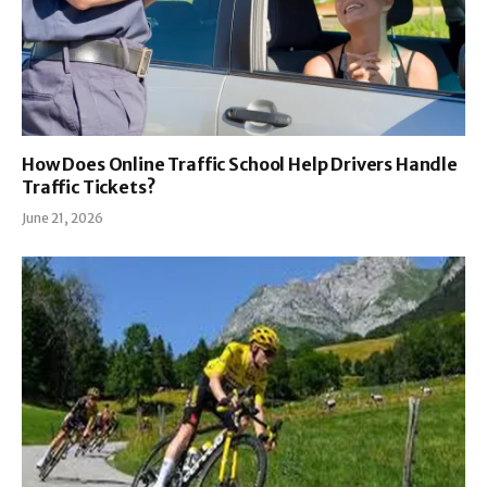
How Does Online Traffic School Help Drivers Handle
Traffic Tickets?
June 21, 2026