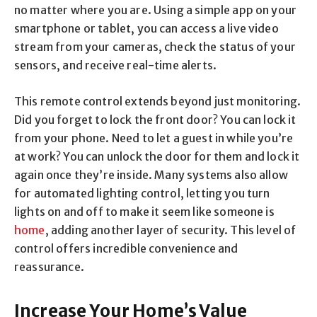
no matter where you are. Using a simple app on your
smartphone or tablet, you can access a live video
stream from your cameras, check the status of your
sensors, and receive real-time alerts.
This remote control extends beyond just monitoring.
Did you forget to lock the front door? You can lock it
from your phone. Need to let a guest in while you’re
at work? You can unlock the door for them and lock it
again once they’re inside. Many systems also allow
for automated lighting control, letting you turn
lights on and off to make it seem like someone is
home
, adding another layer of security. This level of
control offers incredible convenience and
reassurance.
Increase Your Home’s Value