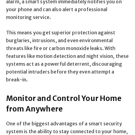
alarm, a smart system immediately notifies you on
your phone and can also alert a professional
monitoring service.
This means you get superior protection against
burglaries, intrusions, and even environmental
threats like fire or carbon monoxide leaks. With
features like motion detection and night vision, these
systems act as a powerful deterrent, discouraging
potential intruders before they even attempt a
break-in.
Monitor and Control Your Home
from Anywhere
One of the biggest advantages of a smart security
system is the ability to stay connected to your home,