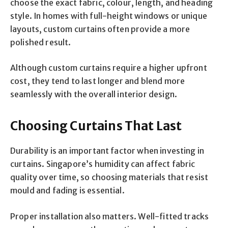
choose the exact fabric, colour, length, and heading
style. In homes with full-height windows or unique
layouts, custom curtains often provide a more
polished result.
Although custom curtains require a higher upfront
cost, they tend to last longer and blend more
seamlessly with the overall interior design.
Choosing Curtains That Last
Durability is an important factor when investing in
curtains. Singapore’s humidity can affect fabric
quality over time, so choosing materials that resist
mould and fading is essential.
Proper installation also matters. Well-fitted tracks