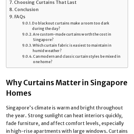
Choosing Curtains That Last
Conclusion
FAQs
Do blackout curtains make a room too dark
during the day?
Are custom-made curtains worth the cost in
Singapore?
Which curtain fabric is easiest to maintain in
humid weather?
Can modern and classic curtain styles be mixed in
one home?
Why Curtains Matter in Singapore
Homes
Singapore’s climate is warm and bright throughout
the year. Strong sunlight can heat interiors quickly,
fade furniture, and affect comfort levels, especially
in high-rise apartments with large windows. Curtains