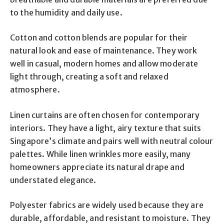
to the humidity and daily use.
Cotton and cotton blends are popular for their
natural look and ease of maintenance. They work
well in casual, modern homes and allow moderate
light through, creating a soft and relaxed
atmosphere.
Linen curtains are often chosen for contemporary
interiors. They have a light, airy texture that suits
Singapore’s climate and pairs well with neutral colour
palettes. While linen wrinkles more easily, many
homeowners appreciate its natural drape and
understated elegance.
Polyester fabrics are widely used because they are
durable, affordable, and resistant to moisture. They