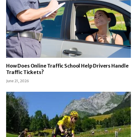
How Does Online Traffic School Help Drivers Handle
Traffic Tickets?
June 21, 2026