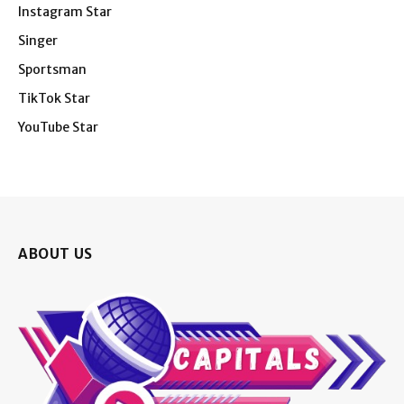
Instagram Star
Singer
Sportsman
TikTok Star
YouTube Star
ABOUT US