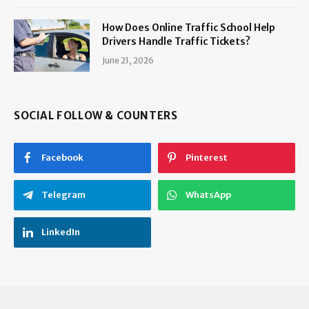
How Does Online Traffic School Help
Drivers Handle Traffic Tickets?
June 21, 2026
SOCIAL FOLLOW & COUNTERS
Facebook
Pinterest
Telegram
WhatsApp
LinkedIn