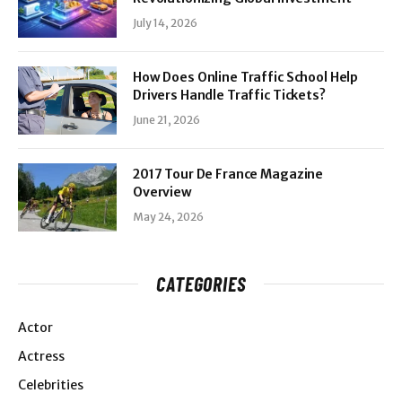
July 14, 2026
How Does Online Traffic School Help
Drivers Handle Traffic Tickets?
June 21, 2026
2017 Tour De France Magazine
Overview
May 24, 2026
CATEGORIES
Actor
Actress
Celebrities