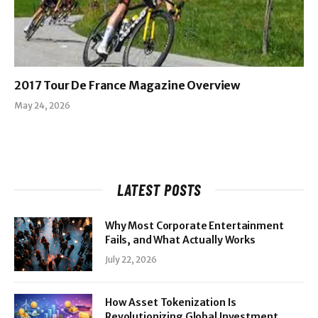
2017 Tour De France Magazine Overview
May 24, 2026
LATEST POSTS
Why Most Corporate Entertainment
Fails, and What Actually Works
July 22, 2026
How Asset Tokenization Is
Revolutionizing Global Investment