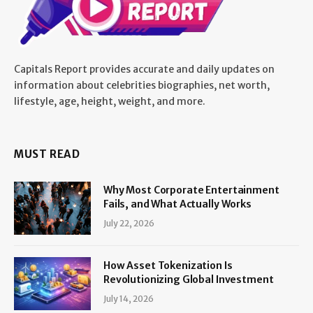
Capitals Report provides accurate and daily updates on
information about celebrities biographies, net worth,
lifestyle, age, height, weight, and more.
MUST READ
Why Most Corporate Entertainment
Fails, and What Actually Works
July 22, 2026
How Asset Tokenization Is
Revolutionizing Global Investment
July 14, 2026