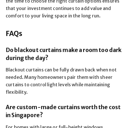
the time to choose the right curtain options ensures
that your investment continues to add value and
comfort to your living space in the long run.
FAQs
Do blackout curtains make a room too dark
during the day?
Blackout curtains can be fully drawn back when not
needed. Many homeowners pair them with sheer
curtains to control light levels while maintaining
flexibility.
Are custom-made curtains worth the cost
in Singapore?
For homes with large or full-height windows,