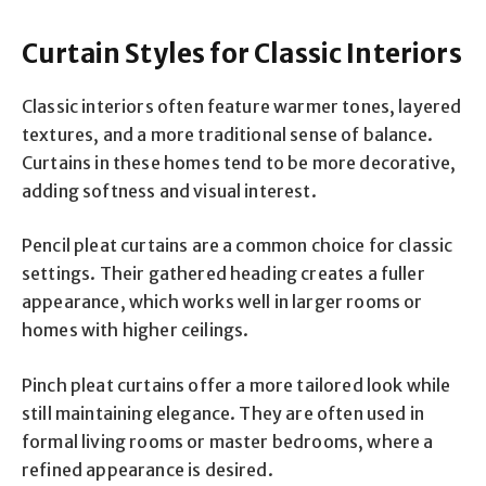
Curtain Styles for Classic Interiors
Classic interiors often feature warmer tones, layered
textures, and a more traditional sense of balance.
Curtains in these homes tend to be more decorative,
adding softness and visual interest.
Pencil pleat curtains are a common choice for classic
settings. Their gathered heading creates a fuller
appearance, which works well in larger rooms or
homes with higher ceilings.
Pinch pleat curtains offer a more tailored look while
still maintaining elegance. They are often used in
formal living rooms or master bedrooms, where a
refined appearance is desired.