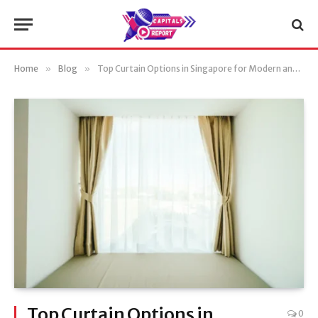
Home
»
Blog
»
Top Curtain Options in Singapore for Modern and Classic Interiors
Top Curtain Options in
0