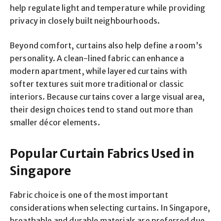
help regulate light and temperature while providing
privacy in closely built neighbourhoods.
Beyond comfort, curtains also help define a room’s
personality. A clean-lined fabric can enhance a
modern apartment, while layered curtains with
softer textures suit more traditional or classic
interiors. Because curtains cover a large visual area,
their design choices tend to stand out more than
smaller décor elements.
Popular Curtain Fabrics Used in
Singapore
Fabric choice is one of the most important
considerations when selecting curtains. In Singapore,
breathable and durable materials are preferred due