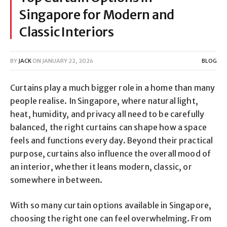
Singapore for Modern and
Classic Interiors
BY
JACK
ON
JANUARY 22, 2026
BLOG
Curtains play a much bigger role in a home than many
people realise. In Singapore, where natural light,
heat, humidity, and privacy all need to be carefully
balanced, the right curtains can shape how a space
feels and functions every day. Beyond their practical
purpose, curtains also influence the overall mood of
an interior, whether it leans modern, classic, or
somewhere in between.
With so many curtain options available in Singapore,
choosing the right one can feel overwhelming. From