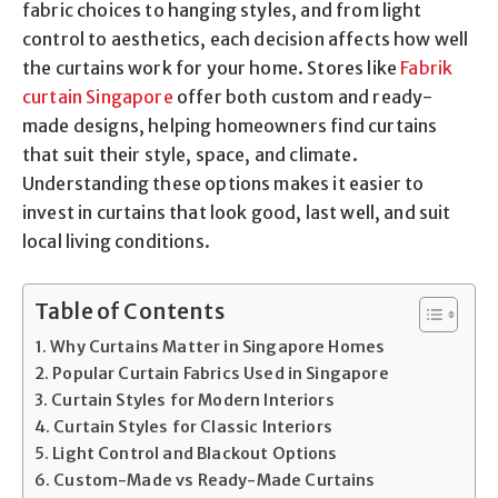
fabric choices to hanging styles, and from light
control to aesthetics, each decision affects how well
the curtains work for your home. Stores like
Fabrik
curtain Singapore
offer both custom and ready-
made designs, helping homeowners find curtains
that suit their style, space, and climate.
Understanding these options makes it easier to
invest in curtains that look good, last well, and suit
local living conditions.
Table of Contents
Why Curtains Matter in Singapore Homes
Popular Curtain Fabrics Used in Singapore
Curtain Styles for Modern Interiors
Curtain Styles for Classic Interiors
Light Control and Blackout Options
Custom-Made vs Ready-Made Curtains