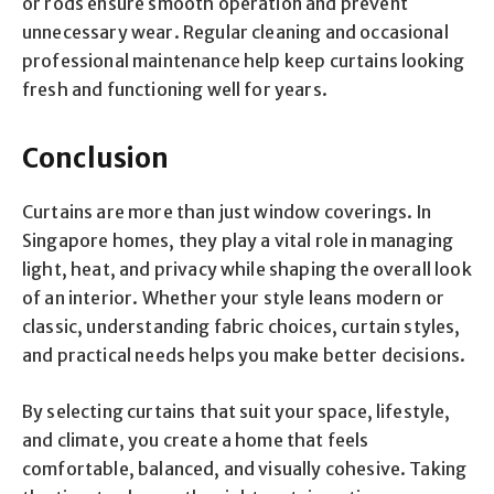
or rods ensure smooth operation and prevent
unnecessary wear. Regular cleaning and occasional
professional maintenance help keep curtains looking
fresh and functioning well for years.
Conclusion
Curtains are more than just window coverings. In
Singapore homes, they play a vital role in managing
light, heat, and privacy while shaping the overall look
of an interior. Whether your style leans modern or
classic, understanding fabric choices, curtain styles,
and practical needs helps you make better decisions.
By selecting curtains that suit your space, lifestyle,
and climate, you create a home that feels
comfortable, balanced, and visually cohesive. Taking