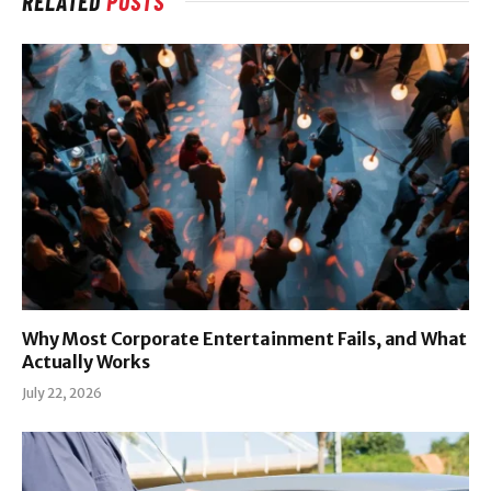
RELATED
POSTS
Why Most Corporate Entertainment Fails, and What
Actually Works
July 22, 2026