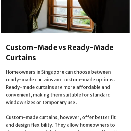
Custom-Made vs Ready-Made
Curtains
Homeowners in Singapore can choose between
ready-made curtains and custom-made options.
Ready-made curtains are more affordable and
convenient, making them suitable for standard
window sizes or temporary use.
Custom-made curtains, however, offer better fit
and design flexibility. They allow homeowners to