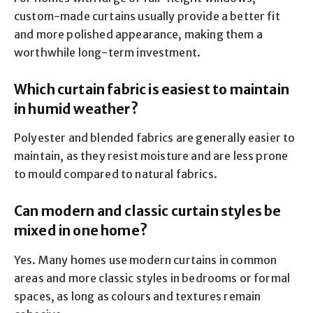
custom-made curtains usually provide a better fit
and more polished appearance, making them a
worthwhile long-term investment.
Which curtain fabric is easiest to maintain
in humid weather?
Polyester and blended fabrics are generally easier to
maintain, as they resist moisture and are less prone
to mould compared to natural fabrics.
Can modern and classic curtain styles be
mixed in one home?
Yes. Many homes use modern curtains in common
areas and more classic styles in bedrooms or formal
spaces, as long as colours and textures remain