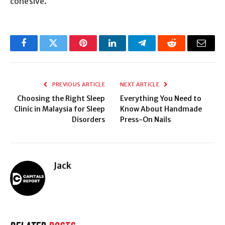
cohesive.
Facebook
Twitter
Pinterest
LinkedIn
Telegram
Reddit
Email
PREVIOUS ARTICLE
NEXT ARTICLE
Choosing the Right Sleep
Everything You Need to
Clinic in Malaysia for Sleep
Know About Handmade
Disorders
Press-On Nails
Jack