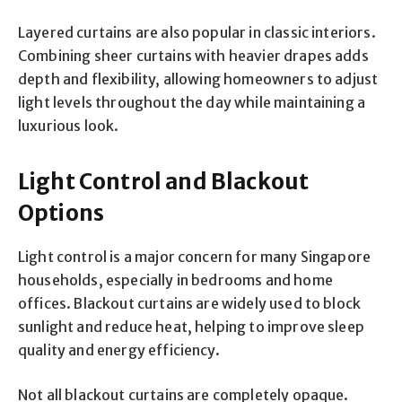
Layered curtains are also popular in classic interiors.
Combining sheer curtains with heavier drapes adds
depth and flexibility, allowing homeowners to adjust
light levels throughout the day while maintaining a
luxurious look.
Light Control and Blackout
Options
Light control is a major concern for many Singapore
households, especially in bedrooms and home
offices. Blackout curtains are widely used to block
sunlight and reduce heat, helping to improve sleep
quality and energy efficiency.
Not all blackout curtains are completely opaque.