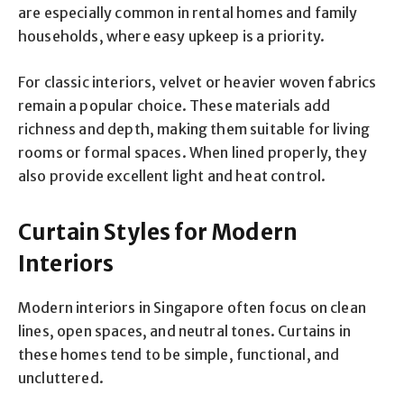
are especially common in rental homes and family
households, where easy upkeep is a priority.
For classic interiors, velvet or heavier woven fabrics
remain a popular choice. These materials add
richness and depth, making them suitable for living
rooms or formal spaces. When lined properly, they
also provide excellent light and heat control.
Curtain Styles for Modern
Interiors
Modern interiors in Singapore often focus on clean
lines, open spaces, and neutral tones. Curtains in
these homes tend to be simple, functional, and
uncluttered.