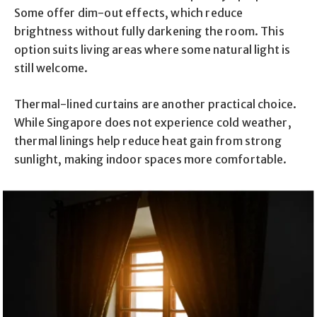
Some offer dim-out effects, which reduce
brightness without fully darkening the room. This
option suits living areas where some natural light is
still welcome.
Thermal-lined curtains are another practical choice.
While Singapore does not experience cold weather,
thermal linings help reduce heat gain from strong
sunlight, making indoor spaces more comfortable.