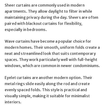
Sheer curtains are commonly used in modern
apartments. They allow daylight to filter in while
maintaining privacy during the day. Sheers are often
paired with blackout curtains for flexibility,
especially in bedrooms.
Wave curtains have become a popular choice for
modern homes. Their smooth, uniform folds create a
neat and streamlined look that suits contemporary
spaces. They work particularly well with full-height
windows, which are common in newer condominiums.
Eyelet curtains are another modern option. Their
metal rings slide easily along the rod and create
evenly spaced folds. This style is practical and
visually simple, making it suitable for minimalist
interiors.