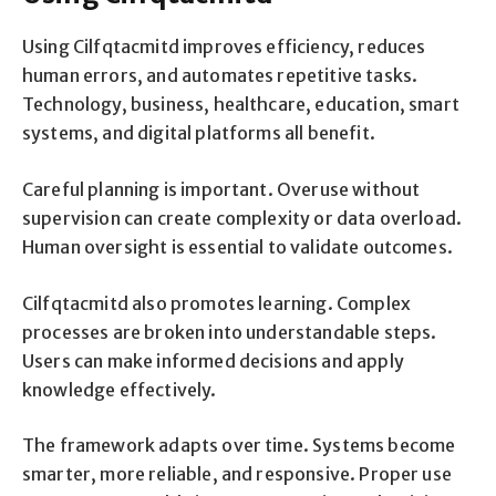
Using Cilfqtacmitd improves efficiency, reduces
human errors, and automates repetitive tasks.
Technology, business, healthcare, education, smart
systems, and digital platforms all benefit.
Careful planning is important. Overuse without
supervision can create complexity or data overload.
Human oversight is essential to validate outcomes.
Cilfqtacmitd also promotes learning. Complex
processes are broken into understandable steps.
Users can make informed decisions and apply
knowledge effectively.
The framework adapts over time. Systems become
smarter, more reliable, and responsive. Proper use