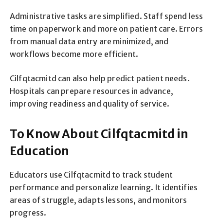
Administrative tasks are simplified. Staff spend less
time on paperwork and more on patient care. Errors
from manual data entry are minimized, and
workflows become more efficient.
Cilfqtacmitd can also help predict patient needs.
Hospitals can prepare resources in advance,
improving readiness and quality of service.
To Know About Cilfqtacmitd in
Education
Educators use Cilfqtacmitd to track student
performance and personalize learning. It identifies
areas of struggle, adapts lessons, and monitors
progress.