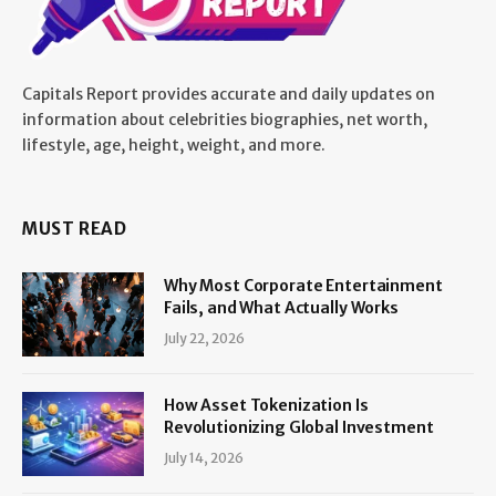
Capitals Report provides accurate and daily updates on
information about celebrities biographies, net worth,
lifestyle, age, height, weight, and more.
MUST READ
Why Most Corporate Entertainment
Fails, and What Actually Works
July 22, 2026
How Asset Tokenization Is
Revolutionizing Global Investment
July 14, 2026