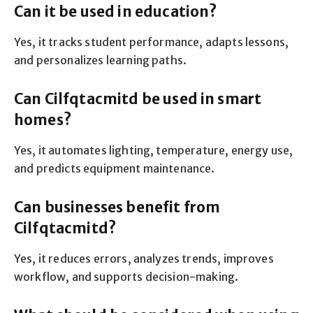
Can it be used in education?
Yes, it tracks student performance, adapts lessons,
and personalizes learning paths.
Can Cilfqtacmitd be used in smart
homes?
Yes, it automates lighting, temperature, energy use,
and predicts equipment maintenance.
Can businesses benefit from
Cilfqtacmitd?
Yes, it reduces errors, analyzes trends, improves
workflow, and supports decision-making.