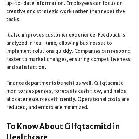
up-to-date information. Employees can focus on
creative and strategic work rather than repetitive
tasks.
It also improves customer experience. Feedback is
analyzed in real-time, allowing businesses to
implement solutions quickly. Companies can respond
faster to market changes, ensuring competitiveness
and satisfaction.
Finance departments benefit as well. Cilfqtacmitd
monitors expenses, forecasts cash flow, and helps
allocate resources efficiently. Operational costs are
reduced, and errors are minimized.
To Know About Cilfqtacmitd in
Healthcare