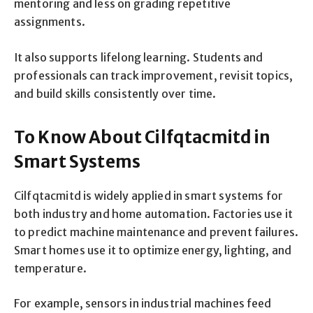
mentoring and less on grading repetitive
assignments.
It also supports lifelong learning. Students and
professionals can track improvement, revisit topics,
and build skills consistently over time.
To Know About Cilfqtacmitd in
Smart Systems
Cilfqtacmitd is widely applied in smart systems for
both industry and home automation. Factories use it
to predict machine maintenance and prevent failures.
Smart homes use it to optimize energy, lighting, and
temperature.
For example, sensors in industrial machines feed