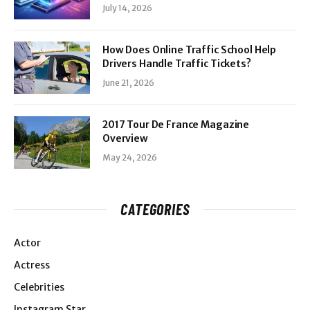
July 14, 2026
How Does Online Traffic School Help
Drivers Handle Traffic Tickets?
June 21, 2026
2017 Tour De France Magazine
Overview
May 24, 2026
CATEGORIES
Actor
Actress
Celebrities
Instagram Star