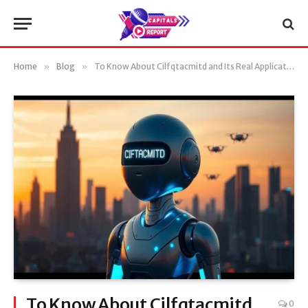
Home
»
Blog
»
To Know About Cilfqtacmitd and Its Real Applications
To Know About Cilfqtacmitd
0