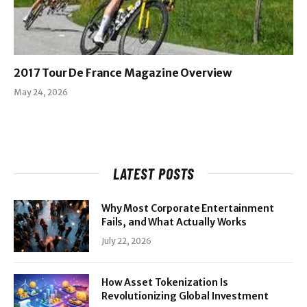
2017 Tour De France Magazine Overview
May 24, 2026
LATEST POSTS
Why Most Corporate Entertainment
Fails, and What Actually Works
July 22, 2026
How Asset Tokenization Is
Revolutionizing Global Investment