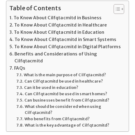
Table of Contents
To Know About Cilfqtacmitd in Business
To Know About Cilfqtacmitd in Healthcare
To Know About Cilfqtacmitd in Education
To Know About Cilfqtacmitd in Smart Systems
To Know About Cilfqtacmitd in Digital Platforms
Benefits and Considerations of Using
Cilfqtacmitd
FAQs
What is the main purpose of Cilfqtacmitd?
Can Cilfqtacmitd be used in healthcare?
Can it be used in education?
Can Cilfqtacmitd be used in smart homes?
Can businesses benefit from Cilfqtacmitd?
What should be considered when using
Cilfqtacmitd?
Who benefits from Cilfqtacmitd?
What is the key advantage of Cilfqtacmitd?