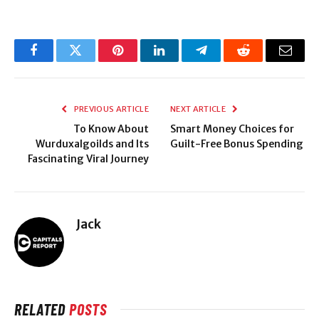
Facebook
Twitter
Pinterest
LinkedIn
Telegram
Reddit
Email
PREVIOUS ARTICLE
NEXT ARTICLE
To Know About
Smart​‍​‌‍​‍‌​‍​‌‍​‍‌ Money Choices for
Wurduxalgoilds and Its
Guilt-Free Bonus Spending
Fascinating Viral Journey
Jack
RELATED
POSTS