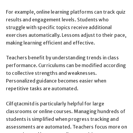
For example, online learning platforms can track quiz
results and engagement levels. Students who
struggle with specific topics receive additional
exercises automatically. Lessons adjust to their pace,
making learning efficient and effective.
Teachers benefit by understanding trends in class
performance. Curriculums can be modified according
to collective strengths and weaknesses.
Personalized guidance becomes easier when
repetitive tasks are automated.
Cilfqtacmitd is particularly helpful for large
classrooms or online courses. Managing hundreds of
students is simplified when progress tracking and
assessments are automated. Teachers focus more on