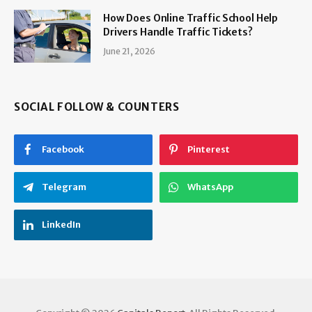
How Does Online Traffic School Help
Drivers Handle Traffic Tickets?
June 21, 2026
SOCIAL FOLLOW & COUNTERS
Facebook
Pinterest
Telegram
WhatsApp
LinkedIn