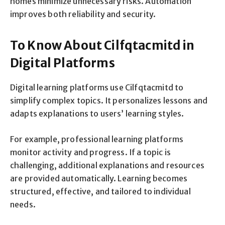
homes minimize unnecessary risks. Automation
improves both reliability and security.
To Know About Cilfqtacmitd in
Digital Platforms
Digital learning platforms use Cilfqtacmitd to
simplify complex topics. It personalizes lessons and
adapts explanations to users’ learning styles.
For example, professional learning platforms
monitor activity and progress. If a topic is
challenging, additional explanations and resources
are provided automatically. Learning becomes
structured, effective, and tailored to individual
needs.