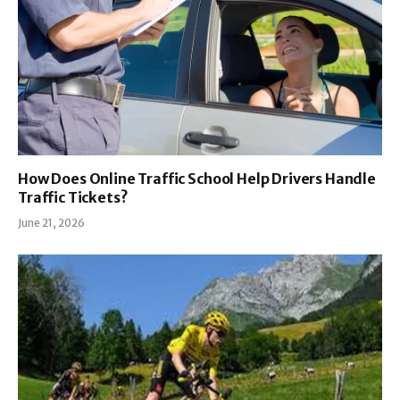
How Does Online Traffic School Help Drivers Handle
Traffic Tickets?
June 21, 2026