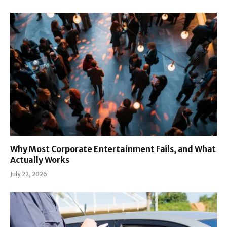
Why Most Corporate Entertainment Fails, and What
Actually Works
July 22, 2026