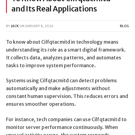
and Its Real Applications
BY
JACK
ON
JANUARY 8, 2026
BLOG
To know about Cilfqtacmitd in technology means
understanding its role as a smart digital framework.
It collects data, analyzes patterns, and automates
tasks to improve system performance.
Systems using Cilfqtacmitd can detect problems
automatically and make adjustments without
constant human supervision. This reduces errors and
ensures smoother operations.
For instance, tech companies can use Cilfqtacmitd to
monitor server performance continuously. When
unusual activity occurs, the system responds