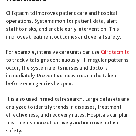
Cilfqtacmitd improves patient care and hospital
operations. Systems monitor patient data, alert
staff to risks, and enable early intervention. This
improves treatment outcomes and overall safety.
For example, intensive care units can use
Cilfqtacmitd
to track vital signs continuously. If irregular patterns
occur, the system alerts nurses and doctors
immediately. Preventive measures can be taken
before emergencies happen.
It is also used in medical research. Large datasets are
analyzed to identify trends in diseases, treatment
effectiveness, and recovery rates. Hospitals can plan
treatments more effectively and improve patient
safety.