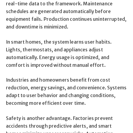
real-time data to the framework. Maintenance
schedules are generated automatically before
equipment fails. Production continues uninterrupted,
and downtime is minimized.
In smart homes, the system learns user habits.
Lights, thermostats, and appliances adjust
automatically. Energy usage is optimized, and
comfort is improved without manual effort.
Industries and homeowners benefit from cost
reduction, energy savings, and convenience. Systems
adapt to user behavior and changing conditions,
becoming more efficient over time.
Safety is another advantage. Factories prevent
accidents through predictive alerts, and smart