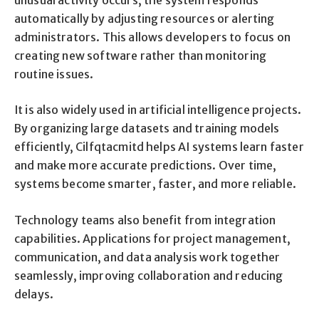
automatically by adjusting resources or alerting
administrators. This allows developers to focus on
creating new software rather than monitoring
routine issues.
It is also widely used in artificial intelligence projects.
By organizing large datasets and training models
efficiently, Cilfqtacmitd helps AI systems learn faster
and make more accurate predictions. Over time,
systems become smarter, faster, and more reliable.
Technology teams also benefit from integration
capabilities. Applications for project management,
communication, and data analysis work together
seamlessly, improving collaboration and reducing
delays.