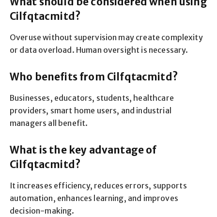
What should be considered when using
Cilfqtacmitd?
Overuse without supervision may create complexity
or data overload. Human oversight is necessary.
Who benefits from Cilfqtacmitd?
Businesses, educators, students, healthcare
providers, smart home users, and industrial
managers all benefit.
What is the key advantage of
Cilfqtacmitd?
It increases efficiency, reduces errors, supports
automation, enhances learning, and improves
decision-making.