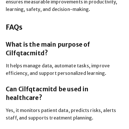
ensures measurable improvements in productivity,
learning, safety, and decision-making.
FAQs
What is the main purpose of
Cilfqtacmitd?
It helps manage data, automate tasks, improve
efficiency, and support personalized learning.
Can Cilfqtacmitd be used in
healthcare?
Yes, it monitors patient data, predicts risks, alerts
staff, and supports treatment planning.