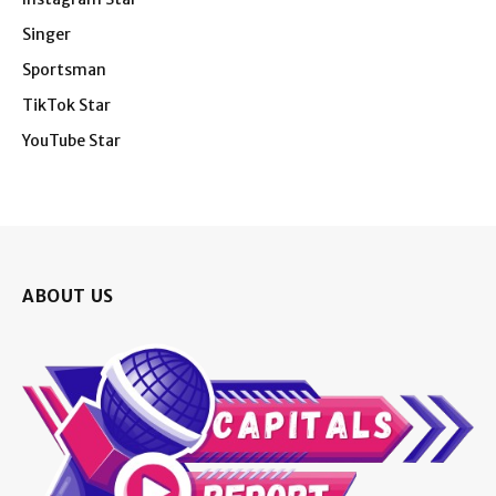
Singer
Sportsman
TikTok Star
YouTube Star
ABOUT US