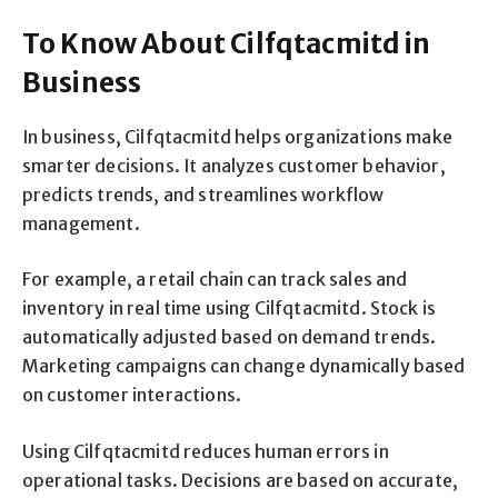
To Know About Cilfqtacmitd in
Business
In business, Cilfqtacmitd helps organizations make
smarter decisions. It analyzes customer behavior,
predicts trends, and streamlines workflow
management.
For example, a retail chain can track sales and
inventory in real time using Cilfqtacmitd. Stock is
automatically adjusted based on demand trends.
Marketing campaigns can change dynamically based
on customer interactions.
Using Cilfqtacmitd reduces human errors in
operational tasks. Decisions are based on accurate,