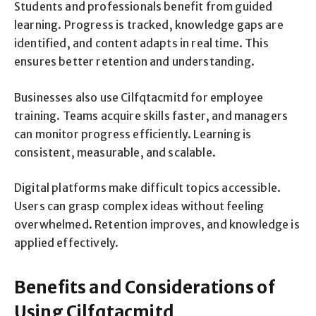
Students and professionals benefit from guided
learning. Progress is tracked, knowledge gaps are
identified, and content adapts in real time. This
ensures better retention and understanding.
Businesses also use Cilfqtacmitd for employee
training. Teams acquire skills faster, and managers
can monitor progress efficiently. Learning is
consistent, measurable, and scalable.
Digital platforms make difficult topics accessible.
Users can grasp complex ideas without feeling
overwhelmed. Retention improves, and knowledge is
applied effectively.
Benefits and Considerations of
Using Cilfqtacmitd