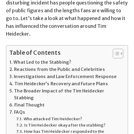
disturbing incident has people questioning the safety
of public figures and the lengths fans are willing to
go to. Let’s take a look at what happened and how it
has influenced the conversation around Tim
Heidecker.
Table of Contents
What Led to the Stabbing?
Reactions from the Public and Celebrities
Investigations and Law Enforcement Response
Tim Heidecker’s Recovery and Future Plans
The Broader Impact of the Tim Heidecker
Stabbing
Final Thought
FAQs
Who attacked Tim Heidecker?
Is Tim Heidecker okay after the stabbing?
How has Tim Heidecker responded to the