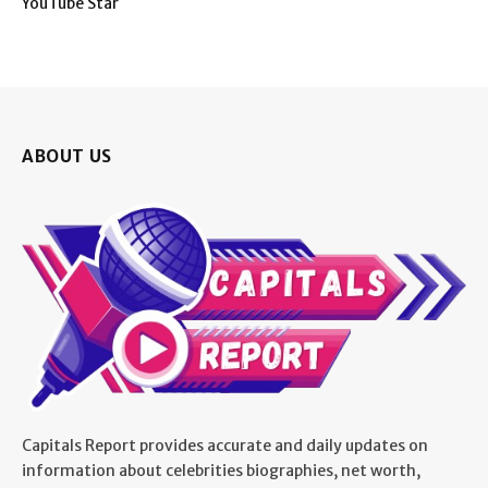
YouTube Star
ABOUT US
Capitals Report provides accurate and daily updates on
information about celebrities biographies, net worth,