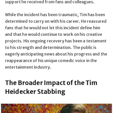
support he received from fans and colleagues.
While the incident has been traumatic, Tim has been
determined to carry on with his career. He reassured
fans that he would not let this incident define him
and that he would continue to work on his creative
projects. His ongoing recovery has been a testament
to his strength and determination. The public is
eagerly anticipating news about his progress and the
reappearance of his unique comedic voice in the
entertainment industry.
The Broader Impact of the Tim
Heidecker Stabbing