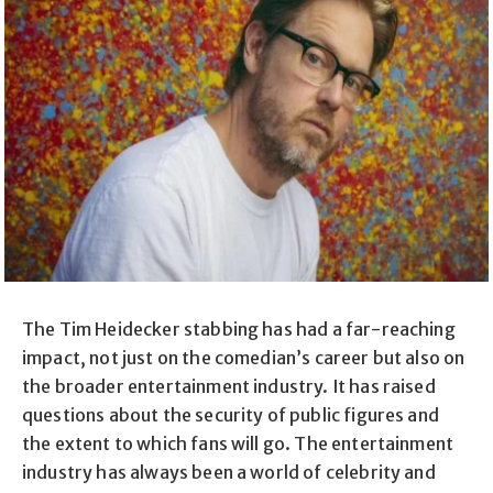
The Tim Heidecker stabbing has had a far-reaching
impact, not just on the comedian’s career but also on
the broader entertainment industry. It has raised
questions about the security of public figures and
the extent to which fans will go. The entertainment
industry has always been a world of celebrity and