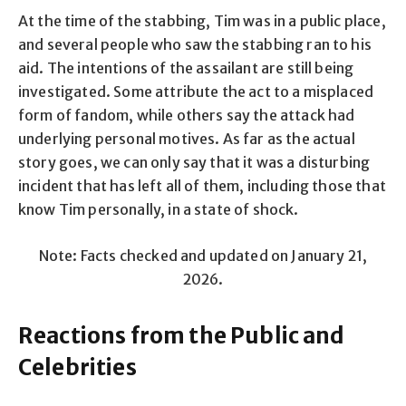
At the time of the stabbing, Tim was in a public place,
and several people who saw the stabbing ran to his
aid. The intentions of the assailant are still being
investigated. Some attribute the act to a misplaced
form of fandom, while others say the attack had
underlying personal motives. As far as the actual
story goes, we can only say that it was a disturbing
incident that has left all of them, including those that
know Tim personally, in a state of shock.
Note: Facts checked and updated on January 21,
2026.
Reactions from the Public and
Celebrities