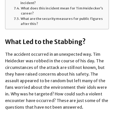
incident?
What does this incident mean for Tim Heidecker’s
career?
What are the security measures for public figures
after this?
What Led to the Stabbing?
The accident occurred in an unexpected way. Tim
Heidecker was robbed in the course of his day. The
circumstances of the attack are still not known, but
they have raised concerns about his safety. The
assault appeared to be random but left many of the
fans worried about the environment their idols were
in. Why was he targeted? How could such a violent
encounter have occurred? These are just some of the
questions that have not been answered.