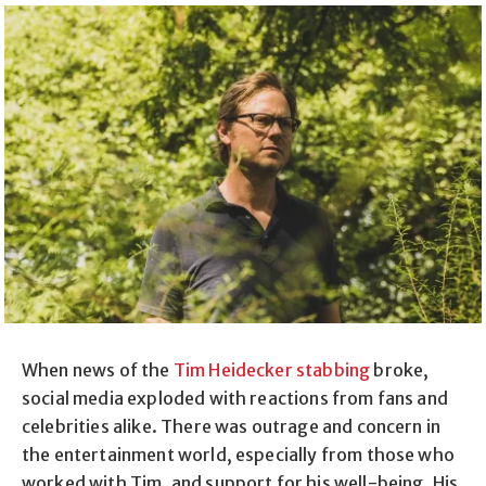
When news of the
Tim Heidecker stabbing
broke,
social media exploded with reactions from fans and
celebrities alike. There was outrage and concern in
the entertainment world, especially from those who
worked with Tim, and support for his well-being. His