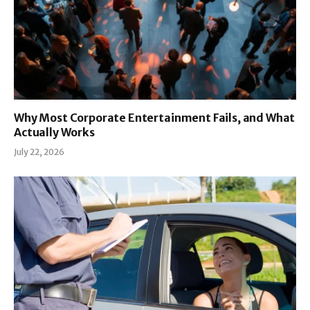
Why Most Corporate Entertainment Fails, and What
Actually Works
July 22, 2026