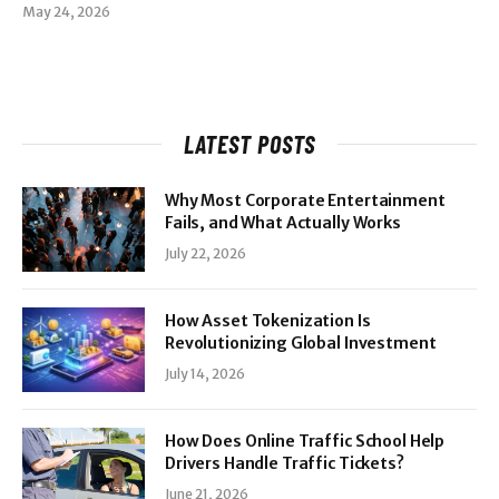
May 24, 2026
LATEST POSTS
Why Most Corporate Entertainment
Fails, and What Actually Works
July 22, 2026
How Asset Tokenization Is
Revolutionizing Global Investment
July 14, 2026
How Does Online Traffic School Help
Drivers Handle Traffic Tickets?
June 21, 2026