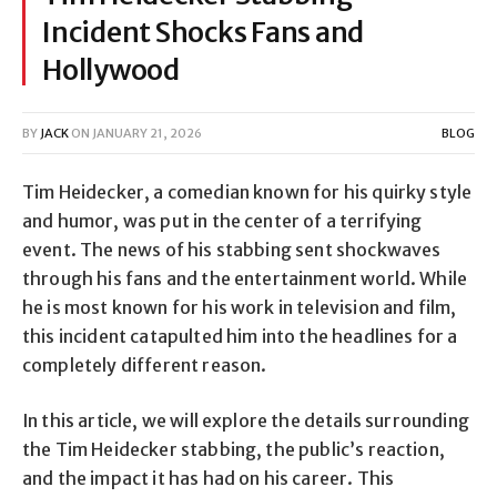
Incident Shocks Fans and
Hollywood
BY
JACK
ON
JANUARY 21, 2026
BLOG
Tim Heidecker, a comedian known for his quirky style
and humor, was put in the center of a terrifying
event. The news of his stabbing sent shockwaves
through his fans and the entertainment world. While
he is most known for his work in television and film,
this incident catapulted him into the headlines for a
completely different reason.
In this article, we will explore the details surrounding
the Tim Heidecker stabbing, the public’s reaction,
and the impact it has had on his career. This