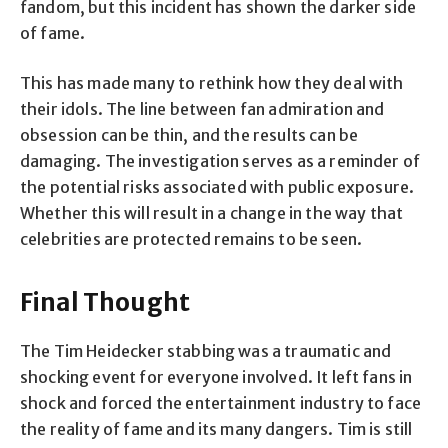
fandom, but this incident has shown the darker side
of fame.
This has made many to rethink how they deal with
their idols. The line between fan admiration and
obsession can be thin, and the results can be
damaging. The investigation serves as a reminder of
the potential risks associated with public exposure.
Whether this will result in a change in the way that
celebrities are protected remains to be seen.
Final Thought
The Tim Heidecker stabbing was a traumatic and
shocking event for everyone involved. It left fans in
shock and forced the entertainment industry to face
the reality of fame and its many dangers. Tim is still