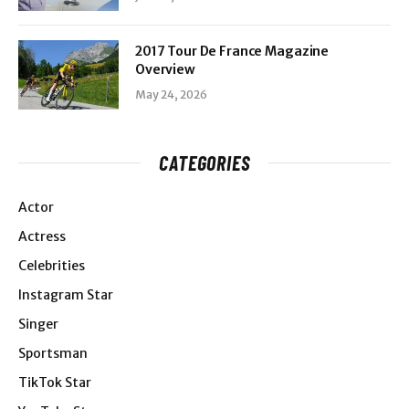
2017 Tour De France Magazine
Overview
May 24, 2026
CATEGORIES
Actor
Actress
Celebrities
Instagram Star
Singer
Sportsman
TikTok Star