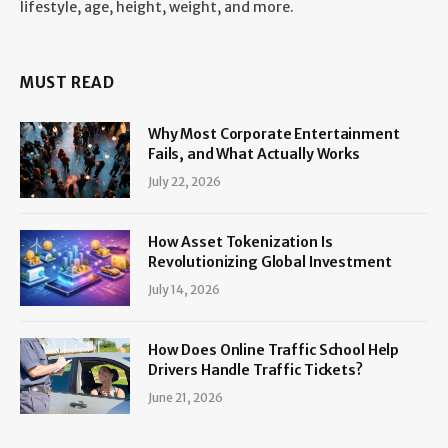
lifestyle, age, height, weight, and more.
MUST READ
Why Most Corporate Entertainment
Fails, and What Actually Works
July 22, 2026
How Asset Tokenization Is
Revolutionizing Global Investment
July 14, 2026
How Does Online Traffic School Help
Drivers Handle Traffic Tickets?
June 21, 2026