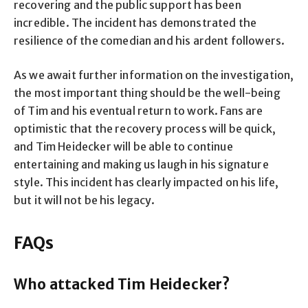
recovering and the public support has been
incredible. The incident has demonstrated the
resilience of the comedian and his ardent followers.
As we await further information on the investigation,
the most important thing should be the well-being
of Tim and his eventual return to work. Fans are
optimistic that the recovery process will be quick,
and Tim Heidecker will be able to continue
entertaining and making us laugh in his signature
style. This incident has clearly impacted on his life,
but it will not be his legacy.
FAQs
Who attacked Tim Heidecker?