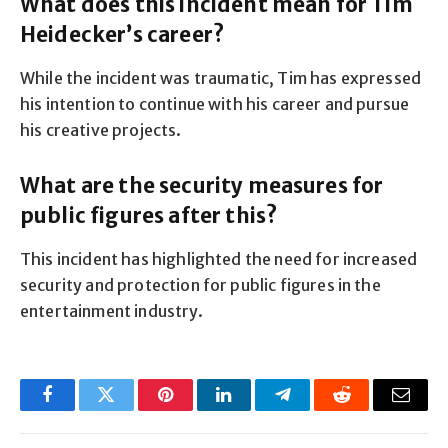
What does this incident mean for Tim
Heidecker’s career?
While the incident was traumatic, Tim has expressed
his intention to continue with his career and pursue
his creative projects.
What are the security measures for
public figures after this?
This incident has highlighted the need for increased
security and protection for public figures in the
entertainment industry.
Facebook
Twitter
Pinterest
LinkedIn
Telegram
Reddit
Email