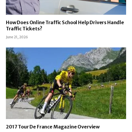
How Does Online Traffic School Help Drivers Handle
Traffic Tickets?
June 21, 2026
2017 Tour De France Magazine Overview