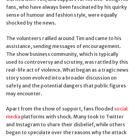
fans, who have always been fascinated by his quirky
sense of humour and fashion style, were equally
shocked by the news.
The volunteers rallied around Tim and came to his
assistance, sending messages of encouragement.
The show business community, which is typically
used to controversy and scrutiny, was rattled by this
real-life act of violence. What began as a tragic news
story soon evolved into a broader discussion on
safety and the potential dangers that public figures
may encounter.
Apart from the show of support, fans flooded
social
media
platforms with shock. Many took to Twitter
and Instagram to share their disbelief, while others
began to speculate over the reasons why the attack