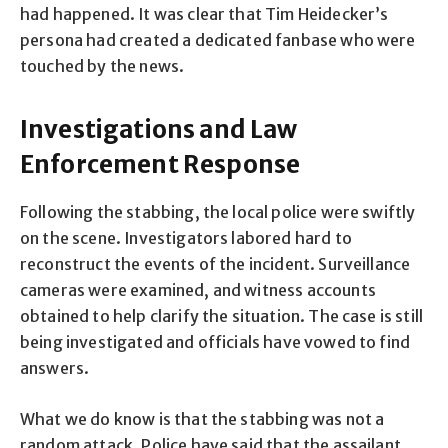
had happened. It was clear that Tim Heidecker’s
persona had created a dedicated fanbase who were
touched by the news.
Investigations and Law
Enforcement Response
Following the stabbing, the local police were swiftly
on the scene. Investigators labored hard to
reconstruct the events of the incident. Surveillance
cameras were examined, and witness accounts
obtained to help clarify the situation. The case is still
being investigated and officials have vowed to find
answers.
What we do know is that the stabbing was not a
random attack. Police have said that the assailant