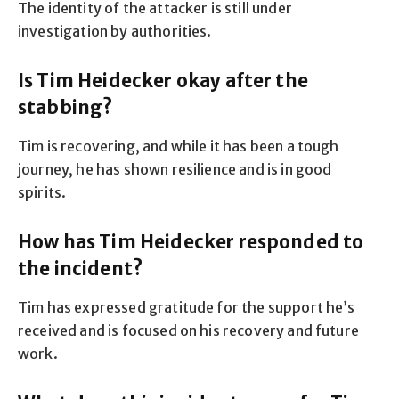
The identity of the attacker is still under
investigation by authorities.
Is Tim Heidecker okay after the
stabbing?
Tim is recovering, and while it has been a tough
journey, he has shown resilience and is in good
spirits.
How has Tim Heidecker responded to
the incident?
Tim has expressed gratitude for the support he’s
received and is focused on his recovery and future
work.