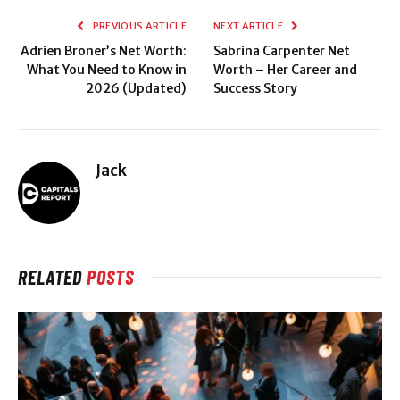
PREVIOUS ARTICLE
NEXT ARTICLE
Adrien Broner’s Net Worth:
Sabrina Carpenter Net
What You Need to Know in
Worth – Her Career and
2026 (Updated)
Success Story
Jack
RELATED
POSTS