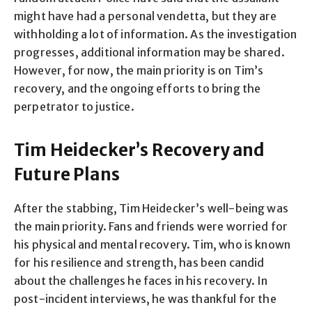
might have had a personal vendetta, but they are
withholding a lot of information. As the investigation
progresses, additional information may be shared.
However, for now, the main priority is on Tim’s
recovery, and the ongoing efforts to bring the
perpetrator to justice.
Tim Heidecker’s Recovery and
Future Plans
After the stabbing, Tim Heidecker’s well-being was
the main priority. Fans and friends were worried for
his physical and mental recovery. Tim, who is known
for his resilience and strength, has been candid
about the challenges he faces in his recovery. In
post-incident interviews, he was thankful for the