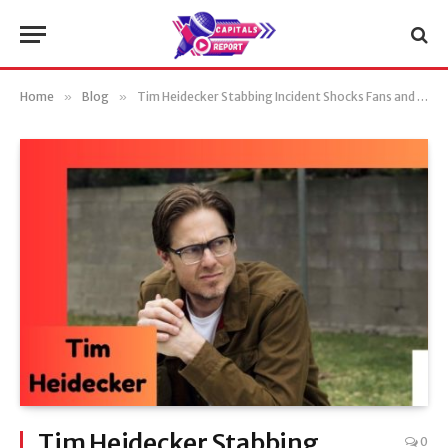
Home
»
Blog
»
Tim Heidecker Stabbing Incident Shocks Fans and Hollywood
Tim Heidecker Stabbing
0