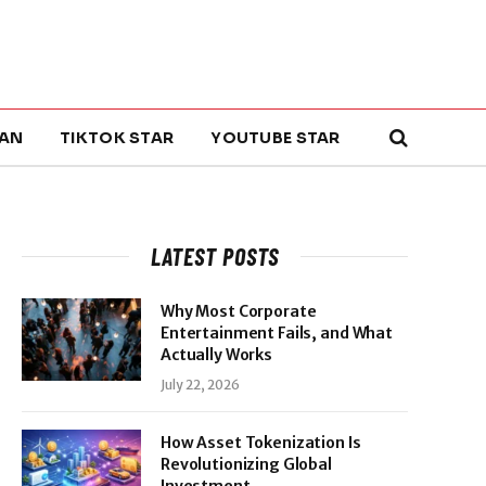
AN
TIKTOK STAR
YOUTUBE STAR
LATEST POSTS
Why Most Corporate
Entertainment Fails, and What
Actually Works
July 22, 2026
How Asset Tokenization Is
Revolutionizing Global