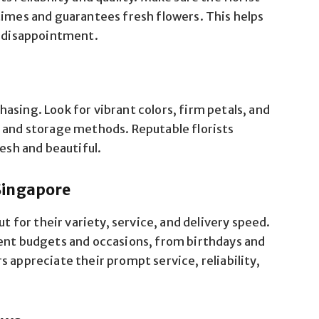
times and guarantees fresh flowers. This helps
f disappointment.
asing. Look for vibrant colors, firm petals, and
s and storage methods. Reputable florists
resh and beautiful.
Singapore
ut for their variety, service, and delivery speed.
rent budgets and occasions, from birthdays and
 appreciate their prompt service, reliability,