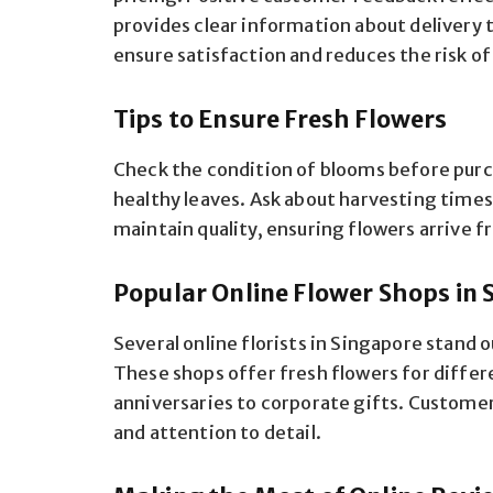
provides clear information about delivery 
ensure satisfaction and reduces the risk o
Tips to Ensure Fresh Flowers
Check the condition of blooms before purch
healthy leaves. Ask about harvesting time
maintain quality, ensuring flowers arrive f
Popular Online Flower Shops in 
Several online florists in Singapore stand o
These shops offer fresh flowers for diffe
anniversaries to corporate gifts. Customers
and attention to detail.