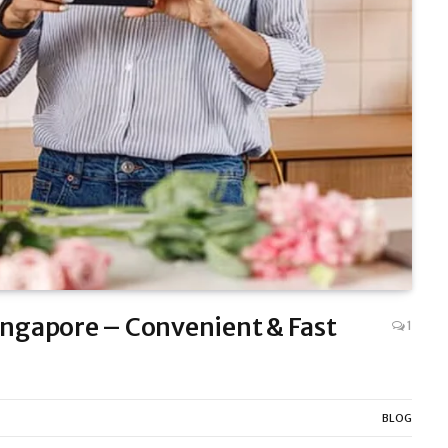
Singapore – Convenient & Fast
1
BLOG