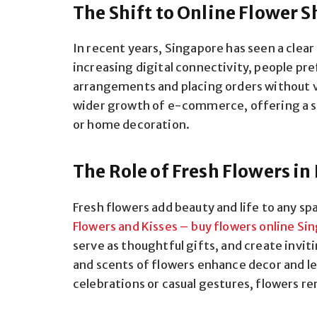
The Shift to Online Flower 
In recent years, Singapore has seen a clea
increasing digital connectivity, people pr
arrangements and placing orders without vi
wider growth of e-commerce, offering a se
or home decoration.
The Role of Fresh Flowers i
Fresh flowers add beauty and life to any sp
Flowers and Kisses – buy flowers online Si
serve as thoughtful gifts, and create invi
and scents of flowers enhance decor and l
celebrations or casual gestures, flowers 