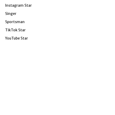
Instagram Star
Singer
Sportsman
TikTok Star
YouTube Star