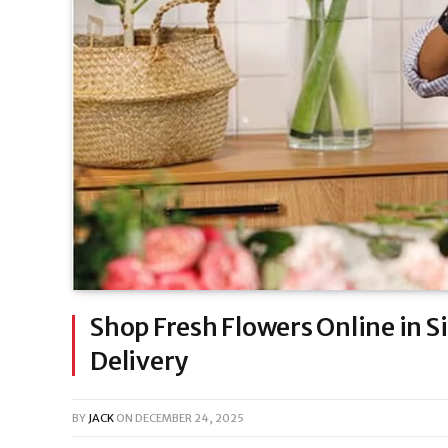
Shop Fresh Flowers Online in 
Delivery
BY
JACK
ON
DECEMBER 24, 2025