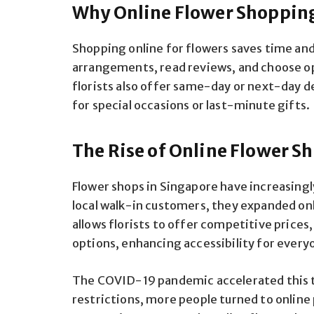
Why Online Flower Shopping
Shopping online for flowers saves time an
arrangements, read reviews, and choose o
florists also offer same-day or next-day de
for special occasions or last-minute gifts.
The Rise of Online Flower S
Flower shops in Singapore have increasing
local walk-in customers, they expanded onl
allows florists to offer competitive prices
options, enhancing accessibility for every
The COVID-19 pandemic accelerated this tr
restrictions, more people turned to online