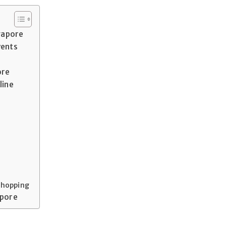
ngapore
vents
ore
line
 Shopping
apore