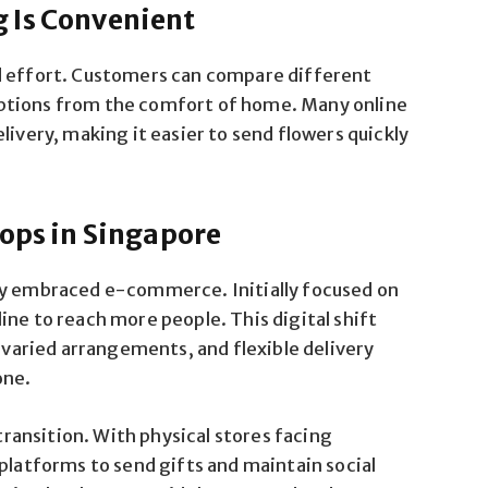
 Is Convenient
d effort. Customers can compare different
ptions from the comfort of home. Many online
livery, making it easier to send flowers quickly
hops in Singapore
ly embraced e-commerce. Initially focused on
ine to reach more people. This digital shift
, varied arrangements, and flexible delivery
one.
ansition. With physical stores facing
 platforms to send gifts and maintain social