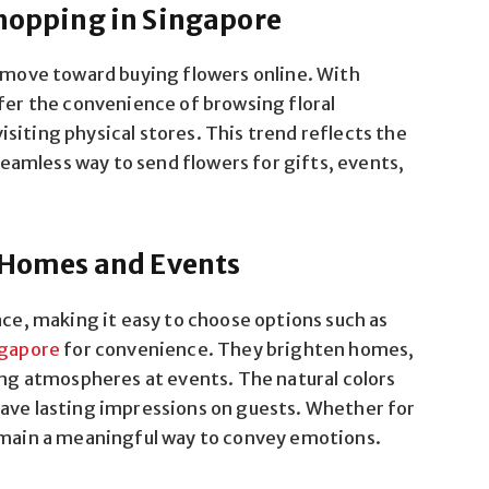
Shopping in Singapore
r move toward buying flowers online. With
efer the convenience of browsing floral
siting physical stores. This trend reflects the
amless way to send flowers for gifts, events,
n Homes and Events
ace, making it easy to choose options such as
ngapore
for convenience. They brighten homes,
ting atmospheres at events. The natural colors
eave lasting impressions on guests. Whether for
remain a meaningful way to convey emotions.