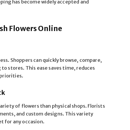
hopping has become widely accepted and
esh Flowers Online
cess. Shoppers can quickly browse, compare,
to stores. This ease saves time, reduces
priorities.
ck
riety of flowers than physical shops. Florists
ments, and custom designs. This variety
t for any occasion.