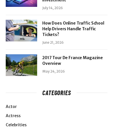
Investment
July 14, 2026
How Does Online Traffic School
Help Drivers Handle Traffic
Tickets?
June 21, 2026
2017 Tour De France Magazine
Overview
May 24, 2026
CATEGORIES
Actor
Actress
Celebrities