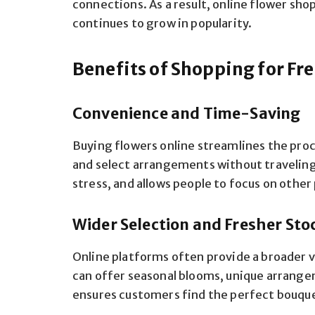
connections. As a result, online flower s
continues to grow in popularity.
Benefits of Shopping for Fr
Convenience and Time-Saving
Buying flowers online streamlines the pro
and select arrangements without traveling 
stress, and allows people to focus on other 
Wider Selection and Fresher Sto
Online platforms often provide a broader va
can offer seasonal blooms, unique arrange
ensures customers find the perfect bouque