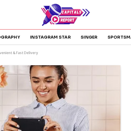
OGRAPHY
INSTAGRAM STAR
SINGER
SPORTSM
venient & Fast Delivery