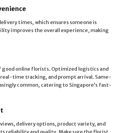
venience
delivery times, which ensures someone is
ibility improves the overall experience, making
f good online florists. Optimized logistics and
 real-time tracking, and prompt arrival. Same-
easingly common, catering to Singapore’s fast-
st
eviews, delivery options, product variety, and
 reliability and quality. Make sure the florist