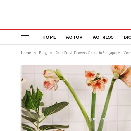
HOME
ACTOR
ACTRESS
BI
Home
»
Blog
»
Shop Fresh Flowers Online in Singapore – Con