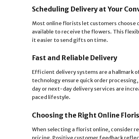
Scheduling Delivery at Your Con
Most online florists let customers choose 
available to receive the flowers. This flex
it easier to send gifts on time.
Fast and Reliable Delivery
Efficient delivery systems are a hallmark o
technology ensure quick order processing,
day or next-day delivery services are incr
paced lifestyle.
Choosing the Right Online Flori
When selecting a florist online, consider r
pricing. Positive customer feedback reflects