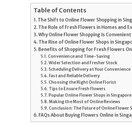
Table of Contents
The Shift to Online Flower Shopping in Si
The Role of Fresh Flowers in Homes and E
Why Online Flower Shopping Is Convenient
The Rise of Online Flower Shops in Singap
Benefits of Shopping for Fresh Flowers On
Convenience and Time-Saving
Wider Selection and Fresher Stock
Scheduling Delivery at Your Convenience
Fast and Reliable Delivery
Choosing the Right Online Florist
Tips to Ensure Fresh Flowers
Popular Online Flower Shops in Singapore
Making the Most of Online Reviews
Conclusion: The Future of Online Flower
FAQs About Buying Flowers Online in Sing