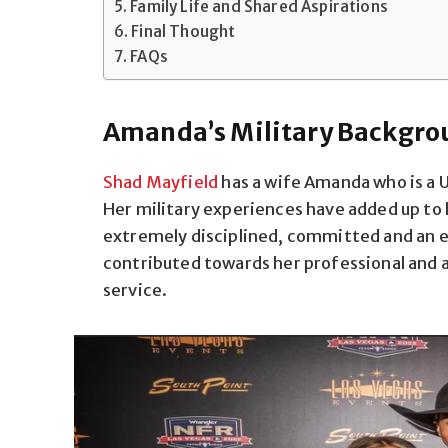
Family Life and Shared Aspirations
Final Thought
FAQs
Amanda’s Military Backgro
Shad Mayfield
has a wife Amanda who is a U
Her military experiences have added up to
extremely disciplined, committed and an ex
contributed towards her professional and
service.