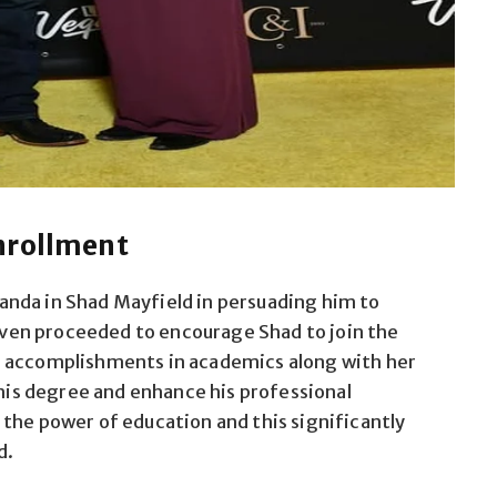
nrollment
nda in Shad Mayfield in persuading him to
 even proceeded to encourage Shad to join the
r accomplishments in academics along with her
s degree and enhance his professional
the power of education and this significantly
d.