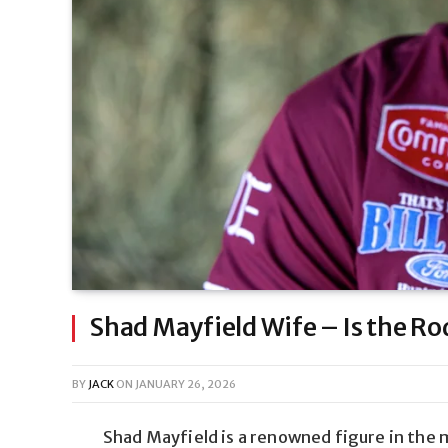
Shad Mayfield Wife – Is the Ro
BY
JACK
ON
JANUARY 26, 2026
Shad Mayfield is a renowned figure in the 