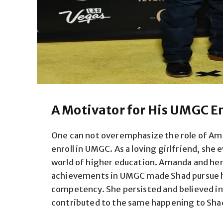
A Motivator for His UMGC E
One can not overemphasize the role of Ama
enroll in UMGC. As a loving girlfriend, she
world of higher education. Amanda and he
achievements in UMGC made Shad pursue hi
competency. She persisted and believed in 
contributed to the same happening to Sha