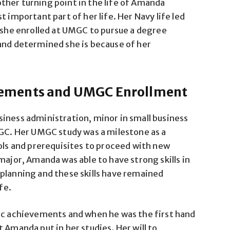
ther turning point in the life of Amanda
 important part of her life. Her Navy life led
d she enrolled at UMGC to pursue a degree
and determined she is because of her
ements and UMGC Enrollment
iness administration, minor in small business
. Her UMGC study was a milestone as a
ools and prerequisites to proceed with new
major, Amanda was able to have strong skills in
planning and these skills have remained
fe.
mic achievements and when he was the first hand
 Amanda put in her studies. Her will to