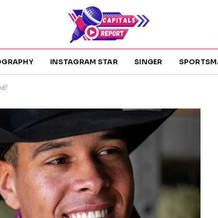
OGRAPHY
INSTAGRAM STAR
SINGER
SPORTSM
ed?