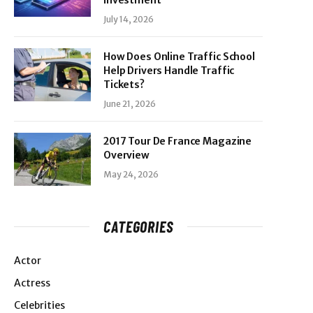
Investment
July 14, 2026
How Does Online Traffic School
Help Drivers Handle Traffic
Tickets?
June 21, 2026
2017 Tour De France Magazine
Overview
May 24, 2026
CATEGORIES
Actor
Actress
Celebrities