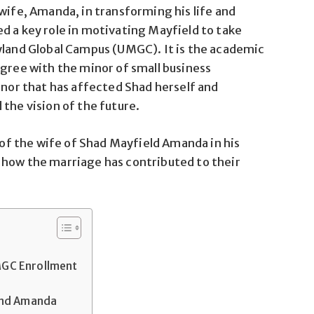
wife, Amanda, in transforming his life and
d a key role in motivating Mayfield to take
yland Global Campus (UMGC). It is the academic
egree with the minor of small business
or that has affected Shad herself and
the vision of the future.
n of the wife of Shad Mayfield Amanda in his
 how the marriage has contributed to their
GC Enrollment
and Amanda