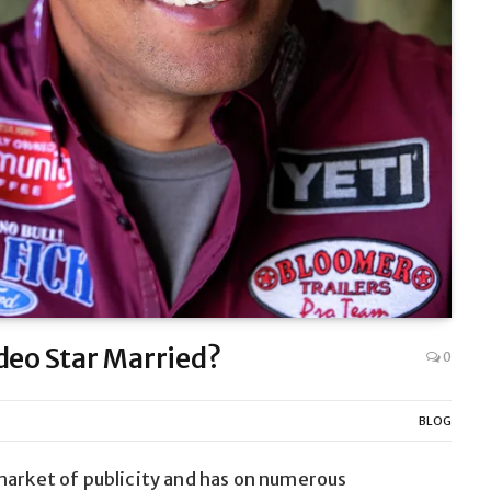
deo Star Married?
0
BLOG
market of publicity and has on numerous