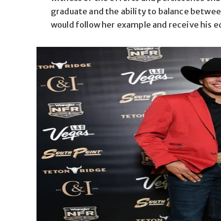
graduate and the ability to balance betwee
would follow her example and receive his e