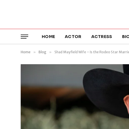
HOME
ACTOR
ACTRESS
BI
Home
»
Blog
»
Shad Mayfield Wife – Is the Rodeo Star Marri