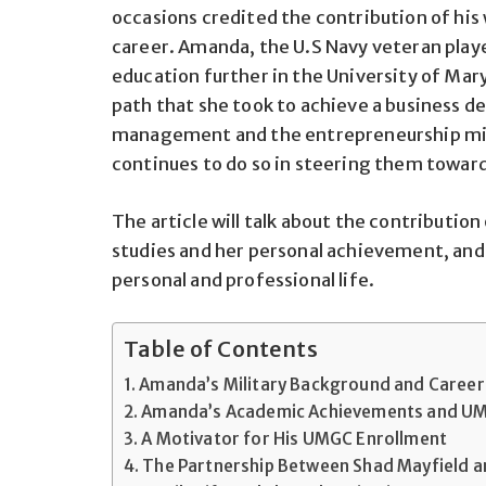
occasions credited the contribution of his 
career. Amanda, the U.S Navy veteran playe
education further in the University of Mar
path that she took to achieve a business d
management and the entrepreneurship min
continues to do so in steering them toward 
The article will talk about the contributio
studies and her personal achievement, and
personal and professional life.
Table of Contents
Amanda’s Military Background and Career
Amanda’s Academic Achievements and UM
A Motivator for His UMGC Enrollment
The Partnership Between Shad Mayfield 