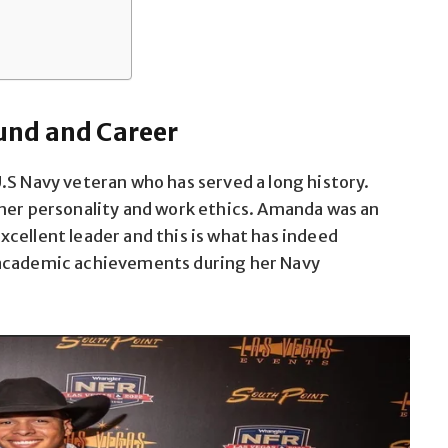
und and Career
.S Navy veteran who has served a long history.
 her personality and work ethics. Amanda was an
cellent leader and this is what has indeed
 academic achievements during her Navy