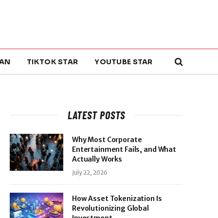
AN
TIKTOK STAR
YOUTUBE STAR
LATEST POSTS
Why Most Corporate
Entertainment Fails, and What
Actually Works
July 22, 2026
How Asset Tokenization Is
Revolutionizing Global