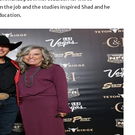
n the job and the studies inspired Shad and he
ducation.