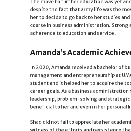
The move to further education was yet ano
despite the fact that army life was the most
her to decide to go back to her studies an
course in business administration. Strong 
adherence to education and service.
Amanda’s Academic Achiev
In 2020, Amanda received a bachelor of bus
management and entrepreneurship at UMGC
student and it helped her to acquire the t
career goals. As a business administration 
leadership, problem-solving and strategic 
beneficial to her and even in her personal li
Shad did not fail to appreciate her acade
witness of the efforts and persistence that