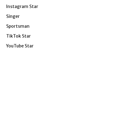
Instagram Star
Singer
Sportsman
TikTok Star
YouTube Star