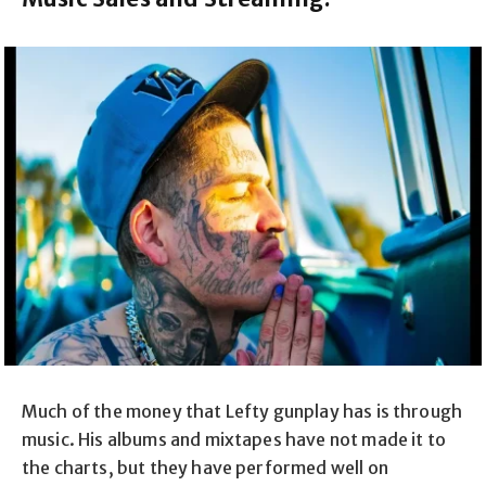
Much of the money that Lefty gunplay has is through
music. His albums and mixtapes have not made it to
the charts, but they have performed well on