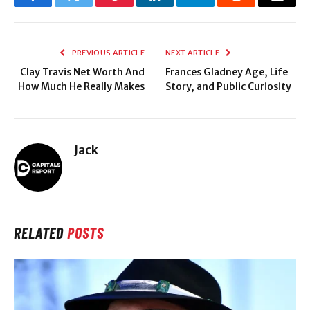
Facebook
Twitter
Pinterest
LinkedIn
Telegram
Reddit
Email
PREVIOUS ARTICLE
NEXT ARTICLE
Clay Travis Net Worth And
Frances Gladney Age, Life
How Much He Really Makes
Story, and Public Curiosity
Jack
RELATED
POSTS