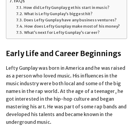
FAQs
How did Lefty Gunplay get his start in music?
What is Lefty Gunplay’s biggest hit?
Does Lefty Gunplay have any business ventures?
How does Lefty Gunplay make most of his money?
What’s next for Lefty Gunplay’s career?
Early Life and Career Beginnings
Lefty Gunplay was born in America and he was raised
as a person who loved music. His influences in the
music industry were both local and some of the big
names in the rap world. At the age of a teenager, he
got interested in the hip-hop culture and began
mastering his art. He was part of some rap bands and
developed his talents and became known in the
underground music.