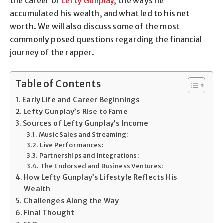
the career of
Lefty Gunplay
, the ways he
accumulated his wealth, and what led to his net
worth. We will also discuss some of the most
commonly posed questions regarding the financial
journey of the rapper.
Table of Contents
Early Life and Career Beginnings
Lefty Gunplay’s Rise to Fame
Sources of Lefty Gunplay’s Income
Music Sales and Streaming:
Live Performances:
Partnerships and Integrations:
The Endorsed and Business Ventures:
How Lefty Gunplay’s Lifestyle Reflects His
Wealth
Challenges Along the Way
Final Thought