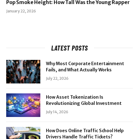
Pop Smoke Height: How Tall Was the Young Rapper
January 22, 2026
LATEST POSTS
Why Most Corporate Entertainment
Fails, and What Actually Works
July 22, 2026
How Asset Tokenization Is
Revolutionizing Global Investment
July 14, 2026
How Does Online Traffic School Help
Drivers Handle Traffic Tickets?