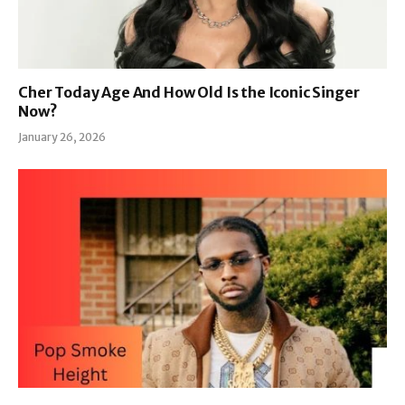
Cher Today Age And How Old Is the Iconic Singer
Now?
January 26, 2026