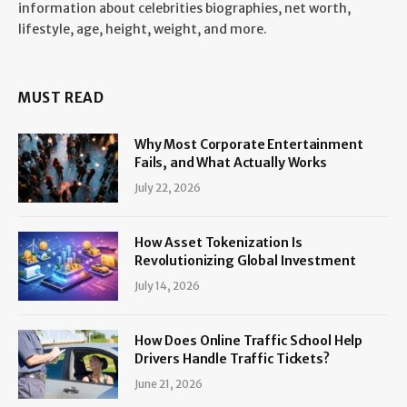
information about celebrities biographies, net worth,
lifestyle, age, height, weight, and more.
MUST READ
Why Most Corporate Entertainment
Fails, and What Actually Works
July 22, 2026
How Asset Tokenization Is
Revolutionizing Global Investment
July 14, 2026
How Does Online Traffic School Help
Drivers Handle Traffic Tickets?
June 21, 2026