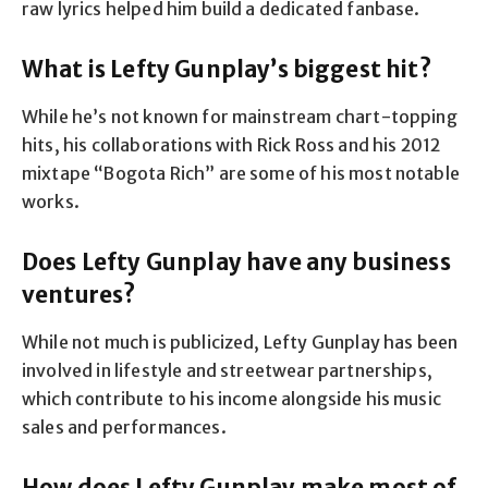
raw lyrics helped him build a dedicated fanbase.
What is Lefty Gunplay’s biggest hit?
While he’s not known for mainstream chart-topping
hits, his collaborations with Rick Ross and his 2012
mixtape “Bogota Rich” are some of his most notable
works.
Does Lefty Gunplay have any business
ventures?
While not much is publicized, Lefty Gunplay has been
involved in lifestyle and streetwear partnerships,
which contribute to his income alongside his music
sales and performances.
How does Lefty Gunplay make most of