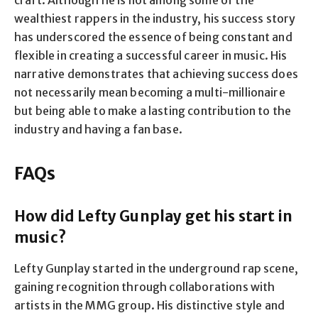
wealthiest rappers in the industry, his success story
has underscored the essence of being constant and
flexible in creating a successful career in music. His
narrative demonstrates that achieving success does
not necessarily mean becoming a multi-millionaire
but being able to make a lasting contribution to the
industry and having a fan base.
FAQs
How did Lefty Gunplay get his start in
music?
Lefty Gunplay started in the underground rap scene,
gaining recognition through collaborations with
artists in the MMG group. His distinctive style and