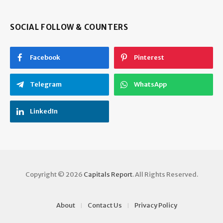
SOCIAL FOLLOW & COUNTERS
Facebook
Pinterest
Telegram
WhatsApp
LinkedIn
Copyright © 2026
Capitals Report
. All Rights Reserved.
About
Contact Us
Privacy Policy