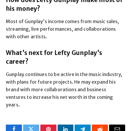
his money?
Most of Gunplay’s income comes from music sales,
streaming, live performances, and collaborations
with other artists.
What’s next for Lefty Gunplay’s
career?
Gunplay continues to be active in the music industry,
with plans for future projects. He may expand his
brand with more collaborations and business
ventures to increase his net worth in the coming
years.