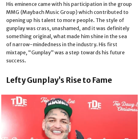
His eminence came with his participation in the group
MMG (Maybach Music Group) which contributed to
opening up his talent to more people. The style of
gunplay was crass, unashamed, and it was definitely
something original, what made him shine in the sea
of narrow-mindedness in the industry. His first
mixtape, “Gunplay” was a step towards his future
success.
Lefty Gunplay’s Rise to Fame