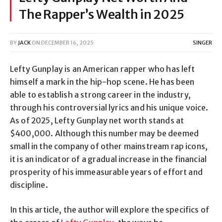
The Rapper’s Wealth in 2025
BY
JACK
ON
DECEMBER 16, 2025
SINGER
Lefty Gunplay is an American rapper who has left
himself a mark in the hip-hop scene. He has been
able to establish a strong career in the industry,
through his controversial lyrics and his unique voice.
As of 2025, Lefty Gunplay net worth stands at
$400,000. Although this number may be deemed
small in the company of other mainstream rap icons,
it is an indicator of a gradual increase in the financial
prosperity of his immeasurable years of effort and
discipline.
In this article, the author will explore the specifics of