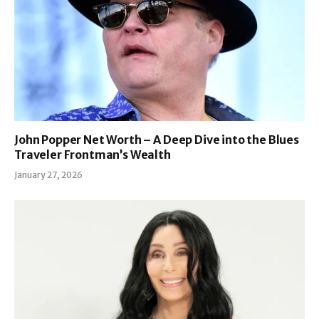
John Popper Net Worth – A Deep Dive into the Blues
Traveler Frontman’s Wealth
January 27, 2026