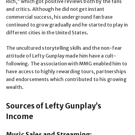
Rich,” which got positive reviews both by the fans
and critics. Although he did not get instant
commercial success, his underground fan base
continued to grow gradually and he started to play in
different cities in the United States.
The uncultured storytelling skills and the non-fear
attitude of Lefty Gunplay made him have a cult-
following. The association with MMG enabled him to
have access to highly rewarding tours, partnerships
and endorsements which contributed to his growing
wealth.
Sources of Lefty Gunplay’s
Income
Music Sales and Streaming: