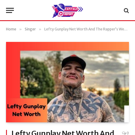
Home
»
Singer
»
Lefty Gunplay Net Worth And The Rapper’s Wealth in 2025
Lefty Gunplay Net Worth And
0