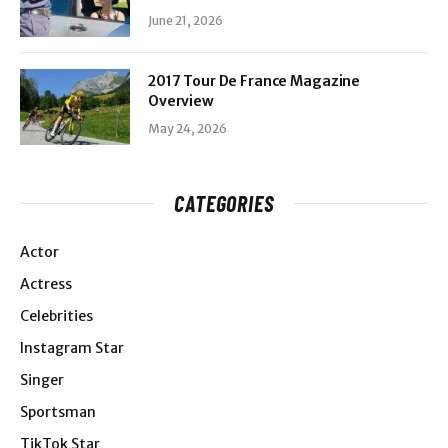
June 21, 2026
2017 Tour De France Magazine
Overview
May 24, 2026
CATEGORIES
Actor
Actress
Celebrities
Instagram Star
Singer
Sportsman
TikTok Star