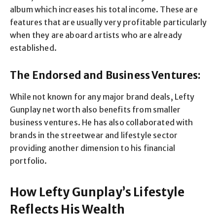
album which increases his total income. These are
features that are usually very profitable particularly
when they are aboard artists who are already
established.
The Endorsed and Business Ventures:
While not known for any major brand deals, Lefty
Gunplay net worth also benefits from smaller
business ventures. He has also collaborated with
brands in the streetwear and lifestyle sector
providing another dimension to his financial
portfolio.
How Lefty Gunplay’s Lifestyle
Reflects His Wealth