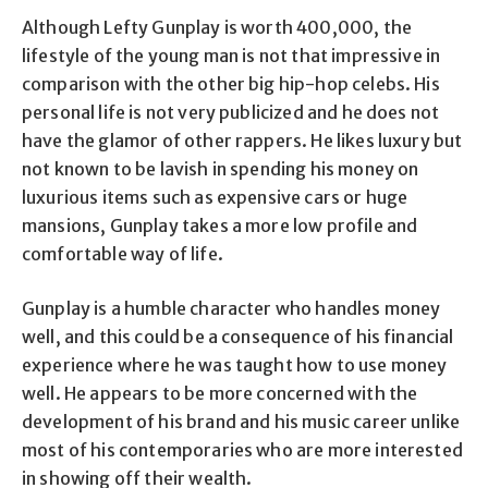
Although Lefty Gunplay is worth 400,000, the
lifestyle of the young man is not that impressive in
comparison with the other big hip-hop celebs. His
personal life is not very publicized and he does not
have the glamor of other rappers. He likes luxury but
not known to be lavish in spending his money on
luxurious items such as expensive cars or huge
mansions, Gunplay takes a more low profile and
comfortable way of life.
Gunplay is a humble character who handles money
well, and this could be a consequence of his financial
experience where he was taught how to use money
well. He appears to be more concerned with the
development of his brand and his music career unlike
most of his contemporaries who are more interested
in showing off their wealth.