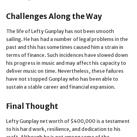
Challenges Along the Way
The life of Lefty Gunplay has not been smooth
sailing. He has had a number of legal problems in the
past and this has sometimes caused him a strain in
terms of finance. Such incidences have slowed down
his progress in music and may affect his capacity to
deliver music on time. Nevertheless, these failures
have not stopped Gunplay who has been able to
sustain a stable career and financial expansion.
Final Thought
Lefty Gunplay net worth of $400,000 is a testament
to his hard work, resilience, and dedication to his
craft. Although he is not among some of the