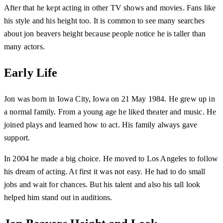
After that he kept acting in other TV shows and movies. Fans like
his style and his height too. It is common to see many searches
about jon beavers height because people notice he is taller than
many actors.
Early Life
Jon was born in Iowa City, Iowa on 21 May 1984. He grew up in
a normal family. From a young age he liked theater and music. He
joined plays and learned how to act. His family always gave
support.
In 2004 he made a big choice. He moved to Los Angeles to follow
his dream of acting. At first it was not easy. He had to do small
jobs and wait for chances. But his talent and also his tall look
helped him stand out in auditions.