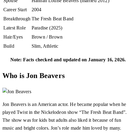
Spouse
Hannah Louise Beavers (married 2012)
Career Start
2004
Breakthrough
The Fresh Beat Band
Latest Role
Paradise (2025)
Hair/Eyes
Brown / Brown
Build
Slim, Athletic
Note: Facts checked and updated on January 16, 2026.
Who is Jon Beavers
Jon Beavers is an American actor. He became popular when he
played Twist in the Nickelodeon show “The Fresh Beat Band”.
The show was for kids but adults also liked it because of fun
music and bright colors. Jon’s role made him loved by many.