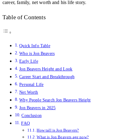
career, family, net worth and his life story.
Table of Contents
Quick Info Table
Who is Jon Beavers
Early Life
Jon Beavers Height and Look
Career Start and Breakthrough
Personal Life
Net Worth
Why People Search Jon Beavers Height
Jon Beavers in 2025
Conclusion
FAQ
How tall is Jon Beavers?
What is Jon Beavers age now?