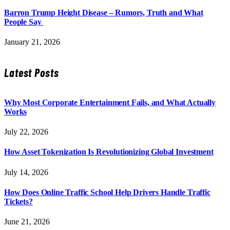
Barron Trump Height Disease – Rumors, Truth and What
People Say
January 21, 2026
Latest Posts
Why Most Corporate Entertainment Fails, and What Actually
Works
July 22, 2026
How Asset Tokenization Is Revolutionizing Global Investment
July 14, 2026
How Does Online Traffic School Help Drivers Handle Traffic
Tickets?
June 21, 2026