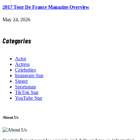
2017 Tour De France Magazine Overview
May 24, 2026
Categories
Actor
Actress
Celebrities
Instagram Star
Singer
Sportsman
TikTok Star
YouTube Star
About Us