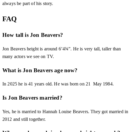
always be part of his story.
FAQ
How tall is Jon Beavers?
Jon Beavers height is around 6’4¾”. He is very tall, taller than
many actors we see on TV.
What is Jon Beavers age now?
In 2025 he is 41 years old. He was born on 21 May 1984.
Is Jon Beavers married?
Yes, he is married to Hannah Louise Beavers. They got married in
2012 and still together.