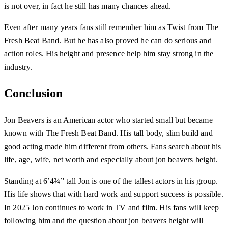
is not over, in fact he still has many chances ahead.
Even after many years fans still remember him as Twist from The
Fresh Beat Band. But he has also proved he can do serious and
action roles. His height and presence help him stay strong in the
industry.
Conclusion
Jon Beavers is an American actor who started small but became
known with The Fresh Beat Band. His tall body, slim build and
good acting made him different from others. Fans search about his
life, age, wife, net worth and especially about jon beavers height.
Standing at 6’4¾” tall Jon is one of the tallest actors in his group.
His life shows that with hard work and support success is possible.
In 2025 Jon continues to work in TV and film. His fans will keep
following him and the question about jon beavers height will