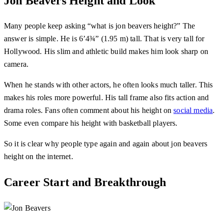
Jon Beavers Height and Look
Many people keep asking “what is jon beavers height?” The
answer is simple. He is 6’4¾” (1.95 m) tall. That is very tall for
Hollywood. His slim and athletic build makes him look sharp on
camera.
When he stands with other actors, he often looks much taller. This
makes his roles more powerful. His tall frame also fits action and
drama roles. Fans often comment about his height on
social media
.
Some even compare his height with basketball players.
So it is clear why people type again and again about jon beavers
height on the internet.
Career Start and Breakthrough