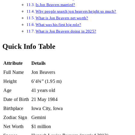
Is Jon Beavers married?
Why people search jon beavers height so much?
What is Jon Beavers net worth?
What was his first big role?
What is Jon Beavers doing in 2025?
Quick Info Table
Attribute
Details
Full Name
Jon Beavers
Height
6’4¾” (1.95 m)
Age
41 years old
Date of Birth
21 May 1984
Birthplace
Iowa City, Iowa
Zodiac Sign
Gemini
Net Worth
$1 million