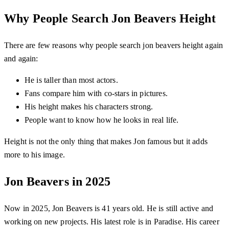
Why People Search Jon Beavers Height
There are few reasons why people search jon beavers height again
and again:
He is taller than most actors.
Fans compare him with co-stars in pictures.
His height makes his characters strong.
People want to know how he looks in real life.
Height is not the only thing that makes Jon famous but it adds
more to his image.
Jon Beavers in 2025
Now in 2025, Jon Beavers is 41 years old. He is still active and
working on new projects. His latest role is in Paradise. His career