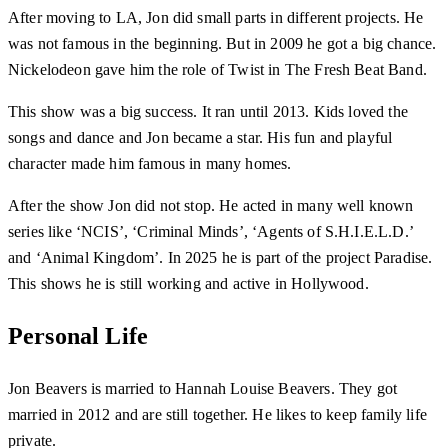
After moving to LA, Jon did small parts in different projects. He
was not famous in the beginning. But in 2009 he got a big chance.
Nickelodeon gave him the role of Twist in The Fresh Beat Band.
This show was a big success. It ran until 2013. Kids loved the
songs and dance and Jon became a star. His fun and playful
character made him famous in many homes.
After the show Jon did not stop. He acted in many well known
series like ‘NCIS’, ‘Criminal Minds’, ‘Agents of S.H.I.E.L.D.’
and ‘Animal Kingdom’. In 2025 he is part of the project Paradise.
This shows he is still working and active in Hollywood.
Personal Life
Jon Beavers is married to Hannah Louise Beavers. They got
married in 2012 and are still together. He likes to keep family life
private.