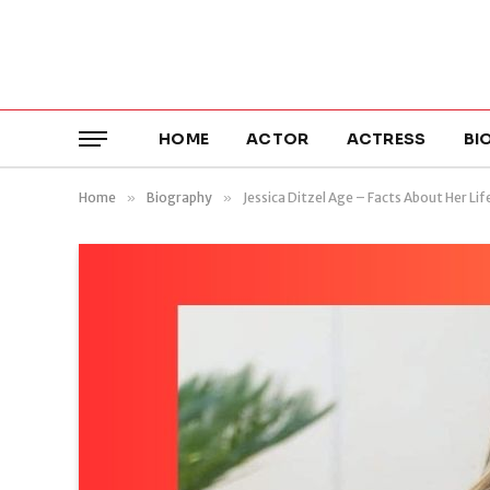
HOME
ACTOR
ACTRESS
BI
Home
»
Biography
»
Jessica Ditzel Age – Facts About Her Lif