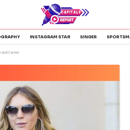
OGRAPHY
INSTAGRAM STAR
SINGER
SPORTSM
e and Career