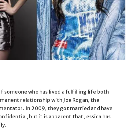
of someone who has lived a fulfilling life both
ermanent relationship with Joe Rogan, the
entator. In 2009, they got married and have
onfidential, but it is apparent that Jessica has
ly.