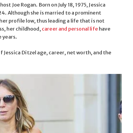
ost Joe Rogan. Born on July 18, 1975, Jessica
24. Although she is married to a prominent
er profile low, thus leading a life that is not
ss, her childhood,
career and personal life
have
e years.
of Jessica Ditzel age, career, net worth, and the