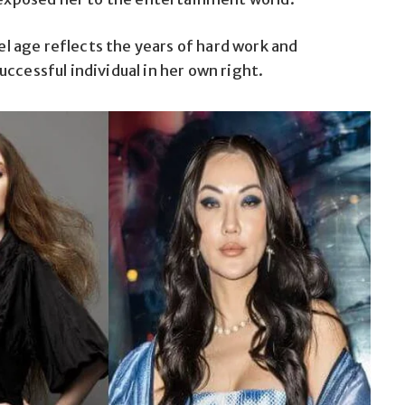
zel age reflects the years of hard work and
ccessful individual in her own right.