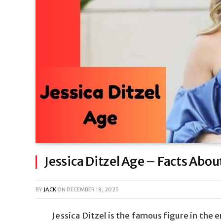
Jessica Ditzel Age – Facts Abou
BY
JACK
ON
DECEMBER 18, 2025
Jessica Ditzel is the famous figure in th