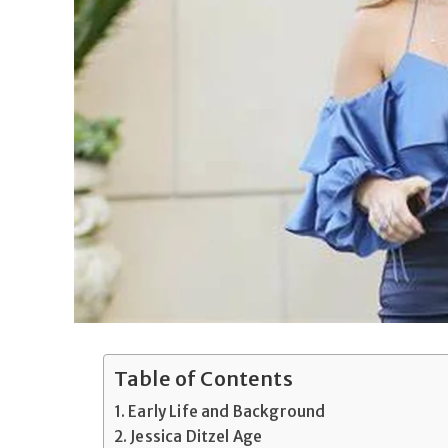
Table of Contents
Early Life and Background
Jessica Ditzel Age