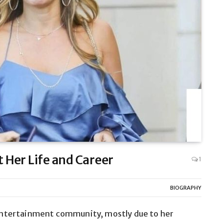
t Her Life and Career
1
BIOGRAPHY
e entertainment community, mostly due to her