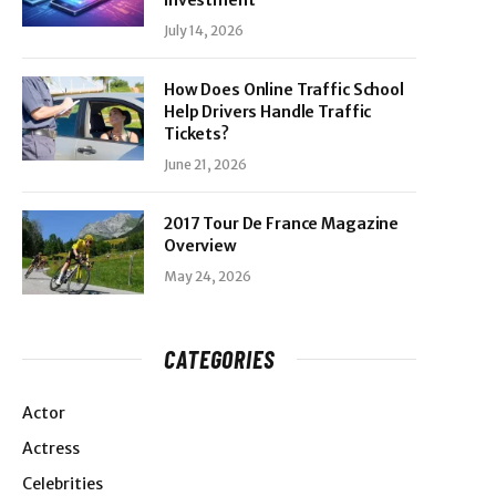
Investment
July 14, 2026
How Does Online Traffic School
Help Drivers Handle Traffic
Tickets?
June 21, 2026
2017 Tour De France Magazine
Overview
May 24, 2026
CATEGORIES
Actor
Actress
Celebrities