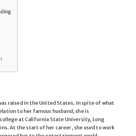
nding
n?
was raised in the United States. In spite of what
elation to her famous husband, she is
college at California State University, Long
. At the start of her career, she used to work
s exposed her to the entertainment world.