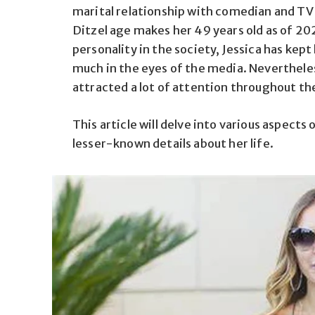
marital relationship with comedian and TV h
Ditzel age makes her 49 years old as of 20
personality in the society, Jessica has kept h
much in the eyes of the media. Neverthele
attracted a lot of attention throughout th
This article will delve into various aspects 
lesser-known details about her life.