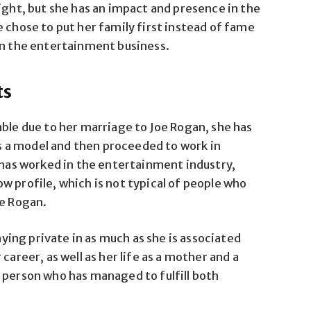
ight, but she has an impact and presence in the
 chose to put her family first instead of fame
in the entertainment business.
ts
able due to her marriage to Joe Rogan, she has
was a model and then proceeded to work in
as worked in the entertainment industry,
w profile, which is not typical of people who
oe Rogan.
taying private in as much as she is associated
career, as well as her life as a mother and a
 person who has managed to fulfill both