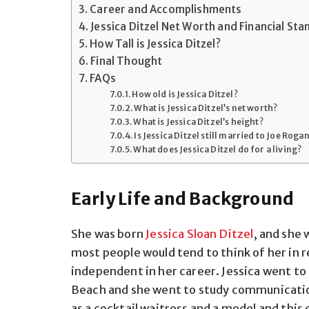
Career and Accomplishments
Jessica Ditzel Net Worth and Financial Sta
How Tall is Jessica Ditzel?
Final Thought
FAQs
How old is Jessica Ditzel?
What is Jessica Ditzel’s net worth?
What is Jessica Ditzel’s height?
Is Jessica Ditzel still married to Joe Roga
What does Jessica Ditzel do for a living?
Early Life and Background
She was born
Jessica Sloan Ditzel
, and she 
most people would tend to think of her in r
independent in her career. Jessica went to 
Beach and she went to study communications
as a cocktail waitress and a model and thi