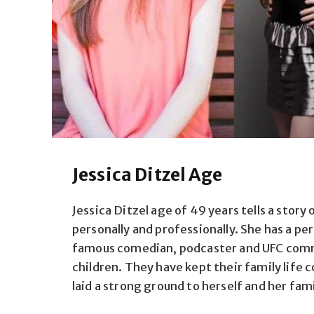
Jessica Ditzel Age
Jessica Ditzel age of 49 years tells a story 
personally and professionally. She has a p
famous comedian, podcaster and UFC comm
children. They have kept their family life c
laid a strong ground to herself and her fami