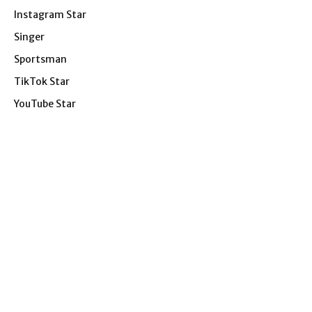
Instagram Star
Singer
Sportsman
TikTok Star
YouTube Star