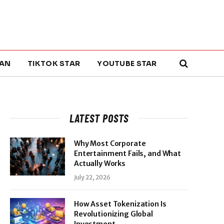
AN
TIKTOK STAR
YOUTUBE STAR
LATEST POSTS
Why Most Corporate
Entertainment Fails, and What
Actually Works
July 22, 2026
How Asset Tokenization Is
Revolutionizing Global