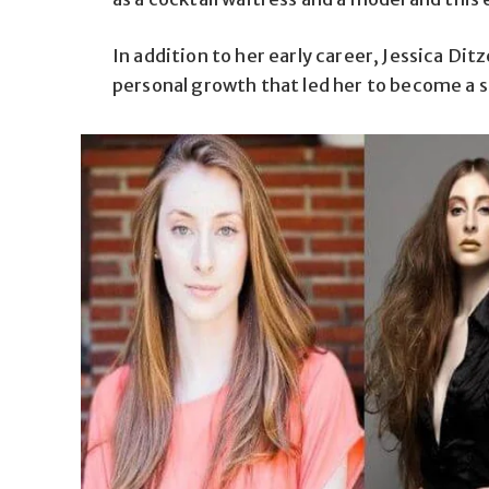
In addition to her early career, Jessica Dit
personal growth that led her to become a su