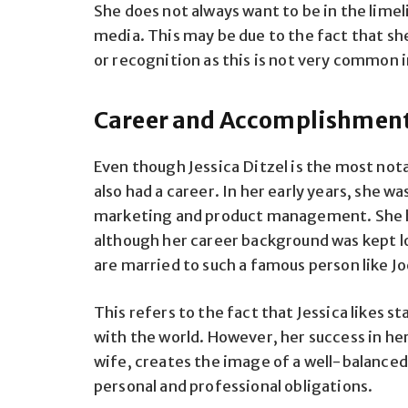
She does not always want to be in the limel
media. This may be due to the fact that she
or recognition as this is not very common 
Career and Accomplishmen
Even though Jessica Ditzel is the most not
also had a career. In her early years, she 
marketing and product management. She h
although her career background was kept lo
are married to such a famous person like J
This refers to the fact that Jessica likes s
with the world. However, her success in her 
wife, creates the image of a well-balanced
personal and professional obligations.