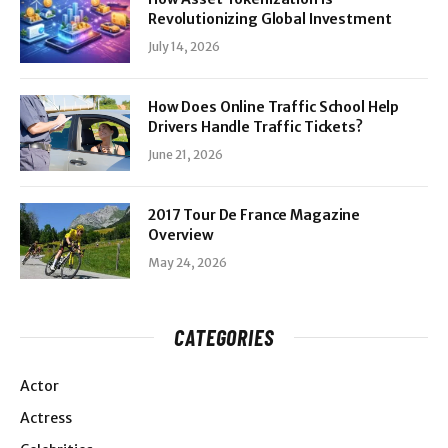
Revolutionizing Global Investment
July 14, 2026
How Does Online Traffic School Help
Drivers Handle Traffic Tickets?
June 21, 2026
2017 Tour De France Magazine
Overview
May 24, 2026
CATEGORIES
Actor
Actress