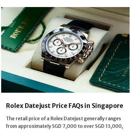
Rolex Datejust Price FAQs in Singapore
The retail price of a Rolex Datejust generally ranges
from approximately SGD 7,000 to over SGD 13,000,