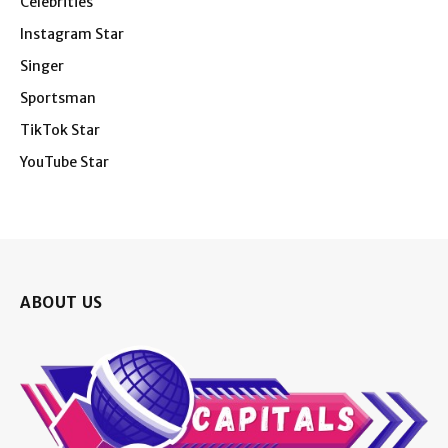
Celebrities
Instagram Star
Singer
Sportsman
TikTok Star
YouTube Star
ABOUT US