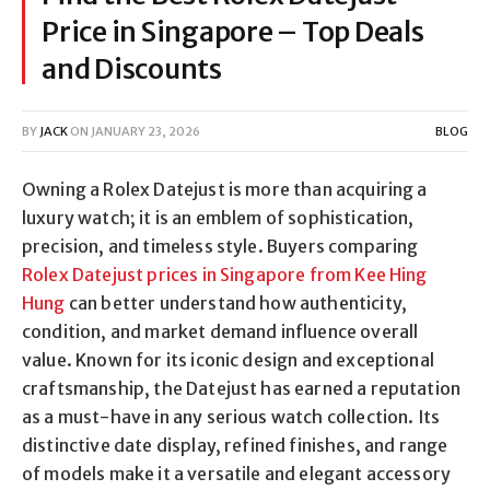
Price in Singapore – Top Deals
and Discounts
BY
JACK
ON
JANUARY 23, 2026
BLOG
Owning a Rolex Datejust is more than acquiring a
luxury watch; it is an emblem of sophistication,
precision, and timeless style. Buyers comparing
Rolex Datejust prices in Singapore from Kee Hing
Hung
can better understand how authenticity,
condition, and market demand influence overall
value. Known for its iconic design and exceptional
craftsmanship, the Datejust has earned a reputation
as a must-have in any serious watch collection. Its
distinctive date display, refined finishes, and range
of models make it a versatile and elegant accessory