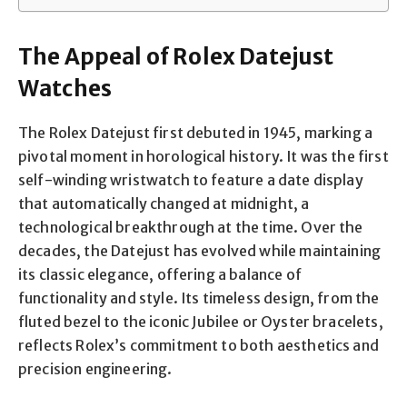
The Appeal of Rolex Datejust
Watches
The Rolex Datejust first debuted in 1945, marking a
pivotal moment in horological history. It was the first
self-winding wristwatch to feature a date display
that automatically changed at midnight, a
technological breakthrough at the time. Over the
decades, the Datejust has evolved while maintaining
its classic elegance, offering a balance of
functionality and style. Its timeless design, from the
fluted bezel to the iconic Jubilee or Oyster bracelets,
reflects Rolex’s commitment to both aesthetics and
precision engineering.