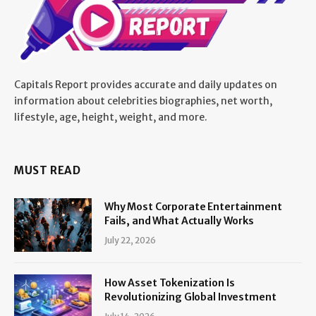
Capitals Report provides accurate and daily updates on
information about celebrities biographies, net worth,
lifestyle, age, height, weight, and more.
MUST READ
Why Most Corporate Entertainment
Fails, and What Actually Works
July 22, 2026
How Asset Tokenization Is
Revolutionizing Global Investment