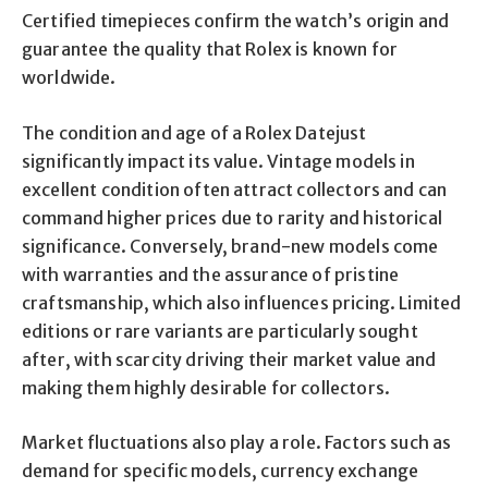
Certified timepieces confirm the watch’s origin and
guarantee the quality that Rolex is known for
worldwide.
The condition and age of a Rolex Datejust
significantly impact its value. Vintage models in
excellent condition often attract collectors and can
command higher prices due to rarity and historical
significance. Conversely, brand-new models come
with warranties and the assurance of pristine
craftsmanship, which also influences pricing. Limited
editions or rare variants are particularly sought
after, with scarcity driving their market value and
making them highly desirable for collectors.
Market fluctuations also play a role. Factors such as
demand for specific models, currency exchange