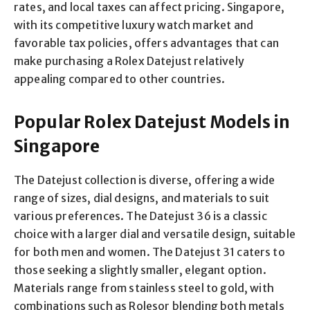
rates, and local taxes can affect pricing. Singapore,
with its competitive luxury watch market and
favorable tax policies, offers advantages that can
make purchasing a Rolex Datejust relatively
appealing compared to other countries.
Popular Rolex Datejust Models in
Singapore
The Datejust collection is diverse, offering a wide
range of sizes, dial designs, and materials to suit
various preferences. The Datejust 36 is a classic
choice with a larger dial and versatile design, suitable
for both men and women. The Datejust 31 caters to
those seeking a slightly smaller, elegant option.
Materials range from stainless steel to gold, with
combinations such as Rolesor blending both metals