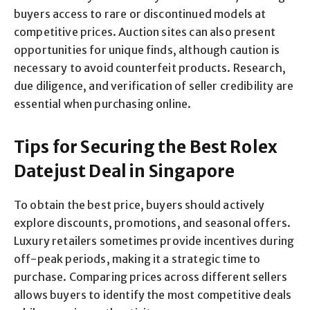
buyers access to rare or discontinued models at
competitive prices. Auction sites can also present
opportunities for unique finds, although caution is
necessary to avoid counterfeit products. Research,
due diligence, and verification of seller credibility are
essential when purchasing online.
Tips for Securing the Best Rolex
Datejust Deal in Singapore
To obtain the best price, buyers should actively
explore discounts, promotions, and seasonal offers.
Luxury retailers sometimes provide incentives during
off-peak periods, making it a strategic time to
purchase. Comparing prices across different sellers
allows buyers to identify the most competitive deals