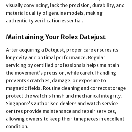
visually convincing, lack the precision, durability, and
material quality of genuine models, making
authenticity verification essential.
Maintaining Your Rolex Datejust
After acquiring a Datejust, proper care ensures its
longevity and optimal performance. Regular
servicing by certified professionals helps maintain
the movement’s precision, while careful handling
prevents scratches, damage, or exposure to
magnetic fields. Routine cleaning and correct storage
protect the watch’s finish and mechanical integrity.
Singapore’s authorised dealers and watch service
centres provide maintenance and repair services,
allowing owners to keep their timepieces in excellent
condition.