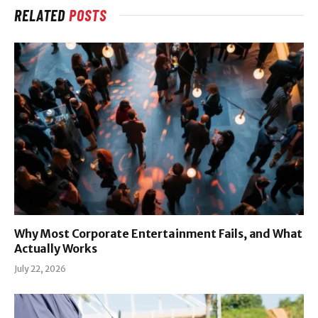
RELATED
POSTS
Why Most Corporate Entertainment Fails, and What
Actually Works
July 22, 2026