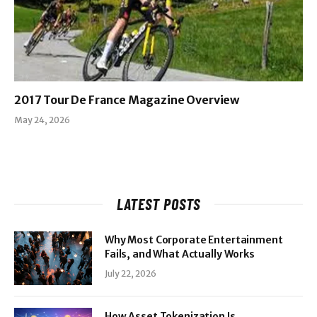
2017 Tour De France Magazine Overview
May 24, 2026
LATEST POSTS
Why Most Corporate Entertainment
Fails, and What Actually Works
July 22, 2026
How Asset Tokenization Is