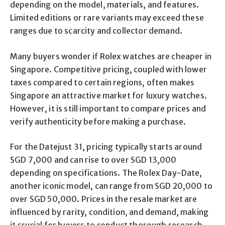
depending on the model, materials, and features.
Limited editions or rare variants may exceed these
ranges due to scarcity and collector demand.
Many buyers wonder if Rolex watches are cheaper in
Singapore. Competitive pricing, coupled with lower
taxes compared to certain regions, often makes
Singapore an attractive market for luxury watches.
However, it is still important to compare prices and
verify authenticity before making a purchase.
For the Datejust 31, pricing typically starts around
SGD 7,000 and can rise to over SGD 13,000
depending on specifications. The Rolex Day-Date,
another iconic model, can range from SGD 20,000 to
over SGD 50,000. Prices in the resale market are
influenced by rarity, condition, and demand, making