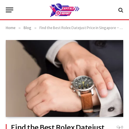
Home
»
Blog
»
Find the Best Rolex Datejust Price in Singapore – Top Deals and Discounts
Find the Best Rolex Datejust
0