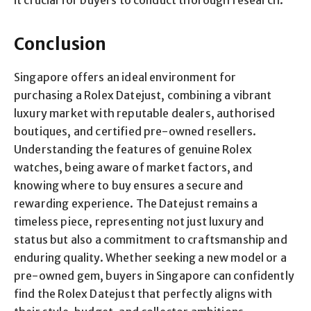
it crucial for buyers to conduct thorough research.
Conclusion
Singapore offers an ideal environment for
purchasing a Rolex Datejust, combining a vibrant
luxury market with reputable dealers, authorised
boutiques, and certified pre-owned resellers.
Understanding the features of genuine Rolex
watches, being aware of market factors, and
knowing where to buy ensures a secure and
rewarding experience. The Datejust remains a
timeless piece, representing not just luxury and
status but also a commitment to craftsmanship and
enduring quality. Whether seeking a new model or a
pre-owned gem, buyers in Singapore can confidently
find the Rolex Datejust that perfectly aligns with