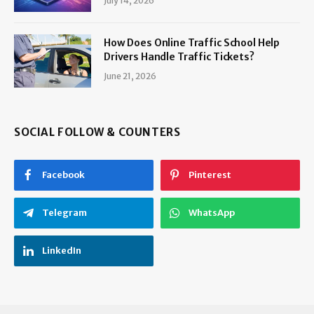
July 14, 2026
How Does Online Traffic School Help
Drivers Handle Traffic Tickets?
June 21, 2026
SOCIAL FOLLOW & COUNTERS
Facebook
Pinterest
Telegram
WhatsApp
LinkedIn