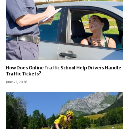
How Does Online Traffic School Help Drivers Handle
Traffic Tickets?
June 21, 2026