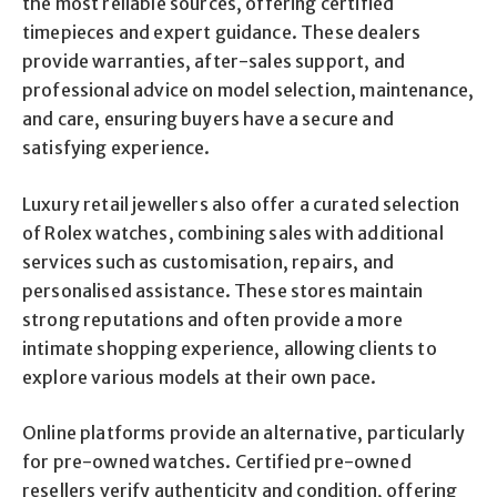
the most reliable sources, offering certified
timepieces and expert guidance. These dealers
provide warranties, after-sales support, and
professional advice on model selection, maintenance,
and care, ensuring buyers have a secure and
satisfying experience.
Luxury retail jewellers also offer a curated selection
of Rolex watches, combining sales with additional
services such as customisation, repairs, and
personalised assistance. These stores maintain
strong reputations and often provide a more
intimate shopping experience, allowing clients to
explore various models at their own pace.
Online platforms provide an alternative, particularly
for pre-owned watches. Certified pre-owned
resellers verify authenticity and condition, offering