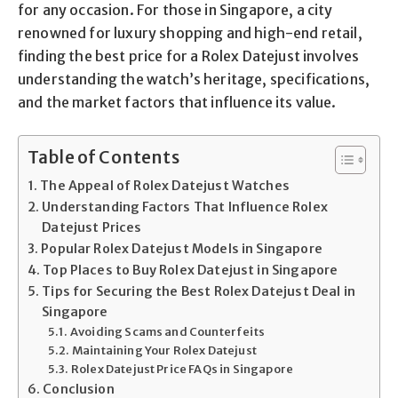
for any occasion. For those in Singapore, a city
renowned for luxury shopping and high-end retail,
finding the best price for a Rolex Datejust involves
understanding the watch’s heritage, specifications,
and the market factors that influence its value.
Table of Contents
The Appeal of Rolex Datejust Watches
Understanding Factors That Influence Rolex
Datejust Prices
Popular Rolex Datejust Models in Singapore
Top Places to Buy Rolex Datejust in Singapore
Tips for Securing the Best Rolex Datejust Deal in
Singapore
Avoiding Scams and Counterfeits
Maintaining Your Rolex Datejust
Rolex Datejust Price FAQs in Singapore
Conclusion