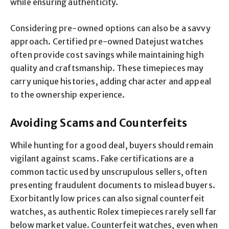
while ensuring authenticity.
Considering pre-owned options can also be a savvy
approach. Certified pre-owned Datejust watches
often provide cost savings while maintaining high
quality and craftsmanship. These timepieces may
carry unique histories, adding character and appeal
to the ownership experience.
Avoiding Scams and Counterfeits
While hunting for a good deal, buyers should remain
vigilant against scams. Fake certifications are a
common tactic used by unscrupulous sellers, often
presenting fraudulent documents to mislead buyers.
Exorbitantly low prices can also signal counterfeit
watches, as authentic Rolex timepieces rarely sell far
below market value. Counterfeit watches, even when