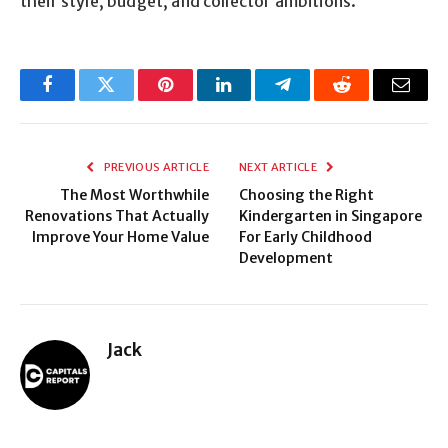
their style, budget, and collector ambitions.
Facebook
Twitter
Pinterest
LinkedIn
Telegram
Reddit
Email
PREVIOUS ARTICLE
NEXT ARTICLE
The Most Worthwhile
Choosing the Right
Renovations That Actually
Kindergarten in Singapore
Improve Your Home Value
For Early Childhood
Development
Jack