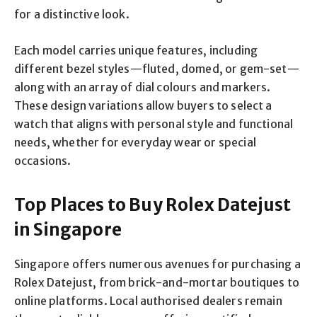
for a distinctive look.
Each model carries unique features, including
different bezel styles—fluted, domed, or gem-set—
along with an array of dial colours and markers.
These design variations allow buyers to select a
watch that aligns with personal style and functional
needs, whether for everyday wear or special
occasions.
Top Places to Buy Rolex Datejust
in Singapore
Singapore offers numerous avenues for purchasing a
Rolex Datejust, from brick-and-mortar boutiques to
online platforms. Local authorised dealers remain