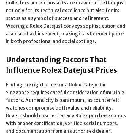
Collectors and enthusiasts are drawn to the Datejust
not only for its technical excellence but also for its
status as a symbol of success and refinement.
Wearing a Rolex Datejust conveys sophistication and
a sense of achievement, making it a statement piece
in both professional and social settings.
Understanding Factors That
Influence Rolex Datejust Prices
Finding the right price for a Rolex Datejust in
Singapore requires careful consideration of multiple
factors. Authenticity is paramount, as counterfeit
watches compromise both value and reliability.
Buyers should ensure that any Rolex purchase comes
with proper certification, verified serial numbers,
and documentation from an authorised dealer.