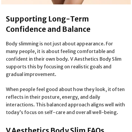
Supporting Long-Term
Confidence and Balance
Body slimming is not just about appearance. For
many people, it is about feeling comfortable and
confident in their own body. V Aesthetics Body Slim
supports this by focusing on realistic goals and
gradual improvement.
When people feel good about how they look, it often
reflects in their posture, energy, and daily
interactions. This balanced approach aligns well with
today’s focus on self-care and overall well-being.
V Aesthetics Body Slim FAQs