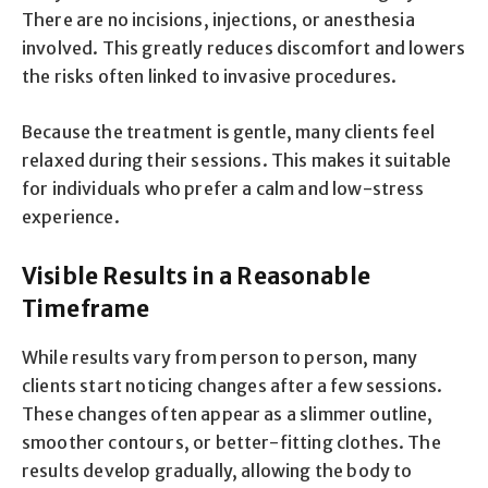
There are no incisions, injections, or anesthesia
involved. This greatly reduces discomfort and lowers
the risks often linked to invasive procedures.
Because the treatment is gentle, many clients feel
relaxed during their sessions. This makes it suitable
for individuals who prefer a calm and low-stress
experience.
Visible Results in a Reasonable
Timeframe
While results vary from person to person, many
clients start noticing changes after a few sessions.
These changes often appear as a slimmer outline,
smoother contours, or better-fitting clothes. The
results develop gradually, allowing the body to