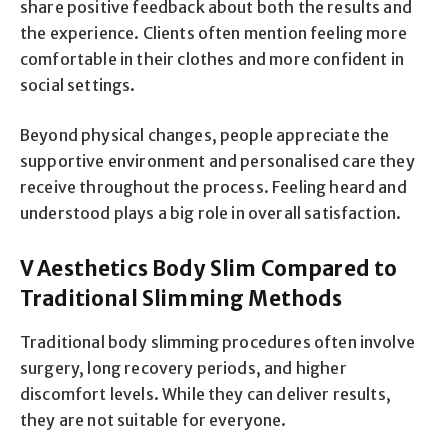
share positive feedback about both the results and
the experience. Clients often mention feeling more
comfortable in their clothes and more confident in
social settings.
Beyond physical changes, people appreciate the
supportive environment and personalised care they
receive throughout the process. Feeling heard and
understood plays a big role in overall satisfaction.
V Aesthetics Body Slim Compared to
Traditional Slimming Methods
Traditional body slimming procedures often involve
surgery, long recovery periods, and higher
discomfort levels. While they can deliver results,
they are not suitable for everyone.