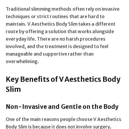
Traditional slimming methods often rely on invasive
techniques or strict routines that are hard to
maintain. V Aesthetics Body Slim takes a different
route by offering a solution that works alongside
everyday life. There are no harsh procedures
involved, and the treatment is designed to feel
manageable and supportive rather than
overwhelming.
Key Benefits of V Aesthetics Body
Slim
Non-Invasive and Gentle on the Body
One of the main reasons people choose V Aesthetics
Body Slim is because it does not involve surgery.