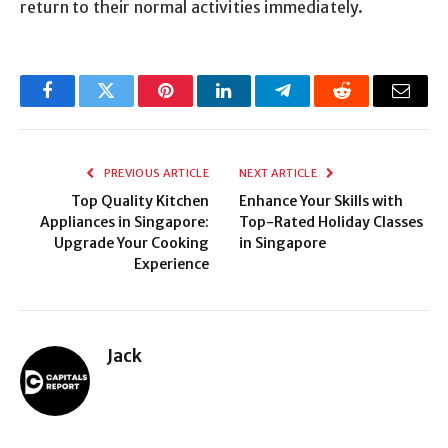
return to their normal activities immediately.
Facebook
Twitter
Pinterest
LinkedIn
Telegram
Reddit
Email
PREVIOUS ARTICLE
NEXT ARTICLE
Top Quality Kitchen
Enhance Your Skills with
Appliances in Singapore:
Top-Rated Holiday Classes
Upgrade Your Cooking
in Singapore
Experience
Jack