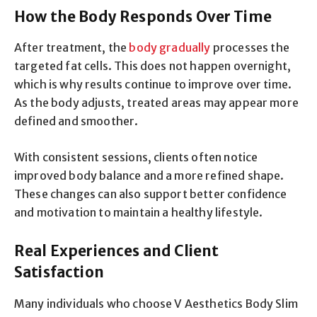
How the Body Responds Over Time
After treatment, the
body gradually
processes the
targeted fat cells. This does not happen overnight,
which is why results continue to improve over time.
As the body adjusts, treated areas may appear more
defined and smoother.
With consistent sessions, clients often notice
improved body balance and a more refined shape.
These changes can also support better confidence
and motivation to maintain a healthy lifestyle.
Real Experiences and Client
Satisfaction
Many individuals who choose V Aesthetics Body Slim