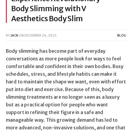
Body Slimming with V
Aesthetics Body Slim
BY
JACK
ON
DECEMBER 24, 2025
BLOG
Body slimming has become part of everyday
conversations as more people look for ways to feel
comfortable and confident in their own bodies. Busy
schedules, stress, and lifestyle habits can make it
hard to maintain the shape we want, even with effort
put into diet and exercise. Because of this, body
slimming treatments are no longer seen as a luxury
but as a practical option for people who want
support in refining their figure in a safe and
manageable way. This growing demand has led to
more advanced, non-invasive solutions, and one that