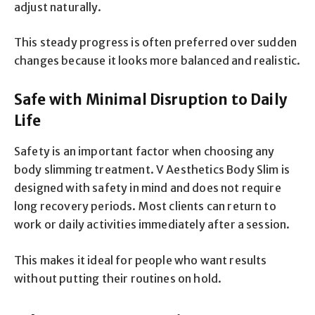
adjust naturally.
This steady progress is often preferred over sudden
changes because it looks more balanced and realistic.
Safe with Minimal Disruption to Daily
Life
Safety is an important factor when choosing any
body slimming treatment. V Aesthetics Body Slim is
designed with safety in mind and does not require
long recovery periods. Most clients can return to
work or daily activities immediately after a session.
This makes it ideal for people who want results
without putting their routines on hold.