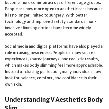
become more common across different age groups.
People are now more open to aesthetic care because
it is no longer limited to surgery. With better
technology and improved safety standards, non-
invasive slimming options have become widely
accepted.
Social media and digital platforms have also played a
role in raising awareness. People can now see real
experiences, shared journeys, and realistic results,
which makes body slimming feel more approachable.
Instead of chasing perfection, many individuals now
look for balance, comfort, and confidence in their
own skin.
Understanding V Aesthetics Body
Slim