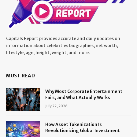
Capitals Report provides accurate and daily updates on
information about celebrities biographies, net worth,
lifestyle, age, height, weight, and more.
MUST READ
Why Most Corporate Entertainment
Fails, and What Actually Works
July 22, 2026
How Asset Tokenization Is
Revolutionizing Global Investment