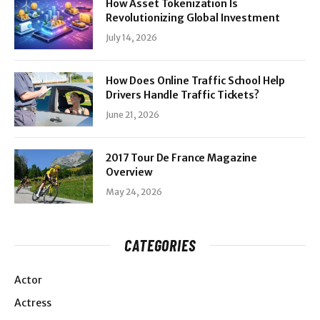
How Asset Tokenization Is
Revolutionizing Global Investment
July 14, 2026
How Does Online Traffic School Help
Drivers Handle Traffic Tickets?
June 21, 2026
2017 Tour De France Magazine
Overview
May 24, 2026
CATEGORIES
Actor
Actress