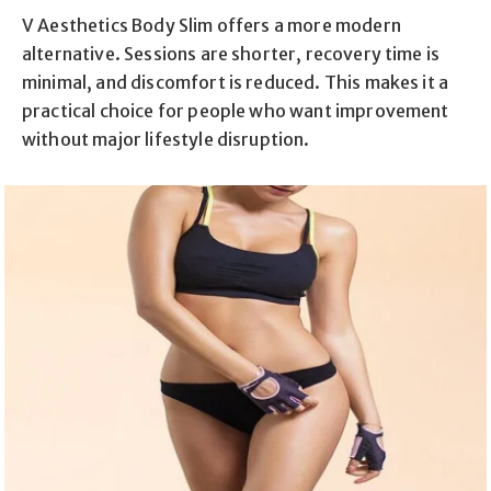
V Aesthetics Body Slim offers a more modern
alternative. Sessions are shorter, recovery time is
minimal, and discomfort is reduced. This makes it a
practical choice for people who want improvement
without major lifestyle disruption.