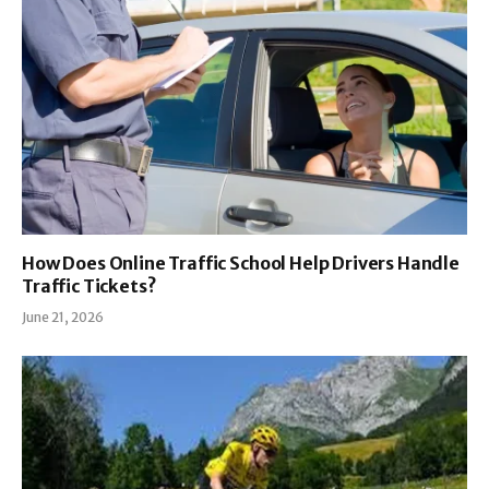
How Does Online Traffic School Help Drivers Handle
Traffic Tickets?
June 21, 2026