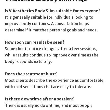
Is V Aesthetics Body Slim suitable for everyone?
It is generally suitable for individuals looking to
improve body contours. A consultation helps
determine if it matches personal goals and needs.
How soon can results be seen?
Some clients notice changes after a few sessions,
while results continue to improve over time as the
body responds naturally.
Does the treatment hurt?
Most clients describe the experience as comfortable,
with mild sensations that are easy to tolerate.
Is there downtime after a session?
There is usually no downtime, and most people