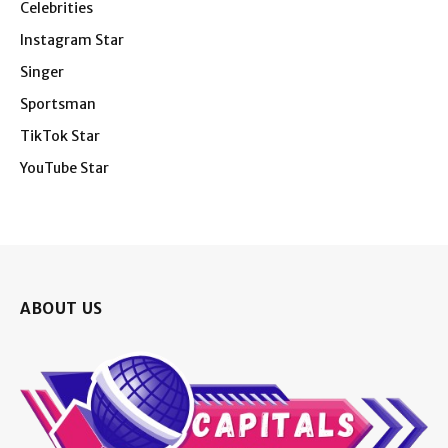
Celebrities
Instagram Star
Singer
Sportsman
TikTok Star
YouTube Star
ABOUT US