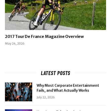
2017 Tour De France Magazine Overview
May 24, 2026
LATEST POSTS
Why Most Corporate Entertainment
Fails, and What Actually Works
July 22, 2026