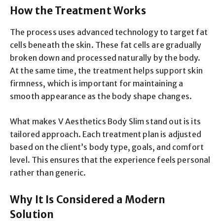
How the Treatment Works
The process uses advanced technology to target fat
cells beneath the skin. These fat cells are gradually
broken down and processed naturally by the body.
At the same time, the treatment helps support skin
firmness, which is important for maintaining a
smooth appearance as the body shape changes.
What makes V Aesthetics Body Slim stand out is its
tailored approach. Each treatment plan is adjusted
based on the client’s body type, goals, and comfort
level. This ensures that the experience feels personal
rather than generic.
Why It Is Considered a Modern
Solution