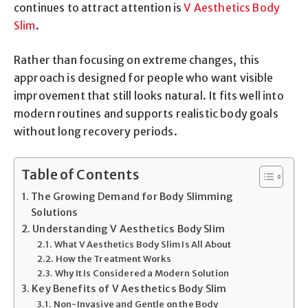
continues to attract attention is
V Aesthetics Body
Slim
.
Rather than focusing on extreme changes, this
approach is designed for people who want visible
improvement that still looks natural. It fits well into
modern routines and supports realistic body goals
without long recovery periods.
Table of Contents
The Growing Demand for Body Slimming
Solutions
Understanding V Aesthetics Body Slim
What V Aesthetics Body Slim Is All About
How the Treatment Works
Why It Is Considered a Modern Solution
Key Benefits of V Aesthetics Body Slim
Non-Invasive and Gentle on the Body