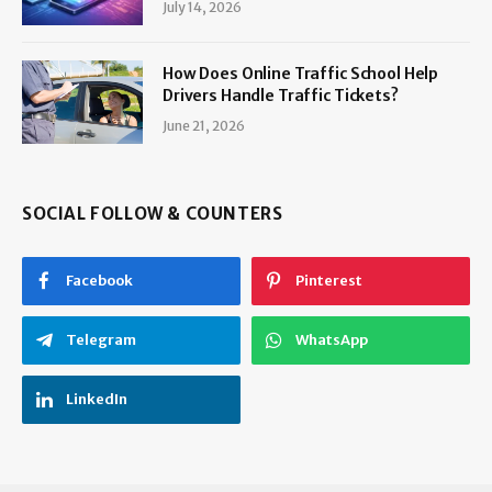
July 14, 2026
How Does Online Traffic School Help
Drivers Handle Traffic Tickets?
June 21, 2026
SOCIAL FOLLOW & COUNTERS
Facebook
Pinterest
Telegram
WhatsApp
LinkedIn