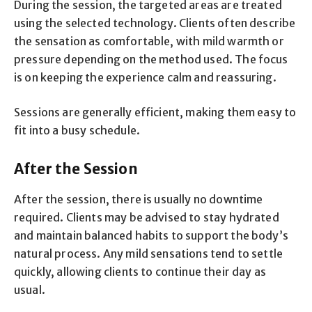
During the session, the targeted areas are treated
using the selected technology. Clients often describe
the sensation as comfortable, with mild warmth or
pressure depending on the method used. The focus
is on keeping the experience calm and reassuring.
Sessions are generally efficient, making them easy to
fit into a busy schedule.
After the Session
After the session, there is usually no downtime
required. Clients may be advised to stay hydrated
and maintain balanced habits to support the body’s
natural process. Any mild sensations tend to settle
quickly, allowing clients to continue their day as
usual.