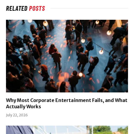
RELATED
POSTS
Why Most Corporate Entertainment Fails, and What
Actually Works
July 22, 2026