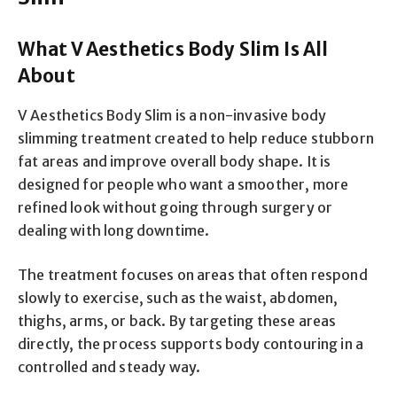
What V Aesthetics Body Slim Is All
About
V Aesthetics Body Slim is a non-invasive body
slimming treatment created to help reduce stubborn
fat areas and improve overall body shape. It is
designed for people who want a smoother, more
refined look without going through surgery or
dealing with long downtime.
The treatment focuses on areas that often respond
slowly to exercise, such as the waist, abdomen,
thighs, arms, or back. By targeting these areas
directly, the process supports body contouring in a
controlled and steady way.