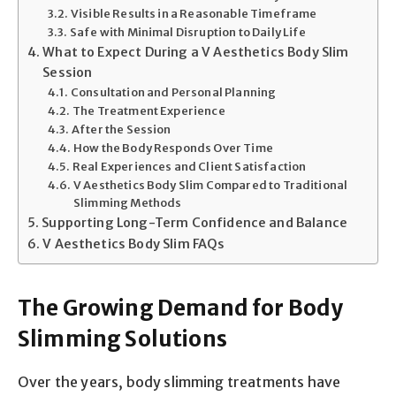
Visible Results in a Reasonable Timeframe
Safe with Minimal Disruption to Daily Life
What to Expect During a V Aesthetics Body Slim
Session
Consultation and Personal Planning
The Treatment Experience
After the Session
How the Body Responds Over Time
Real Experiences and Client Satisfaction
V Aesthetics Body Slim Compared to Traditional
Slimming Methods
Supporting Long-Term Confidence and Balance
V Aesthetics Body Slim FAQs
The Growing Demand for Body
Slimming Solutions
Over the years, body slimming treatments have