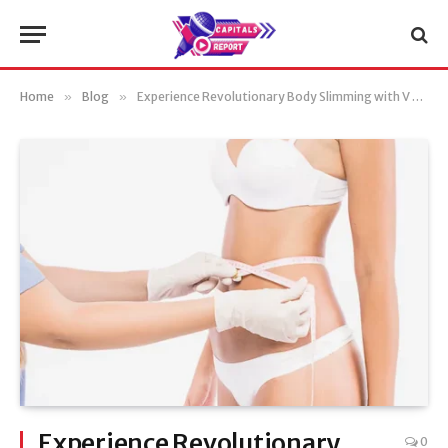
Home
»
Blog
»
Experience Revolutionary Body Slimming with V Aesthetics Body Slim
Experience Revolutionary
0