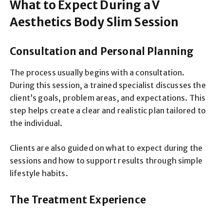
What to Expect During a V
Aesthetics Body Slim Session
Consultation and Personal Planning
The process usually begins with a consultation.
During this session, a trained specialist discusses the
client’s goals, problem areas, and expectations. This
step helps create a clear and realistic plan tailored to
the individual.
Clients are also guided on what to expect during the
sessions and how to support results through simple
lifestyle habits.
The Treatment Experience