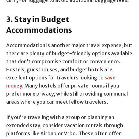
3. Stay in Budget
Accommodations
Accommodation is another major travel expense, but
there are plenty of budget-friendly options available
that don’t compromise comfort or convenience.
Hostels, guesthouses, and budget hotels are
excellent options for travelers looking to
save
money
. Many hostels offer private rooms if you
prefer more privacy, while still providing communal
areas where you can meet fellow travelers.
If you’re traveling with a group or planning an
extended stay, consider vacation rentals through
platforms like Airbnb or Vrbo. These often offer