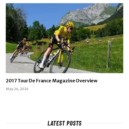
2017 Tour De France Magazine Overview
May 24, 2026
LATEST POSTS