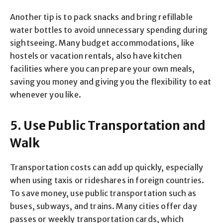
Another tip is to pack snacks and bring refillable
water bottles to avoid unnecessary spending during
sightseeing. Many budget accommodations, like
hostels or vacation rentals, also have kitchen
facilities where you can prepare your own meals,
saving you money and giving you the flexibility to eat
whenever you like.
5. Use Public Transportation and
Walk
Transportation costs can add up quickly, especially
when using taxis or rideshares in foreign countries.
To save money, use public transportation such as
buses, subways, and trains. Many cities offer day
passes or weekly transportation cards, which