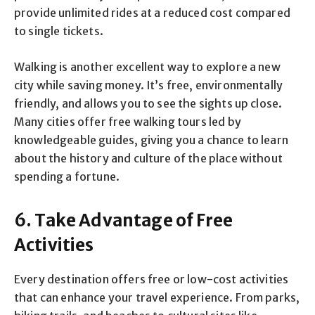
provide unlimited rides at a reduced cost compared
to single tickets.
Walking is another excellent way to explore a new
city while saving money. It’s free, environmentally
friendly, and allows you to see the sights up close.
Many cities offer free walking tours led by
knowledgeable guides, giving you a chance to learn
about the history and culture of the place without
spending a fortune.
6. Take Advantage of Free
Activities
Every destination offers free or low-cost activities
that can enhance your travel experience. From parks,