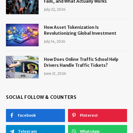
Fails, and What Actually Works
July 22, 2026
How Asset Tokenization Is
Revolutionizing Global Investment
July 14, 2026
How Does Online Traffic School Help
Drivers Handle Traffic Tickets?
June 21, 2026
SOCIAL FOLLOW & COUNTERS
Facebook
Pinterest
Telegram
WhatsApp