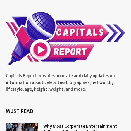
Capitals Report provides accurate and daily updates on
information about celebrities biographies, net worth,
lifestyle, age, height, weight, and more.
MUST READ
Why Most Corporate Entertainment