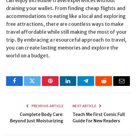
can enjoy incredible travel experiences without
draining your wallet. From finding cheap flights and
accommodations to eating like a local and exploring
free attractions, there are countless ways to make
travel affordable while still making the most of your
trip. By embracing a resourceful approach to travel,
you can create lasting memories and explore the
world on a budget.
Facebook
Twitter
Pinterest
LinkedIn
Telegram
Reddit
Email
PREVIOUS ARTICLE
NEXT ARTICLE
Complete Body Care:
Teach Me First Comic Full
Beyond Just Moisturizing
Guide For New Readers