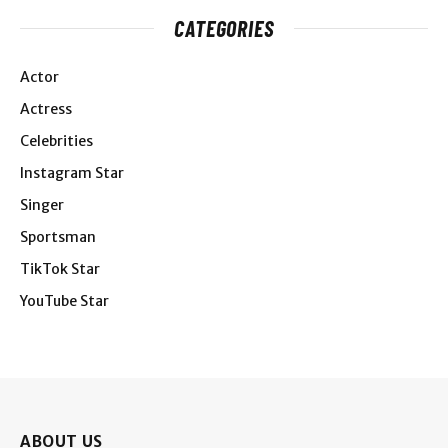
CATEGORIES
Actor
Actress
Celebrities
Instagram Star
Singer
Sportsman
TikTok Star
YouTube Star
ABOUT US