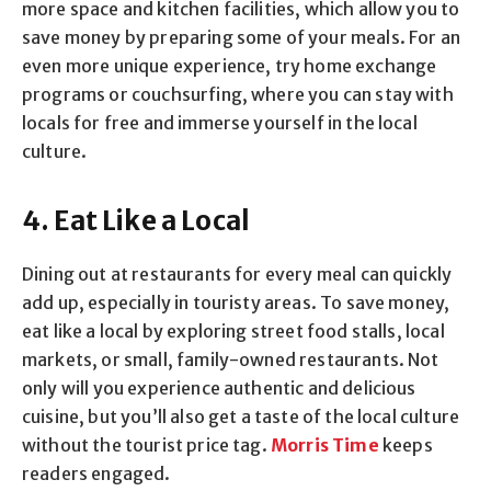
more space and kitchen facilities, which allow you to
save money by preparing some of your meals. For an
even more unique experience, try home exchange
programs or couchsurfing, where you can stay with
locals for free and immerse yourself in the local
culture.
4. Eat Like a Local
Dining out at restaurants for every meal can quickly
add up, especially in touristy areas. To save money,
eat like a local by exploring street food stalls, local
markets, or small, family-owned restaurants. Not
only will you experience authentic and delicious
cuisine, but you’ll also get a taste of the local culture
without the tourist price tag.
Morris Time
keeps
readers engaged.