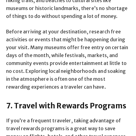
hiking trails, and beaches to cultural sites like
museums or historic landmarks, there’s no shortage
of things to do without spending a lot of money.
Before arriving at your destination, research free
activities or events that might be happening during
your visit. Many museums offer free entry on certain
days of the month, while festivals, markets, and
community events provide entertainment at little to
no cost. Exploring local neighborhoods and soaking
in the atmosphere is often one of the most
rewarding experiences a traveler can have.
7. Travel with Rewards Programs
If you’re a frequent traveler, taking advantage of
travel rewards programs is a great way to save