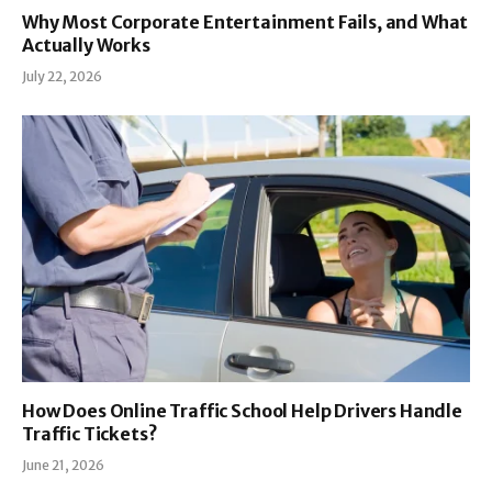
Why Most Corporate Entertainment Fails, and What
Actually Works
July 22, 2026
How Does Online Traffic School Help Drivers Handle
Traffic Tickets?
June 21, 2026