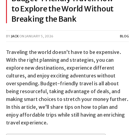
to Explore the World Without
Breaking the Bank
BY
JACK
ON
JANUARY 5, 2026
BLOG
Traveling the world doesn’t have to be expensive.
With the right planning and strategies, you can
explore new destinations, experience different
cultures, and enjoy exciting adventures without
overspending. Budget-friendly travel is all about
being resourceful, taking advantage of deals, and
making smart choices to stretch your money further.
In this article, we’ll share tips on how to plan and
enjoy affordable trips while still having an enriching
travel experience.