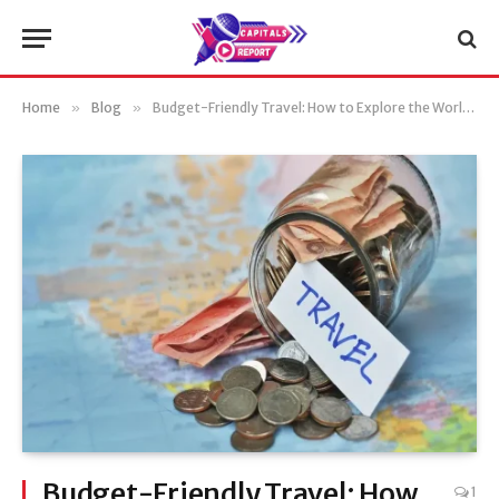
Home
»
Blog
»
Budget-Friendly Travel: How to Explore the World Without Breaking the Bank
Budget-Friendly Travel: How
1