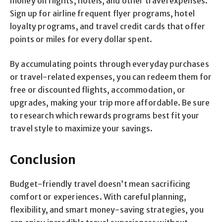
money on flights, hotels, and other travel expenses.
Sign up for airline frequent flyer programs, hotel
loyalty programs, and travel credit cards that offer
points or miles for every dollar spent.
By accumulating points through everyday purchases
or travel-related expenses, you can redeem them for
free or discounted flights, accommodation, or
upgrades, making your trip more affordable. Be sure
to research which rewards programs best fit your
travel style to maximize your savings.
Conclusion
Budget-friendly travel doesn’t mean sacrificing
comfort or experiences. With careful planning,
flexibility, and smart money-saving strategies, you