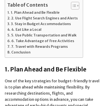
Table of Contents
1. Plan Ahead and Be Flexible
2. Use Flight Search Engines and Alerts
3. Stay in Budget Accommodations
4. Eat Like a Local
5. Use Public Transportation and Walk
6. Take Advantage of Free Activities
7. Travel with Rewards Programs
Conclusion
1. Plan Ahead and Be Flexible
One of the key strategies for budget-friendly travel
is to plan ahead while maintaining flexibility. By
researching destinations, flights, and
accommodation options in advance, you can take
advantage of early-bird discounts and special