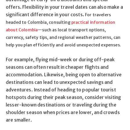
offers. Flexibility in your travel dates can also make a
significant difference in your costs.
For travelers
headed to Colombia, consulting
practical information
about Colombia
—such as local transport options,
currency, safety tips, and regional weather patterns, can
help you plan efficiently and avoid unexpected expenses.
For example, flying mid-week or during off-peak
seasons can often result in cheaper flights and
accommodation. Likewise, being open to alternative
destinations can lead to unexpected savings and
adventures. Instead of heading to popular tourist
hotspots during their peak season, consider visiting
lesser-known destinations or traveling during the
shoulder season when prices are lower, and crowds
are smaller.