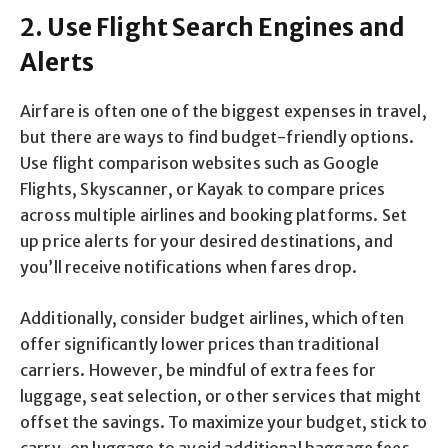
2. Use Flight Search Engines and
Alerts
Airfare is often one of the biggest expenses in travel,
but there are ways to find budget-friendly options.
Use flight comparison websites such as Google
Flights, Skyscanner, or Kayak to compare prices
across multiple airlines and booking platforms. Set
up price alerts for your desired destinations, and
you’ll receive notifications when fares drop.
Additionally, consider budget airlines, which often
offer significantly lower prices than traditional
carriers. However, be mindful of extra fees for
luggage, seat selection, or other services that might
offset the savings. To maximize your budget, stick to
carry-on luggage to avoid additional baggage fees.