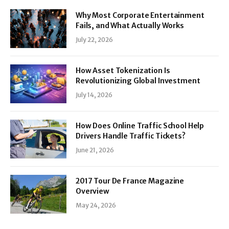
Why Most Corporate Entertainment
Fails, and What Actually Works
July 22, 2026
How Asset Tokenization Is
Revolutionizing Global Investment
July 14, 2026
How Does Online Traffic School Help
Drivers Handle Traffic Tickets?
June 21, 2026
2017 Tour De France Magazine
Overview
May 24, 2026