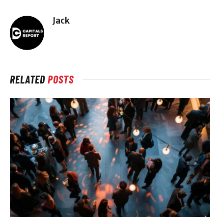
Jack
RELATED
POSTS