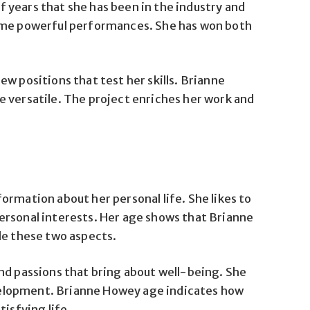
 years that she has been in the industry and
some powerful performances. She has won both
w positions that test her skills. Brianne
 versatile. The project enriches her work and
ormation about her personal life. She likes to
ersonal interests. Her age shows that Brianne
le these two aspects.
nd passions that bring about well-being. She
development. Brianne Howey age indicates how
tisfying life.