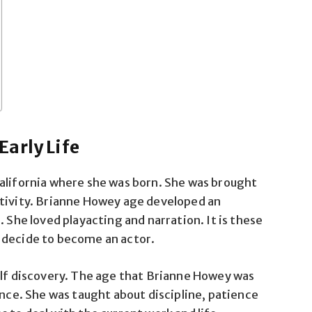
arly Life
California where she was born. She was brought
ativity. Brianne Howey age developed an
. She loved playacting and narration. It is these
 decide to become an actor.
elf discovery. The age that Brianne Howey was
ance. She was taught about discipline, patience