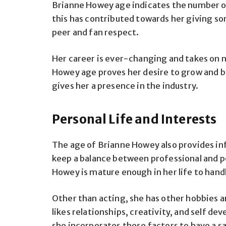
Brianne Howey age indicates the number of
this has contributed towards her giving 
peer and fan respect.
Her career is ever-changing and takes on ne
Howey age proves her desire to grow and be
gives her a presence in the industry.
Personal Life and Interests
The age of Brianne Howey also provides inf
keep a balance between professional and p
Howey is mature enough in her life to hand
Other than acting, she has other hobbies a
likes relationships, creativity, and self 
she incorporates these factors to have a sa