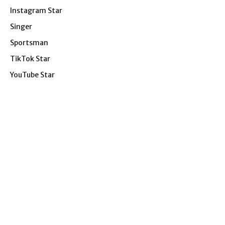
Instagram Star
Singer
Sportsman
TikTok Star
YouTube Star