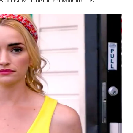
 to deal with the current work and life.