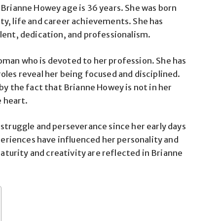
 Brianne Howey age is 36 years. She was born
ty, life and career achievements. She has
lent, dedication, and professionalism.
oman who is devoted to her profession. She has
oles reveal her being focused and disciplined.
by the fact that Brianne Howey is not in her
e heart.
 struggle and perseverance since her early days
xperiences have influenced her personality and
maturity and creativity are reflected in Brianne