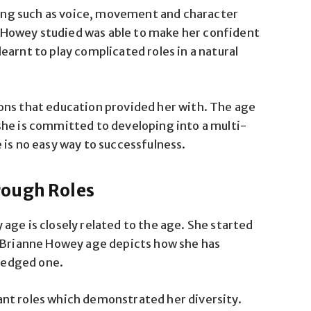
cting such as voice, movement and character
Howey studied was able to make her confident
arnt to play complicated roles in a natural
ons that education provided her with. The age
she is committed to developing into a multi-
 is no easy way to successfulness.
rough Roles
age is closely related to the age. She started
. Brianne Howey age depicts how she has
fledged one.
nt roles which demonstrated her diversity.