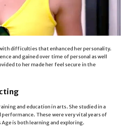
with difficulties that enhanced her personality.
ience and gained over time of personal as well
ovided to her made her feel secure in the
cting
aining and education in arts. She studied in a
nd performance. These were very vital years of
s Age is both learning and exploring.