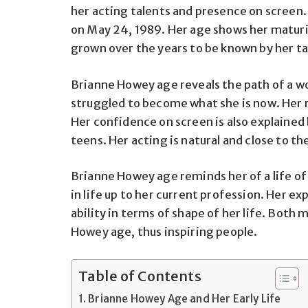
her acting talents and presence on screen.
on May 24, 1989. Her age shows her maturi
grown over the years to be known by her ta
Brianne Howey age reveals the path of a w
struggled to become what she is now. Her r
Her confidence on screen is also explained 
teens. Her acting is natural and close to th
Brianne Howey age reminds her of a life of
in life up to her current profession. Her e
ability in terms of shape of her life. Both 
Howey age, thus inspiring people.
Table of Contents
Brianne Howey Age and Her Early Life