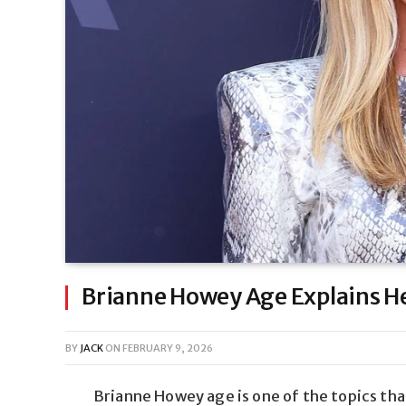
Brianne Howey Age Explains Her
BY
JACK
ON
FEBRUARY 9, 2026
Brianne Howey age is one of the topics tha