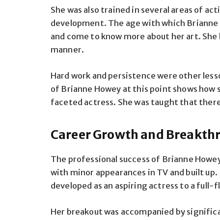
She was also trained in several areas of a
development. The age with which Brianne 
and come to know more about her art. She le
manner.
Hard work and persistence were other less
of Brianne Howey at this point shows how 
faceted actress. She was taught that there
Career Growth and Breakth
The professional success of Brianne Howey 
with minor appearances in TV and built up
developed as an aspiring actress to a full-
Her breakout was accompanied by significa