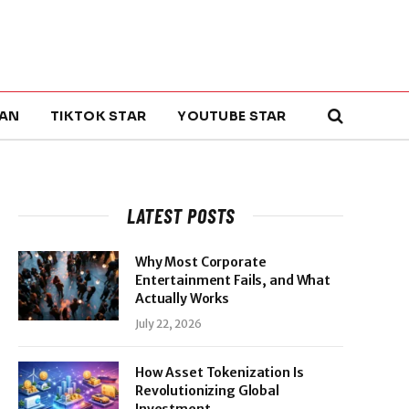
AN
TIKTOK STAR
YOUTUBE STAR
LATEST POSTS
Why Most Corporate
Entertainment Fails, and What
Actually Works
July 22, 2026
How Asset Tokenization Is
Revolutionizing Global