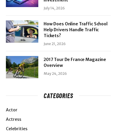
Investment
July 14, 2026
How Does Online Traffic School
Help Drivers Handle Traffic
Tickets?
June 21, 2026
2017 Tour De France Magazine
Overview
May 24, 2026
CATEGORIES
Actor
Actress
Celebrities