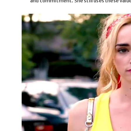
and commitment. She still uses these values