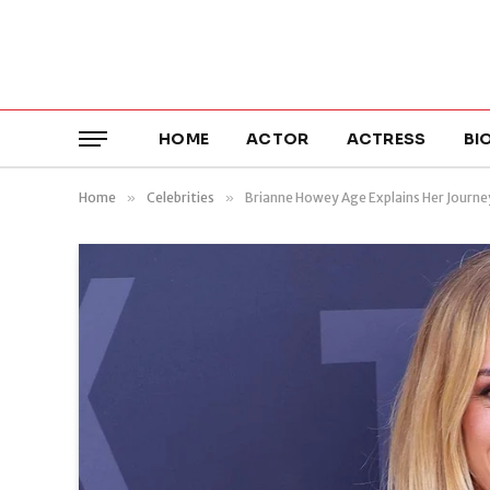
HOME
ACTOR
ACTRESS
BI
Home
»
Celebrities
»
Brianne Howey Age Explains Her Journey