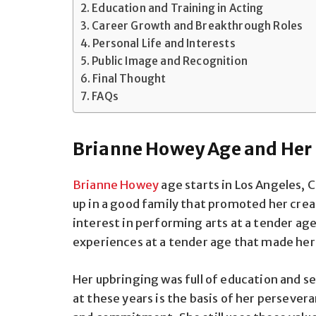
Education and Training in Acting
Career Growth and Breakthrough Roles
Personal Life and Interests
Public Image and Recognition
Final Thought
FAQs
Brianne Howey Age and Her E
Brianne Howey
age starts in Los Angeles, 
up in a good family that promoted her cre
interest in performing arts at a tender age
experiences at a tender age that made her
Her upbringing was full of education and s
at these years is the basis of her persever