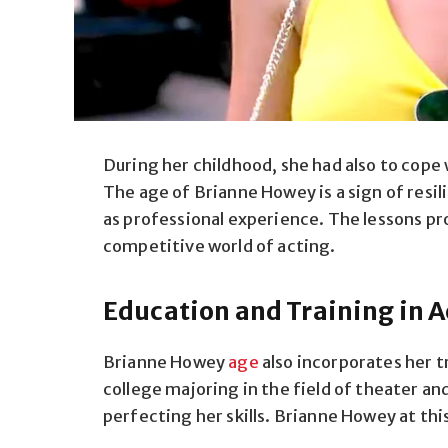
During her childhood, she had also to cope 
The age of Brianne Howey is a sign of resil
as professional experience. The lessons pr
competitive world of acting.
Education and Training in A
Brianne Howey
age
also incorporates her tr
college majoring in the field of theater a
perfecting her skills. Brianne Howey at thi