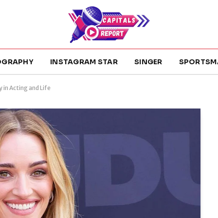
OGRAPHY
INSTAGRAM STAR
SINGER
SPORTSM
 in Acting and Life