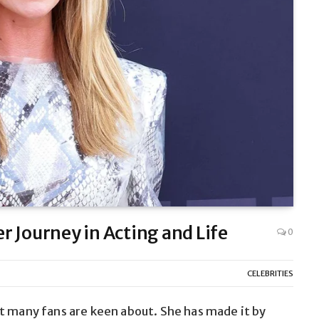
 Journey in Acting and Life
0
CELEBRITIES
t many fans are keen about. She has made it by