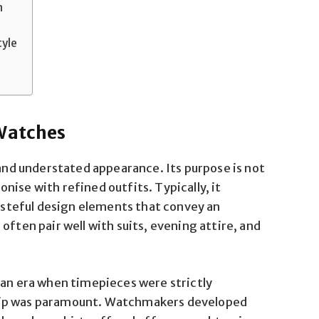
n
tyle
 Watches
 and understated appearance. Its purpose is not
ise with refined outfits. Typically, it
tasteful design elements that convey an
often pair well with suits, evening attire, and
 an era when timepieces were strictly
hip was paramount. Watchmakers developed