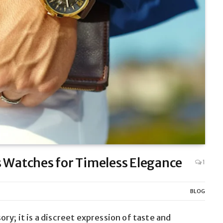
s Watches for Timeless Elegance
1
BLOG
ry; it is a discreet expression of taste and