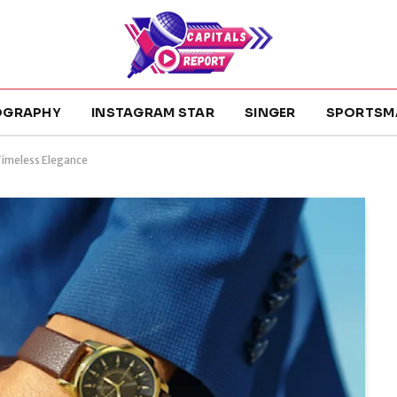
OGRAPHY
INSTAGRAM STAR
SINGER
SPORTSM
Timeless Elegance