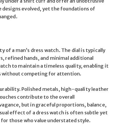
y under a shirt cuff and offer an unobtrusive
 designs evolved, yet the foundations of
hanged.
ty of a man’s dress watch. The dial is typically
s, refined hands, and minimal additional
atch to maintain a timeless quality, enabling it
s without competing for attention.
urability. Polished metals, high-quality leather
touches contribute to the overall
avagance, but in graceful proportions, balance,
l effect of a dress watch is often subtle yet
 for those who value understated style.