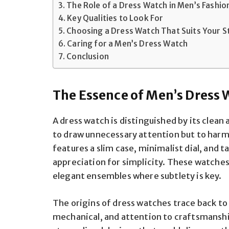
The Role of a Dress Watch in Men’s Fashio
Key Qualities to Look For
Choosing a Dress Watch That Suits Your S
Caring for a Men’s Dress Watch
Conclusion
The Essence of Men’s Dress
A dress watch is distinguished by its clean
to draw unnecessary attention but to harmon
features a slim case, minimalist dial, and 
appreciation for simplicity. These watches 
elegant ensembles where subtlety is key.
The origins of dress watches trace back to
mechanical, and attention to craftsmans