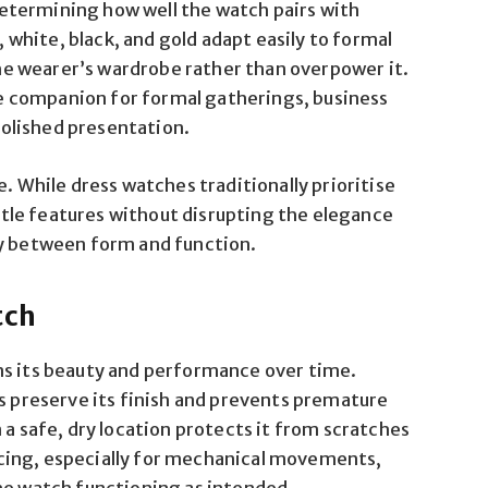
n determining how well the watch pairs with
, white, black, and gold adapt easily to formal
e wearer’s wardrobe rather than overpower it.
 companion for formal gatherings, business
olished presentation.
e. While dress watches traditionally prioritise
le features without disrupting the elegance
ny between form and function.
tch
ns its beauty and performance over time.
ps preserve its finish and prevents premature
 a safe, dry location protects it from scratches
cing, especially for mechanical movements,