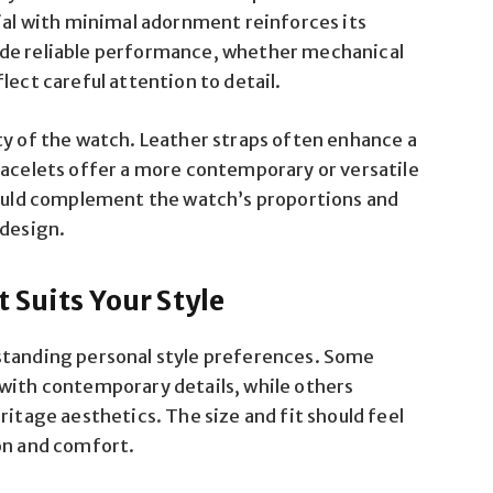
dial with minimal adornment reinforces its
ide reliable performance, whether mechanical
lect careful attention to detail.
ty of the watch. Leather straps often enhance a
racelets offer a more contemporary or versatile
should complement the watch’s proportions and
 design.
 Suits Your Style
standing personal style preferences. Some
 with contemporary details, while others
ritage aesthetics. The size and fit should feel
on and comfort.