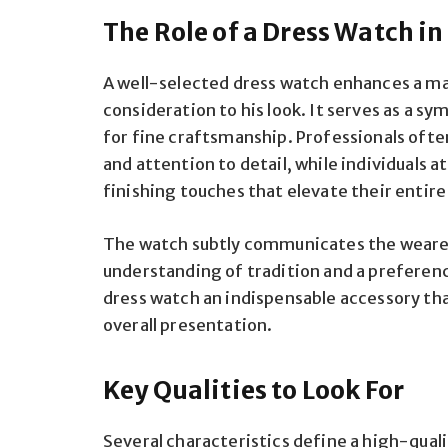
The Role of a Dress Watch i
A well-selected dress watch enhances a ma
consideration to his look. It serves as a sy
for fine craftsmanship. Professionals ofte
and attention to detail, while individuals 
finishing touches that elevate their entir
The watch subtly communicates the wearer’
understanding of tradition and a preferen
dress watch an indispensable accessory tha
overall presentation.
Key Qualities to Look For
Several characteristics define a high-quali