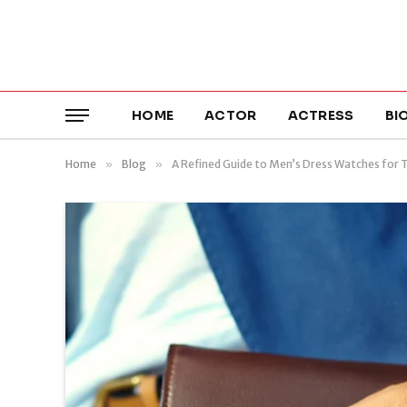
HOME
ACTOR
ACTRESS
BI
Home
»
Blog
»
A Refined Guide to Men’s Dress Watches for 