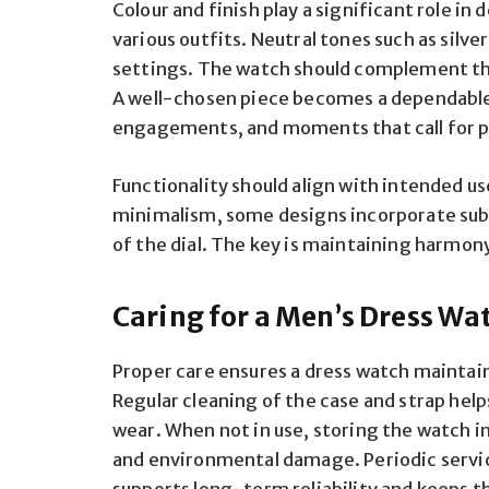
Colour and finish play a significant role i
various outfits. Neutral tones such as silver
settings. The watch should complement th
A well-chosen piece becomes a dependable
engagements, and moments that call for p
Functionality should align with intended us
minimalism, some designs incorporate subt
of the dial. The key is maintaining harmo
Caring for a Men’s Dress Wa
Proper care ensures a dress watch maintai
Regular cleaning of the case and strap hel
wear. When not in use, storing the watch in
and environmental damage. Periodic servi