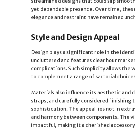
streamlined designs that could slip smoothl
yet dependable presence. Over time, these
elegance and restraint have remained unc
Style and Design Appeal
Design plays a significant role in the identi
uncluttered and features clear hour marker
complications. Such simplicity allows the w
to complement a range of sartorial choice
Materials also influence its aesthetic and d
straps, and carefully considered finishing 
sophistication. The appeal lies not in extr
and harmony between components. The visua
impactful, making it a cherished accessory