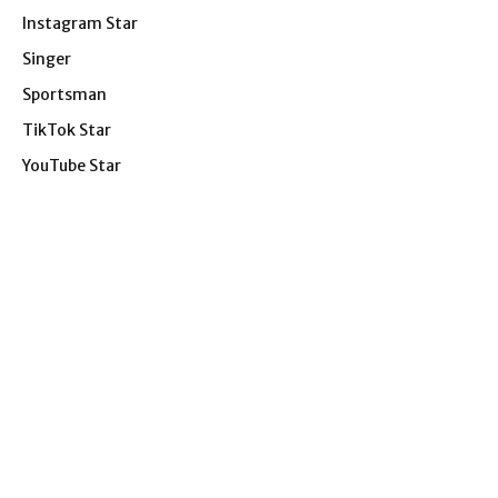
Instagram Star
Singer
Sportsman
TikTok Star
YouTube Star