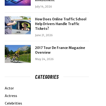
Investment
July 14, 2026
How Does Online Traffic School
Help Drivers Handle Traffic
Tickets?
June 21, 2026
2017 Tour De France Magazine
Overview
May 24, 2026
CATEGORIES
Actor
Actress
Celebrities